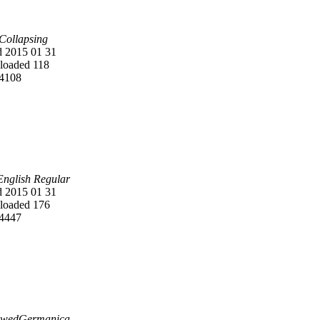
 Collapsing
 2015 01 31
oaded 118
4108
English Regular
 2015 01 31
oaded 176
4447
owedGermanica