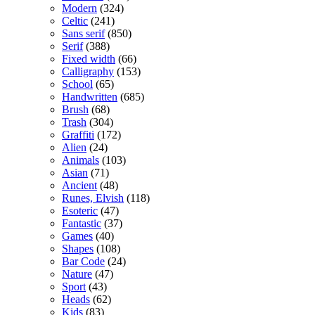
Modern
(324)
Celtic
(241)
Sans serif
(850)
Serif
(388)
Fixed width
(66)
Calligraphy
(153)
School
(65)
Handwritten
(685)
Brush
(68)
Trash
(304)
Graffiti
(172)
Alien
(24)
Animals
(103)
Asian
(71)
Ancient
(48)
Runes, Elvish
(118)
Esoteric
(47)
Fantastic
(37)
Games
(40)
Shapes
(108)
Bar Code
(24)
Nature
(47)
Sport
(43)
Heads
(62)
Kids
(83)