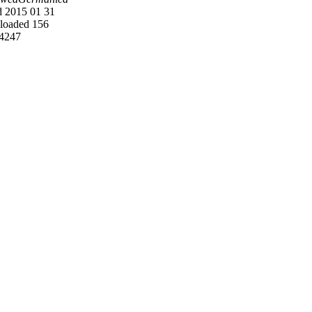
 2015 01 31
oaded 156
4247