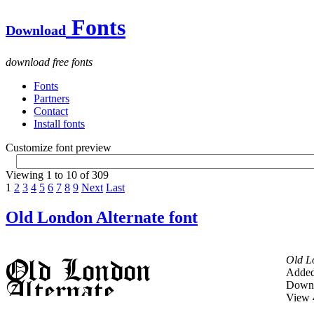
Fonts
Download
download free fonts
Fonts
Partners
Contact
Install fonts
Customize font preview
Viewing 1 to 10 of 309
1
2
3
4
5
6
7
8
9
Next
Last
Old London Alternate font
Old L
Added
Downl
View 