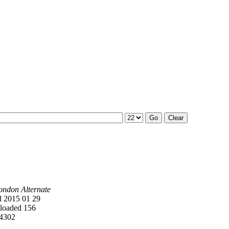
ondon Alternate
 2015 01 29
oaded 156
4302