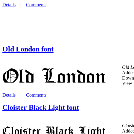
Details
|
Comments
Old London font
Old L
Added
Downl
View 
Details
|
Comments
Cloister Black Light font
Cloist
Added