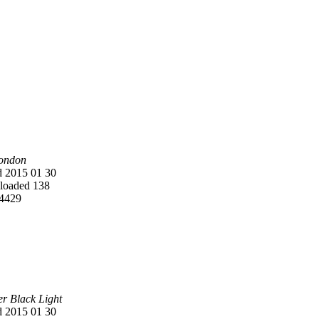
ondon
 2015 01 30
oaded 138
4429
er Black Light
 2015 01 30