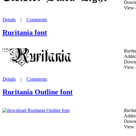
Downl
View 
Details
|
Comments
Ruritania font
Rurita
Added
Downl
View 
Details
|
Comments
Ruritania Outline font
Rurita
Added
Downl
View 