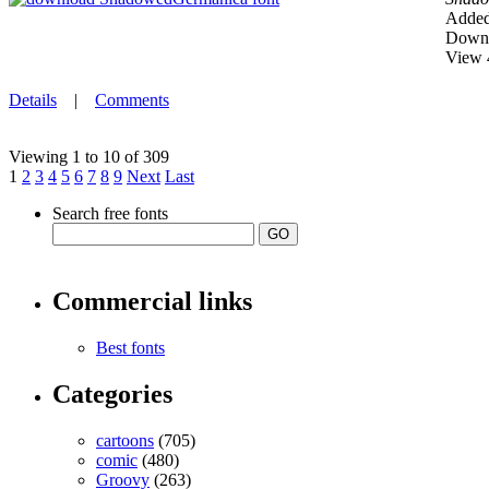
Added
Downl
View 
Details
|
Comments
Viewing 1 to 10 of 309
1
2
3
4
5
6
7
8
9
Next
Last
Search free fonts
Commercial links
Best fonts
Categories
cartoons
(705)
comic
(480)
Groovy
(263)