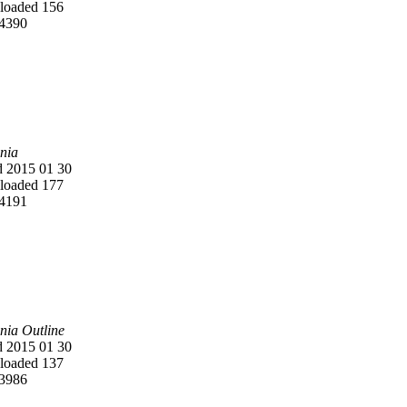
oaded 156
4390
nia
 2015 01 30
oaded 177
4191
nia Outline
 2015 01 30
oaded 137
3986