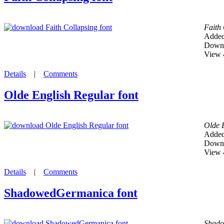
Faith
Added
Downl
View 
Details
|
Comments
Olde English Regular font
Olde 
Added
Downl
View 
Details
|
Comments
ShadowedGermanica font
Shad