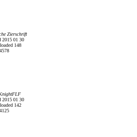
he Zierschrift
 2015 01 30
oaded 148
4578
KnightFLF
 2015 01 30
oaded 142
4125