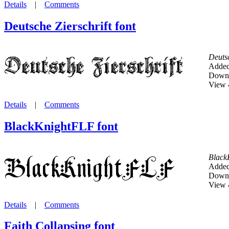
Details
|
Comments
Deutsche Zierschrift font
Deutsc
Added
Downl
View 
Details
|
Comments
BlackKnightFLF font
Black
Added
Downl
View 
Details
|
Comments
Faith Collapsing font