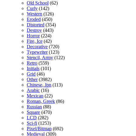
Old School
(62)
Curly
(142)
Western
(126)
Eroded
(450)
Distorted
(354)
Destroy
(443)
Horror
(224)
Fire, Ice
(42)
Decorative
(720)
Typewriter
(123)
Stencil, Army
(122)
Retro
(559)
Initials
(101)
Grid
(46)
Other
(3982)
Chinese, Jpn
(113)
Arabic
(16)
Mexican
(22)
Roman, Greek
(86)
Russian
(88)
Square
(470)
LCD
(282)
Sci-fi
(1253)
Pixel/Bitmap
(692)
Medieval
(309)