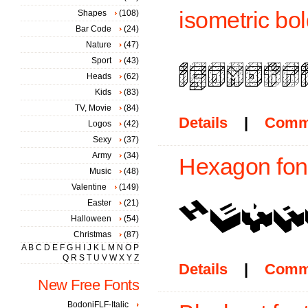
isometric bol
Shapes
(108)
Bar Code
(24)
Nature
(47)
Sport
(43)
Heads
(62)
Kids
(83)
TV, Movie
(84)
Details
|
Comm
Logos
(42)
Sexy
(37)
Army
(34)
Hexagon fon
Music
(48)
Valentine
(149)
Easter
(21)
Halloween
(54)
Christmas
(87)
A
B
C
D
E
F
G
H
I
J
K
L
M
N
O
P
Q
R
S
T
U
V
W
X
Y
Z
Details
|
Comm
New Free Fonts
BodoniFLF-Italic