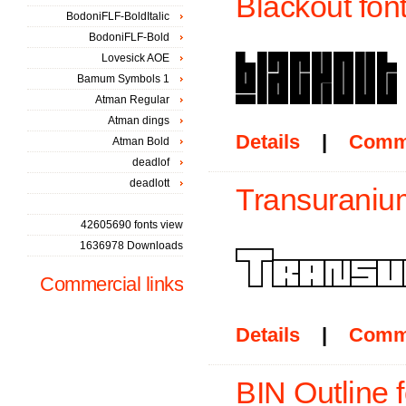
Blackout fon
BodoniFLF-BoldItalic
BodoniFLF-Bold
Lovesick AOE
Bamum Symbols 1
Atman Regular
Atman dings
Details
|
Comm
Atman Bold
deadlof
deadlott
Transuranium
42605690 fonts view
1636978 Downloads
Commercial links
Details
|
Comm
BIN Outline f