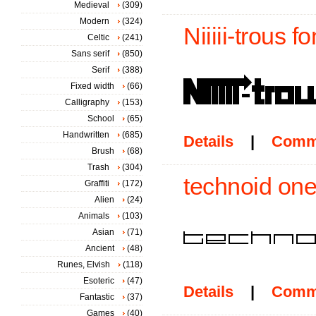
Medieval
(309)
Modern
(324)
Niiiii-trous fo
Celtic
(241)
Sans serif
(850)
Serif
(388)
Fixed width
(66)
Calligraphy
(153)
School
(65)
Handwritten
(685)
Details
|
Comm
Brush
(68)
Trash
(304)
technoid one
Graffiti
(172)
Alien
(24)
Animals
(103)
Asian
(71)
Ancient
(48)
Runes, Elvish
(118)
Esoteric
(47)
Details
|
Comm
Fantastic
(37)
Games
(40)