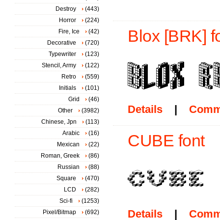
Destroy
(443)
Horror
(224)
Blox [BRK] f
Fire, Ice
(42)
Decorative
(720)
Typewriter
(123)
Stencil, Army
(122)
Retro
(559)
Initials
(101)
Grid
(46)
Details
|
Comm
Other
(3982)
Chinese, Jpn
(113)
Arabic
(16)
CUBE font
Mexican
(22)
Roman, Greek
(86)
Russian
(88)
Square
(470)
LCD
(282)
Sci-fi
(1253)
Details
|
Comm
Pixel/Bitmap
(692)