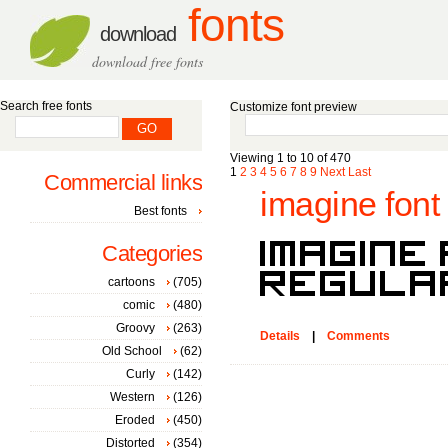
fonts
download
download free fonts
Search free fonts
Customize font preview
Viewing 1 to 10 of 470
1
2
3
4
5
6
7
8
9
Next
Last
Commercial links
imagine font
Best fonts
Categories
cartoons
(705)
comic
(480)
Groovy
(263)
Details
|
Comments
Old School
(62)
Curly
(142)
Western
(126)
Eroded
(450)
Distorted
(354)