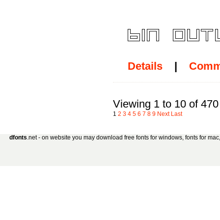
Details
|
Comm
Viewing 1 to 10 of 470
1
2
3
4
5
6
7
8
9
Next
Last
dfonts
.net - on website you may download free fonts for windows, fonts for mac