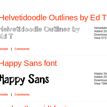
Helvetidoodle Outlines by Ed T
Helvetido
Added 20
Download
View 573
etails
|
Comments
Happy Sans font
Happy Sa
Added 20
Download
View 796
etails
|
Comments