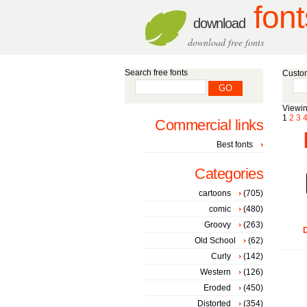
font
download
download free fonts
Search free fonts
Custom
Viewin
1
2
3
Commercial links
Best fonts
Categories
cartoons
(705)
comic
(480)
Groovy
(263)
D
Old School
(62)
Curly
(142)
Western
(126)
Eroded
(450)
Distorted
(354)