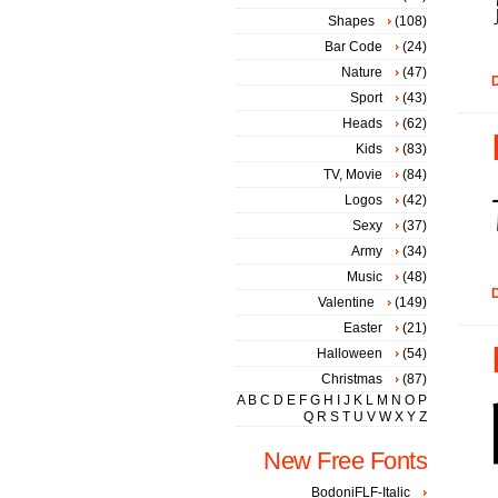
Shapes
(108)
Bar Code
(24)
Nature
(47)
D
Sport
(43)
Heads
(62)
Kids
(83)
TV, Movie
(84)
Logos
(42)
Sexy
(37)
Army
(34)
Music
(48)
D
Valentine
(149)
Easter
(21)
Halloween
(54)
Christmas
(87)
A
B
C
D
E
F
G
H
I
J
K
L
M
N
O
P
Q
R
S
T
U
V
W
X
Y
Z
New Free Fonts
BodoniFLF-Italic