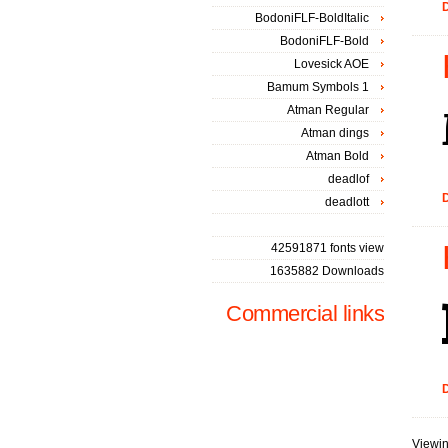
D
BodoniFLF-BoldItalic
BodoniFLF-Bold
Lovesick AOE
Bamum Symbols 1
Atman Regular
Atman dings
Atman Bold
deadlof
D
deadlott
42591871 fonts view
1635882 Downloads
Commercial links
D
Viewin