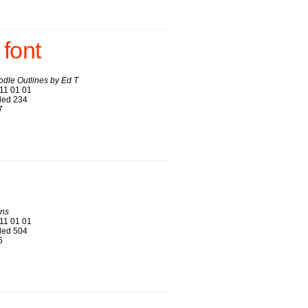
 font
odle Outlines by Ed T
11 01 01
ed 234
7
ns
11 01 01
ed 504
6