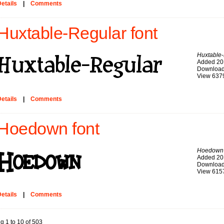
etails
|
Comments
Huxtable-Regular font
Huxtable
Added 20
Download
View 637
etails
|
Comments
Hoedown font
Hoedown
Added 20
Download
View 615
etails
|
Comments
g 1 to 10 of 503