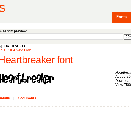
s
Fonts
ize font preview
g 1 to 10 of 503
4
5
6
7
8
9
Next
Last
Heartbreaker font
Heartbrea
Added 20
Download
View 759
etails
|
Comments