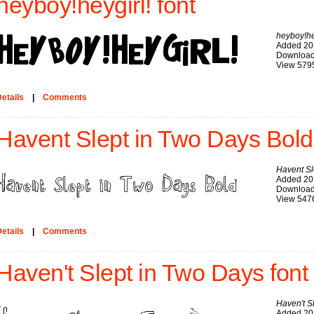
heyboy!heygirl! font
heyboy!he
Added 20
Download
View 579
etails
|
Comments
Havent Slept in Two Days Bold
Havent Sl
Added 20
Download
View 547
etails
|
Comments
Haven't Slept in Two Days font
Haven't S
Added 20