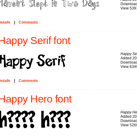
Download
View 539
etails
|
Comments
Happy Serif font
Happy Ser
Added 20
Download
View 634
etails
|
Comments
Happy Hero font
Happy He
Added 20
Download
View 526