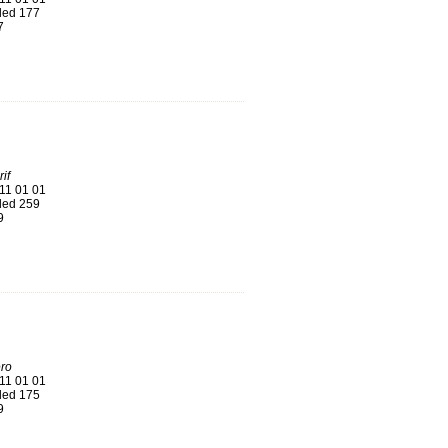
ed 177
7
if
11 01 01
ed 259
9
ro
11 01 01
ed 175
9