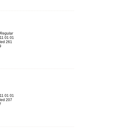
-Regular
11 01 01
ed 261
9
11 01 01
ed 207
7