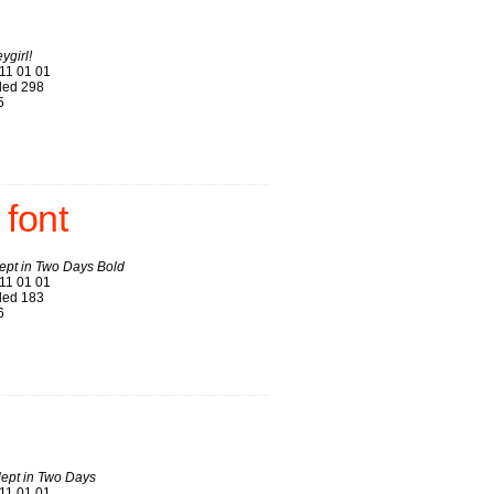
ygirl!
11 01 01
ed 298
5
 font
ept in Two Days Bold
11 01 01
ed 183
6
lept in Two Days
11 01 01