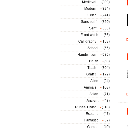
Medieval
(309)
Modern
(324)
Celtic
(241)
Sans serif
(850)
Serif
(388)
Fixed width
(66)
D
Calligraphy
(153)
School
(65)
Handwritten
(685)
Brush
(68)
Trash
(304)
Graffiti
(172)
Alien
(24)
Animals
(103)
Asian
(71)
D
Ancient
(48)
Runes, Elvish
(118)
Esoteric
(47)
Fantastic
(37)
Games
(40)