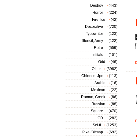
Destroy
(443)
Horror
(224)
Fire, Ice
(42)
Decorative
(720)
Typewriter
(123)
Stencil, Army
(122)
Retro
(559)
Initials
(101)
Grid
(46)
D
Other
(3982)
Chinese, Jpn
(113)
Arabic
(16)
Mexican
(22)
Roman, Greek
(86)
Russian
(88)
Square
(470)
LCD
(282)
D
Sci-fi
(1253)
Pixel/Bitmap
(692)