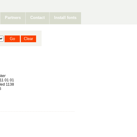
Partners
Contact
Install fonts
ker
11 01 01
ed 1138
6