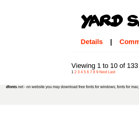
Details
|
Comm
Viewing 1 to 10 of 133
1
2
3
4
5
6
7
8
9
Next
Last
dfonts
.net - on website you may download free fonts for windows, fonts for mac