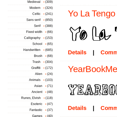
Medieval
(309)
Modern
(324)
Yo La Tengo 
Celtic
(241)
Sans serif
(850)
Serif
(388)
Fixed width
(66)
Calligraphy
(153)
School
(65)
Handwritten
(685)
Details
|
Comm
Brush
(68)
Trash
(304)
YearBookMes
Graffiti
(172)
Alien
(24)
Animals
(103)
Asian
(71)
Ancient
(48)
Runes, Elvish
(118)
Esoteric
(47)
Details
|
Comm
Fantastic
(37)
Games
(40)