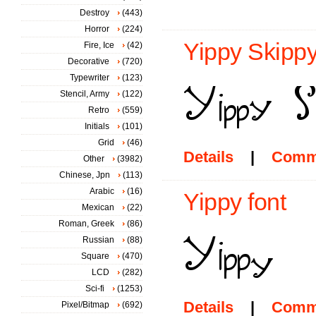
Destroy
(443)
Horror
(224)
Yippy Skippy
Fire, Ice
(42)
Decorative
(720)
Typewriter
(123)
Stencil, Army
(122)
Retro
(559)
Initials
(101)
Grid
(46)
Details
|
Comm
Other
(3982)
Chinese, Jpn
(113)
Arabic
(16)
Yippy font
Mexican
(22)
Roman, Greek
(86)
Russian
(88)
Square
(470)
LCD
(282)
Sci-fi
(1253)
Details
|
Comm
Pixel/Bitmap
(692)