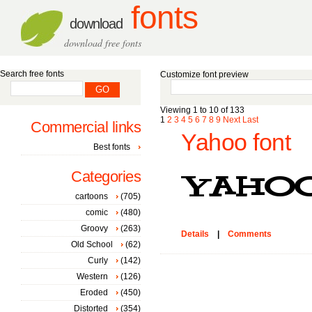
fonts
download
download free fonts
Search free fonts
Customize font preview
Viewing 1 to 10 of 133
1
2
3
4
5
6
7
8
9
Next
Last
Commercial links
Yahoo font
Best fonts
Categories
cartoons
(705)
comic
(480)
Groovy
(263)
Details
|
Comments
Old School
(62)
Curly
(142)
Western
(126)
Eroded
(450)
Distorted
(354)