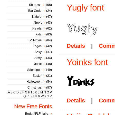
Yugly font
Shapes
(108)
Bar Code
(24)
Nature
(47)
Sport
(43)
Heads
(62)
Kids
(83)
TV, Movie
(84)
Details
|
Comm
Logos
(42)
Sexy
(37)
Army
(34)
Yoinks font
Music
(48)
Valentine
(149)
Easter
(21)
Halloween
(54)
Christmas
(87)
A
B
C
D
E
F
G
H
I
J
K
L
M
N
O
P
Q
R
S
T
U
V
W
X
Y
Z
Details
|
Comm
New Free Fonts
BodoniFLF-Italic