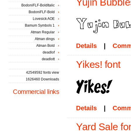
Yujin Bubble
BodoniFLF-BoldItalic
BodoniFLF-Bold
Lovesick AOE
Bamum Symbols 1
Atman Regular
Atman dings
Details
|
Comm
Atman Bold
deadlof
deadlott
Yikes! font
42549592 fonts view
1626460 Downloads
Commercial links
Details
|
Comm
Yard Sale fo