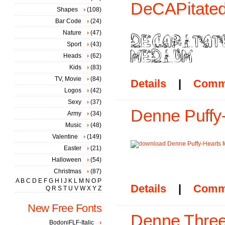
DeCAPitated
Shapes
(108)
Bar Code
(24)
Nature
(47)
Sport
(43)
Heads
(62)
Kids
(83)
TV, Movie
(84)
Details
|
Comm
Logos
(42)
Sexy
(37)
Denne Puffy-
Army
(34)
Music
(48)
Valentine
(149)
Easter
(21)
Halloween
(54)
Christmas
(87)
A
B
C
D
E
F
G
H
I
J
K
L
M
N
O
P
Details
|
Comm
Q
R
S
T
U
V
W
X
Y
Z
New Free Fonts
Denne Three
BodoniFLF-Italic