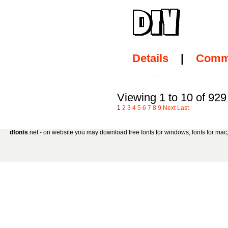
Details
|
Comm
Viewing 1 to 10 of 929
1
2
3
4
5
6
7
8
9
Next
Last
dfonts
.net - on website you may download free fonts for windows, fonts for mac