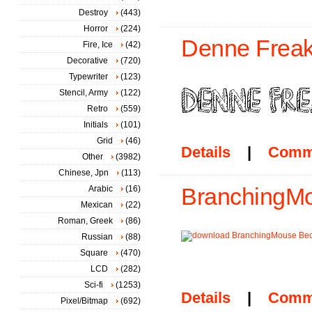
Destroy
(443)
Horror
(224)
Denne Freak
Fire, Ice
(42)
Decorative
(720)
Typewriter
(123)
Stencil, Army
(122)
Retro
(559)
Initials
(101)
Grid
(46)
Details
|
Comm
Other
(3982)
Chinese, Jpn
(113)
Arabic
(16)
BranchingMo
Mexican
(22)
Roman, Greek
(86)
Russian
(88)
Square
(470)
LCD
(282)
Sci-fi
(1253)
Details
|
Comm
Pixel/Bitmap
(692)