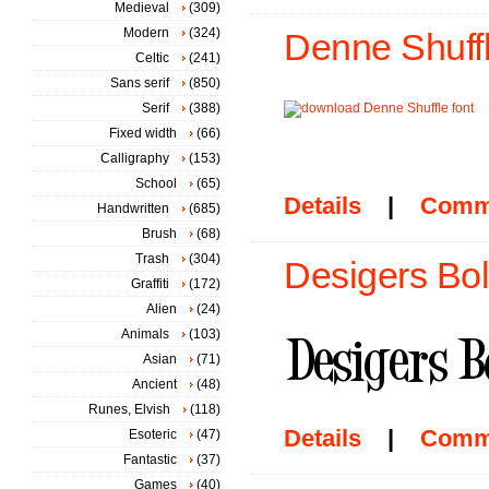
Medieval
(309)
Modern
(324)
Denne Shuffl
Celtic
(241)
Sans serif
(850)
Serif
(388)
Fixed width
(66)
Calligraphy
(153)
School
(65)
Details
|
Comm
Handwritten
(685)
Brush
(68)
Trash
(304)
Desigers Bol
Graffiti
(172)
Alien
(24)
Animals
(103)
Asian
(71)
Ancient
(48)
Runes, Elvish
(118)
Details
|
Comm
Esoteric
(47)
Fantastic
(37)
Games
(40)