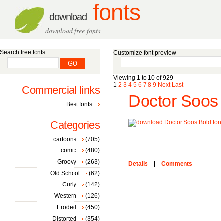
fonts
download
download free fonts
Search free fonts
Customize font preview
Viewing 1 to 10 of 929
1
2
3
4
5
6
7
8
9
Next
Last
Commercial links
Doctor Soos 
Best fonts
Categories
cartoons
(705)
comic
(480)
Groovy
(263)
Details
|
Comments
Old School
(62)
Curly
(142)
Western
(126)
Eroded
(450)
Distorted
(354)