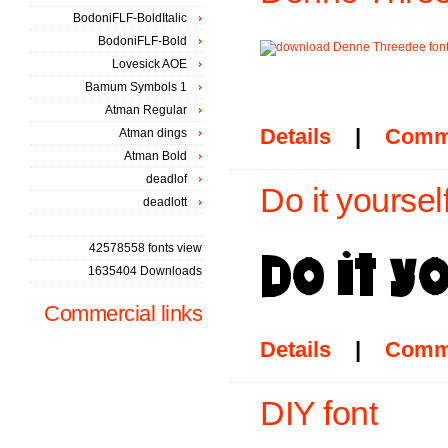
BodoniFLF-BoldItalic
BodoniFLF-Bold
Lovesick AOE
Bamum Symbols 1
Atman Regular
Details
|
Comm
Atman dings
Atman Bold
deadlof
Do it yourself
deadlott
42578558 fonts view
1635404 Downloads
Commercial links
Details
|
Comm
DIY font