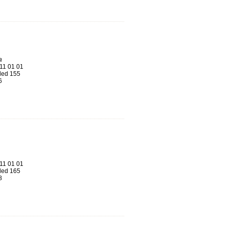
a
11 01 01
ed 155
6
11 01 01
ed 165
8