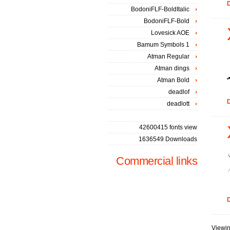
D
BodoniFLF-BoldItalic
BodoniFLF-Bold
Lovesick AOE
Bamum Symbols 1
Atman Regular
Atman dings
Atman Bold
deadlof
D
deadlott
42600415 fonts view
1636549 Downloads
Commercial links
D
Viewin