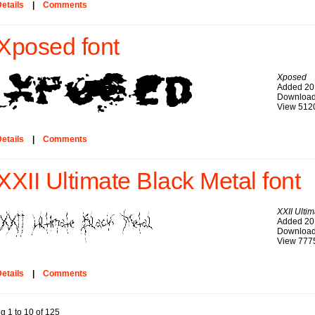
etails
|
Comments
Xposed font
Xposed
Added 20
Download
View 512
etails
|
Comments
XXII Ultimate Black Metal font
XXII Ulti
Added 20
Download
View 777
etails
|
Comments
g 1 to 10 of 125