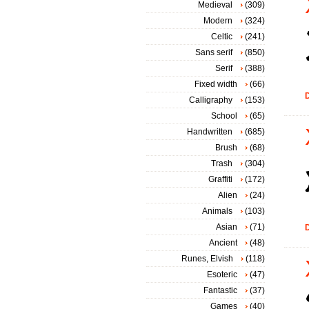
Medieval
(309)
Modern
(324)
Celtic
(241)
Sans serif
(850)
Serif
(388)
Fixed width
(66)
D
Calligraphy
(153)
School
(65)
Handwritten
(685)
Brush
(68)
Trash
(304)
Graffiti
(172)
Alien
(24)
Animals
(103)
Asian
(71)
D
Ancient
(48)
Runes, Elvish
(118)
Esoteric
(47)
Fantastic
(37)
Games
(40)