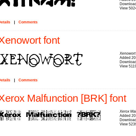
Download
View 502
etails
|
Comments
Xenowort font
Xenowort
Added 20
Download
View 511
etails
|
Comments
Xerox Malfunction [BRK] font
Xerox Mal
Added 20
Download
View 523