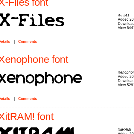
X-Files font
X-Files
Added 20
Download
View 644
etails
|
Comments
Xenophone font
Xenopho
Added 20
Download
View 529
etails
|
Comments
XitRAM! font
XitRAM!
Added 20