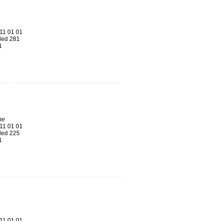
11 01 01
ed 281
1
ne
11 01 01
ed 225
1
11 01 01