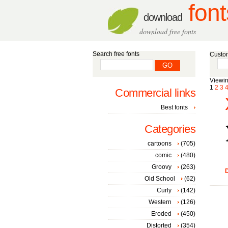
font
download
download free fonts
Search free fonts
Custom
Viewin
1
2
3
Commercial links
Best fonts
Categories
cartoons
(705)
comic
(480)
Groovy
(263)
D
Old School
(62)
Curly
(142)
Western
(126)
Eroded
(450)
Distorted
(354)