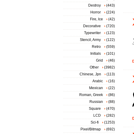
Destroy
(443)
Horror
(224)
Fire, Ice
(42)
Decorative
(720)
Typewriter
(123)
Stencil, Army
(122)
Retro
(559)
Initials
(101)
Grid
(46)
D
Other
(3982)
Chinese, Jpn
(113)
Arabic
(16)
Mexican
(22)
Roman, Greek
(86)
Russian
(88)
Square
(470)
LCD
(282)
D
Sci-fi
(1253)
Pixel/Bitmap
(692)