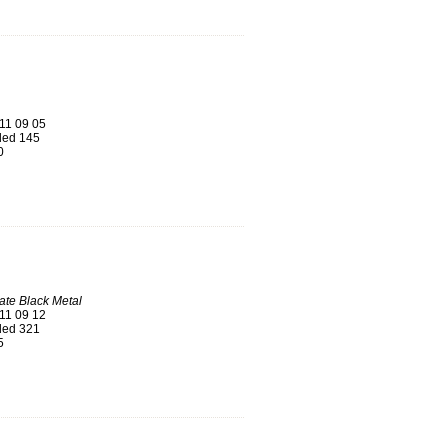
11 09 05
ed 145
0
mate Black Metal
11 09 12
ed 321
5