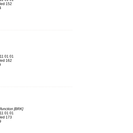
ed 152
4
11 01 01
ed 162
9
function [BRK]
11 01 01
ed 173
9