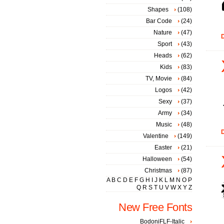
Shapes
(108)
Bar Code
(24)
Nature
(47)
D
Sport
(43)
Heads
(62)
Kids
(83)
TV, Movie
(84)
Logos
(42)
Sexy
(37)
Army
(34)
Music
(48)
D
Valentine
(149)
Easter
(21)
Halloween
(54)
Christmas
(87)
A
B
C
D
E
F
G
H
I
J
K
L
M
N
O
P
Q
R
S
T
U
V
W
X
Y
Z
New Free Fonts
BodoniFLF-Italic