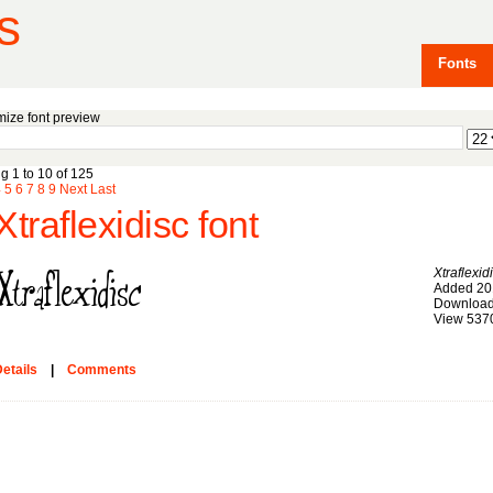
s
Fonts
ize font preview
g 1 to 10 of 125
4
5
6
7
8
9
Next
Last
Xtraflexidisc font
Xtraflexid
Added 20
Download
View 537
etails
|
Comments