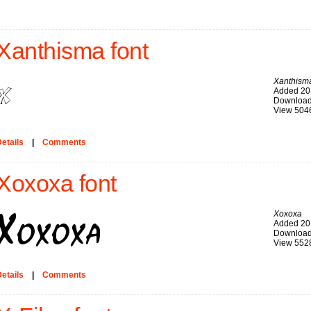
Xanthisma font
Xanthism
Added 20
Download
View 504
etails
|
Comments
Xoxoxa font
Xoxoxa
Added 20
Download
View 552
etails
|
Comments