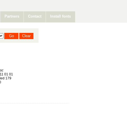
Partners
Contact
Install fonts
isc
11 01 01
ed 179
0