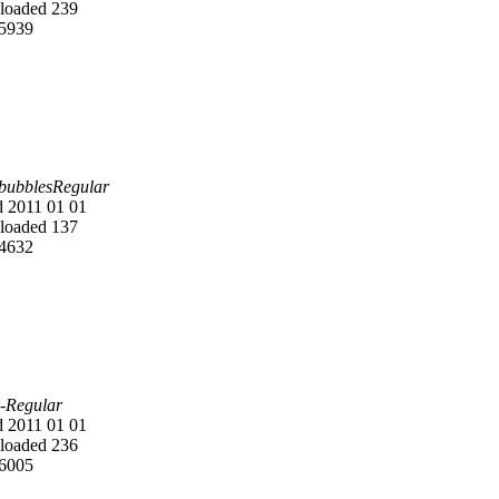
oaded 239
5939
 bubblesRegular
 2011 01 01
oaded 137
4632
-Regular
 2011 01 01
oaded 236
6005