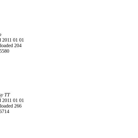
o
 2011 01 01
oaded 204
5580
y TT
 2011 01 01
oaded 266
6714