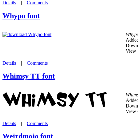
Details
|
Comments
Whypo font
Whyp
Added
Downl
View 
Details
|
Comments
Whimsy TT font
Whims
Added
Downl
View 
Details
|
Comments
Weirdmojo font