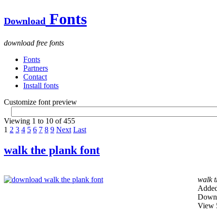
Fonts
Download
download free fonts
Fonts
Partners
Contact
Install fonts
Customize font preview
Viewing 1 to 10 of 455
1
2
3
4
5
6
7
8
9
Next
Last
walk the plank font
walk t
Added
Downl
View 