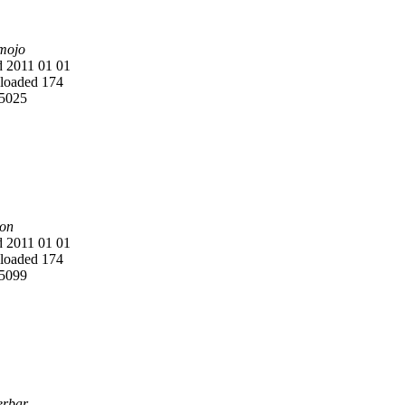
mojo
 2011 01 01
oaded 174
5025
on
 2011 01 01
oaded 174
5099
rbar