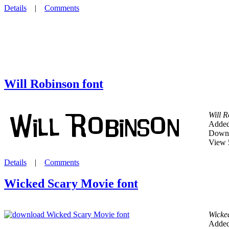
Details
|
Comments
Will Robinson font
Will 
Added
Downl
View 
Details
|
Comments
Wicked Scary Movie font
Wicke
Added