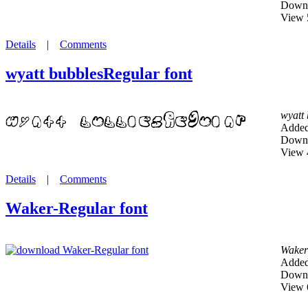
Downl
View 
Details
|
Comments
wyatt bubblesRegular font
wyatt
Added
Downl
View 
Details
|
Comments
Waker-Regular font
Waker
Added
Downl
View 