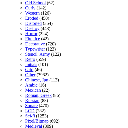
Old School
(62)
Curly
(142)
Western
(126)
Eroded
(450)
Distorted
(354)
Destroy
(443)
Horror
(224)
Fire, Ice
(42)
Decorative
(720)
Typewriter
(123)
Stencil, Army
(122)
Retro
(559)
Initials
(101)
Grid
(46)
Other
(3982)
Chinese, Jpn
(113)
Arabic
(16)
Mexican
(22)
Roman, Greek
(86)
Russian
(88)
Square
(470)
LCD
(282)
Sci-fi
(1253)
Pixel/Bitmap
(692)
Medieval
(309)