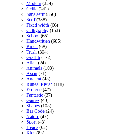
Modern
(324)
Celtic
(241)
Sans serif
(850)
Serif
(388)
Fixed width
(66)
Calligraphy
(153)
School
(65)
Handwritten
(685)
Brush
(68)
Trash
(304)
Graffiti
(172)
Alien
(24)
Animals
(103)
Asian
(71)
Ancient
(48)
Runes, Elvish
(118)
Esoteric
(47)
Fantastic
(37)
Games
(40)
Shapes
(108)
Bar Code
(24)
Nature
(47)
Sport
(43)
Heads
(62)
Kids
(83)