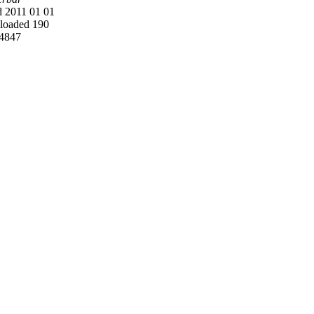
 2011 01 01
oaded 190
4847