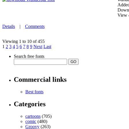
Added
Downl
View 
Details
|
Comments
Viewing 1 to 10 of 455
1
2
3
4
5
6
7
8
9
Next
Last
Search free fonts
Commercial links
Best fonts
Categories
cartoons
(705)
comic
(480)
Groovy
(263)