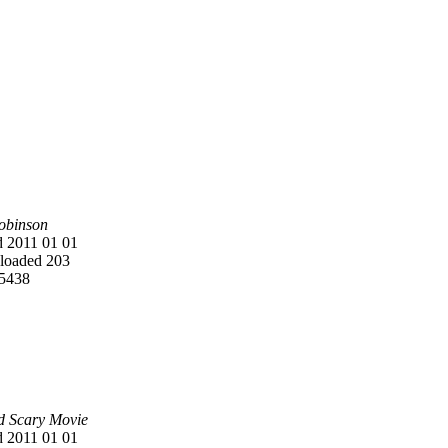
Robinson
 2011 01 01
oaded 203
5438
d Scary Movie
 2011 01 01