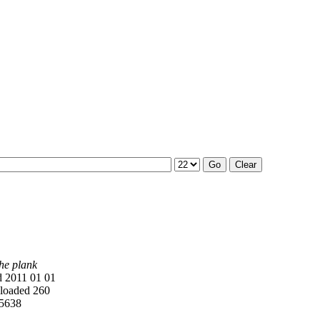
he plank
 2011 01 01
oaded 260
5638