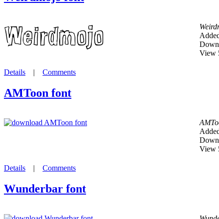
Weird
Added
Downl
View 
Details
|
Comments
AMToon font
AMTo
Added
Downl
View 
Details
|
Comments
Wunderbar font
Wunde