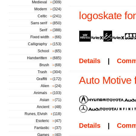
Medieval
(309)
Modern
(324)
logoskate fo
Celtic
(241)
Sans serif
(850)
Serif
(388)
Fixed width
(66)
Calligraphy
(153)
School
(65)
Handwritten
(685)
Details
|
Comm
Brush
(68)
Trash
(304)
Auto Motive 
Graffiti
(172)
Alien
(24)
Animals
(103)
Asian
(71)
Ancient
(48)
Runes, Elvish
(118)
Esoteric
(47)
Details
|
Comm
Fantastic
(37)
Games
(40)