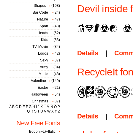
Devil inside 
Shapes
(108)
Bar Code
(24)
Nature
(47)
Sport
(43)
Heads
(62)
Kids
(83)
TV, Movie
(84)
Details
|
Comm
Logos
(42)
Sexy
(37)
Army
(34)
RecycleIt fon
Music
(48)
Valentine
(149)
Easter
(21)
Halloween
(54)
Christmas
(87)
A
B
C
D
E
F
G
H
I
J
K
L
M
N
O
P
Q
R
S
T
U
V
W
X
Y
Z
Details
|
Comm
New Free Fonts
BodoniFLF-Italic