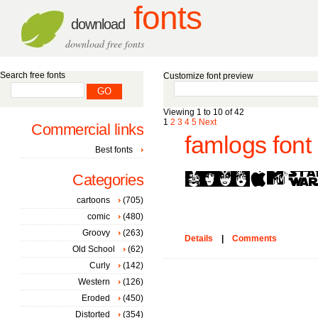
fonts
download
download free fonts
Search free fonts
Customize font preview
Viewing 1 to 10 of 42
1
2
3
4
5
Next
Commercial links
famlogs font
Best fonts
Categories
cartoons
(705)
comic
(480)
Groovy
(263)
Details
|
Comments
Old School
(62)
Curly
(142)
Western
(126)
Eroded
(450)
Distorted
(354)