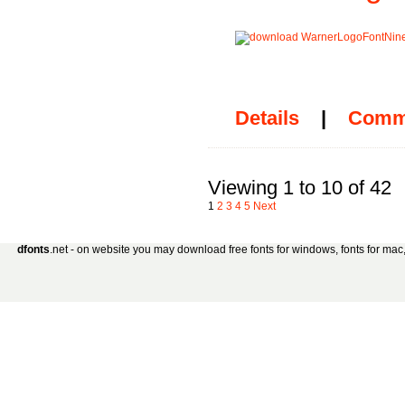
Details
|
Comm
Viewing 1 to 10 of 42
1
2
3
4
5
Next
dfonts
.net - on website you may download free fonts for windows, fonts for mac