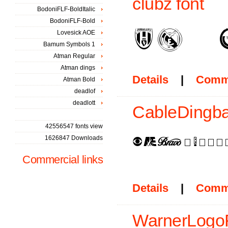
clubz font
BodoniFLF-BoldItalic
BodoniFLF-Bold
Lovesick AOE
Bamum Symbols 1
Atman Regular
Atman dings
Details
|
Comm
Atman Bold
deadlof
deadlott
CableDingbat
42556547 fonts view
1626847 Downloads
Commercial links
Details
|
Comm
WarnerLogoF