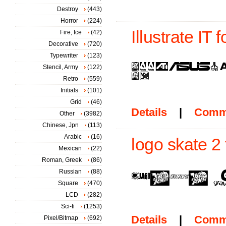
Destroy
(443)
Horror
(224)
Illustrate IT f
Fire, Ice
(42)
Decorative
(720)
Typewriter
(123)
Stencil, Army
(122)
Retro
(559)
Initials
(101)
Grid
(46)
Details
|
Comm
Other
(3982)
Chinese, Jpn
(113)
Arabic
(16)
logo skate 2 
Mexican
(22)
Roman, Greek
(86)
Russian
(88)
Square
(470)
LCD
(282)
Sci-fi
(1253)
Details
|
Comm
Pixel/Bitmap
(692)