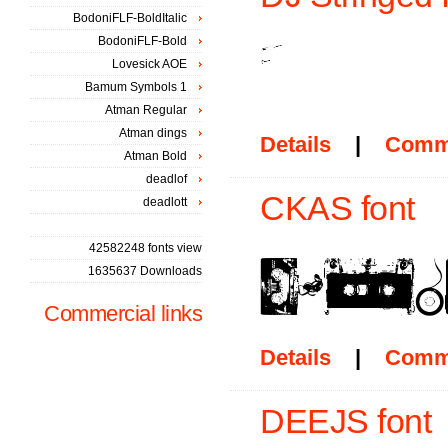
BodoniFLF-BoldItalic
BodoniFLF-Bold
Lovesick AOE
Bamum Symbols 1
Atman Regular
Atman dings
Details
|
Comm
Atman Bold
deadlof
CKAS font
deadlott
42582248 fonts view
1635637 Downloads
Commercial links
Details
|
Comm
DEEJS font