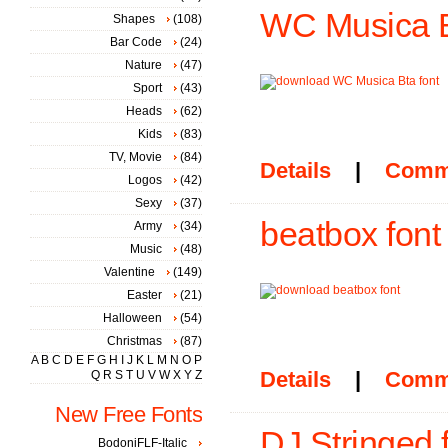
WC Musica B
Shapes
(108)
Bar Code
(24)
Nature
(47)
Sport
(43)
Heads
(62)
Kids
(83)
TV, Movie
(84)
Details
|
Comm
Logos
(42)
Sexy
(37)
beatbox font
Army
(34)
Music
(48)
Valentine
(149)
Easter
(21)
Halloween
(54)
Christmas
(87)
A
B
C
D
E
F
G
H
I
J
K
L
M
N
O
P
Details
|
Comm
Q
R
S
T
U
V
W
X
Y
Z
New Free Fonts
DJ Stringed 
BodoniFLF-Italic