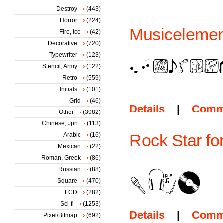
Destroy
(443)
Horror
(224)
Musicelemen
Fire, Ice
(42)
Decorative
(720)
Typewriter
(123)
Stencil, Army
(122)
Retro
(559)
Initials
(101)
Grid
(46)
Details
|
Comm
Other
(3982)
Chinese, Jpn
(113)
Arabic
(16)
Rock Star fo
Mexican
(22)
Roman, Greek
(86)
Russian
(88)
Square
(470)
LCD
(282)
Sci-fi
(1253)
Details
|
Comm
Pixel/Bitmap
(692)