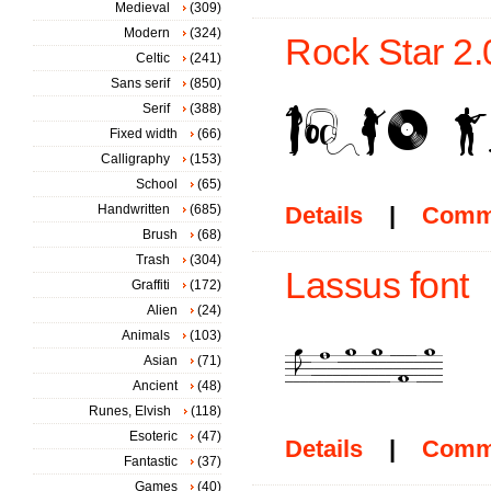
Medieval
(309)
Modern
(324)
Rock Star 2.
Celtic
(241)
Sans serif
(850)
Serif
(388)
Fixed width
(66)
Calligraphy
(153)
School
(65)
Handwritten
(685)
Details
|
Comm
Brush
(68)
Trash
(304)
Lassus font
Graffiti
(172)
Alien
(24)
Animals
(103)
Asian
(71)
Ancient
(48)
Runes, Elvish
(118)
Esoteric
(47)
Details
|
Comm
Fantastic
(37)
Games
(40)