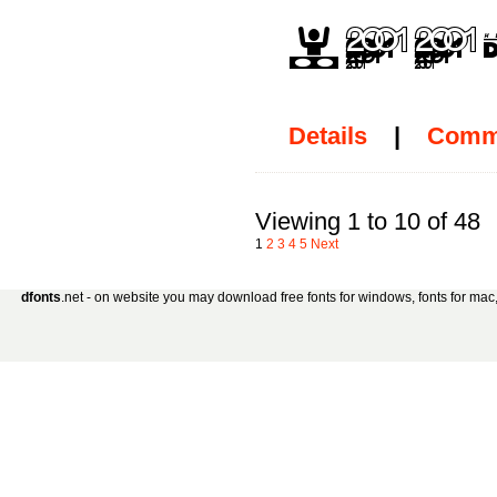
Details
|
Comm
Viewing 1 to 10 of 48
1
2
3
4
5
Next
dfonts
.net - on website you may download free fonts for windows, fonts for mac