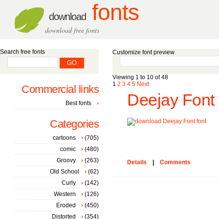
fonts
download
download free fonts
Search free fonts
Customize font preview
Viewing 1 to 10 of 48
1
2
3
4
5
Next
Commercial links
Deejay Font 
Best fonts
Categories
cartoons
(705)
comic
(480)
Groovy
(263)
Details
|
Comments
Old School
(62)
Curly
(142)
Western
(126)
Eroded
(450)
Distorted
(354)