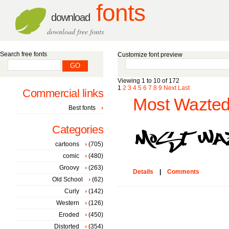
fonts
download
download free fonts
Search free fonts
Customize font preview
Viewing 1 to 10 of 172
1
2
3
4
5
6
7
8
9
Next
Last
Commercial links
Most Wazted
Best fonts
Categories
cartoons
(705)
comic
(480)
Groovy
(263)
Details
|
Comments
Old School
(62)
Curly
(142)
Western
(126)
Eroded
(450)
Distorted
(354)