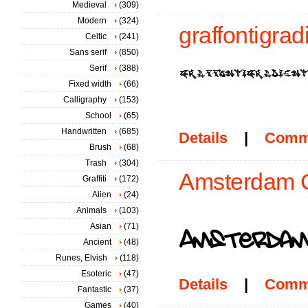
Medieval
(309)
Modern
(324)
graffontigradi
Celtic
(241)
Sans serif
(850)
Serif
(388)
Fixed width
(66)
Calligraphy
(153)
School
(65)
Handwritten
(685)
Details
|
Comm
Brush
(68)
Trash
(304)
Amsterdam Gr
Graffiti
(172)
Alien
(24)
Animals
(103)
Asian
(71)
Ancient
(48)
Runes, Elvish
(118)
Esoteric
(47)
Details
|
Comm
Fantastic
(37)
Games
(40)