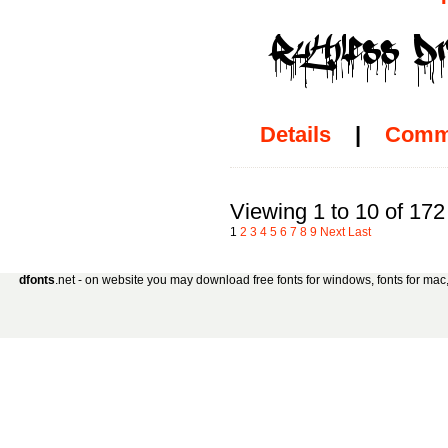
Details
|
Comm
Viewing 1 to 10 of 172
1
2
3
4
5
6
7
8
9
Next
Last
dfonts
.net - on website you may download free fonts for windows, fonts for mac