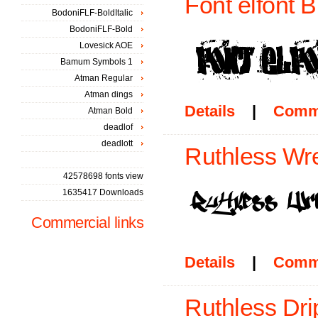
Font elfont 
BodoniFLF-BoldItalic
BodoniFLF-Bold
Lovesick AOE
Bamum Symbols 1
Atman Regular
Atman dings
Details
|
Comm
Atman Bold
deadlof
deadlott
Ruthless Wr
42578698 fonts view
1635417 Downloads
Commercial links
Details
|
Comm
Ruthless Dri