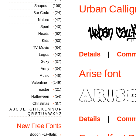
Urban Callig
Shapes
(108)
Bar Code
(24)
Nature
(47)
Sport
(43)
Heads
(62)
Kids
(83)
TV, Movie
(84)
Details
|
Comm
Logos
(42)
Sexy
(37)
Army
(34)
Arise font
Music
(48)
Valentine
(149)
Easter
(21)
Halloween
(54)
Christmas
(87)
A
B
C
D
E
F
G
H
I
J
K
L
M
N
O
P
Q
R
S
T
U
V
W
X
Y
Z
Details
|
Comm
New Free Fonts
BodoniFLF-Italic