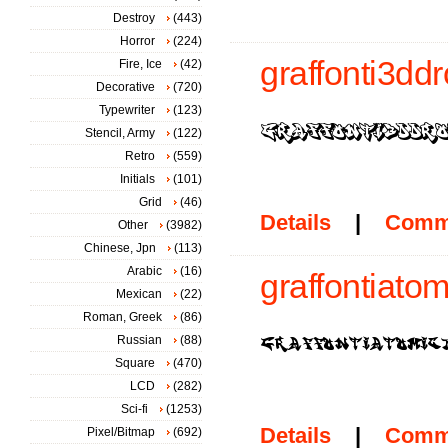
Destroy
(443)
Horror
(224)
graffonti3ddr
Fire, Ice
(42)
Decorative
(720)
Typewriter
(123)
Stencil, Army
(122)
Retro
(559)
Initials
(101)
Grid
(46)
Details
|
Comm
Other
(3982)
Chinese, Jpn
(113)
Arabic
(16)
graffontiatom
Mexican
(22)
Roman, Greek
(86)
Russian
(88)
Square
(470)
LCD
(282)
Sci-fi
(1253)
Details
|
Comm
Pixel/Bitmap
(692)