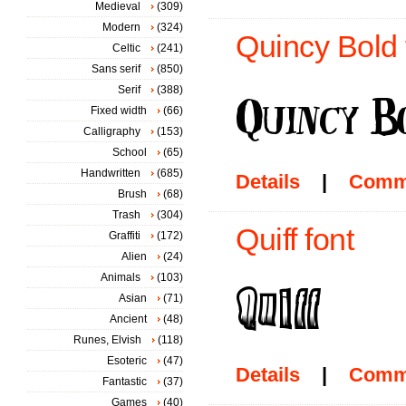
Medieval
(309)
Modern
(324)
Quincy Bold 
Celtic
(241)
Sans serif
(850)
Serif
(388)
Fixed width
(66)
Calligraphy
(153)
School
(65)
Handwritten
(685)
Details
|
Comm
Brush
(68)
Trash
(304)
Quiff font
Graffiti
(172)
Alien
(24)
Animals
(103)
Asian
(71)
Ancient
(48)
Runes, Elvish
(118)
Esoteric
(47)
Details
|
Comm
Fantastic
(37)
Games
(40)