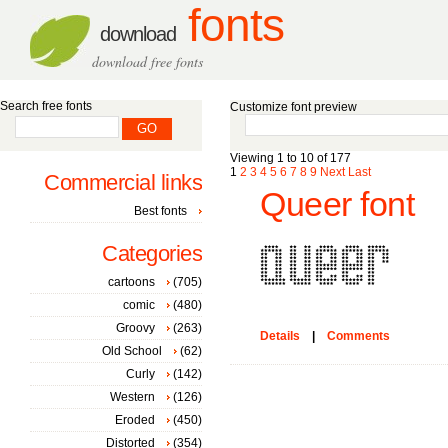
fonts
download
download free fonts
Search free fonts
Customize font preview
Viewing 1 to 10 of 177
1
2
3
4
5
6
7
8
9
Next
Last
Commercial links
Queer font
Best fonts
Categories
cartoons
(705)
comic
(480)
Groovy
(263)
Details
|
Comments
Old School
(62)
Curly
(142)
Western
(126)
Eroded
(450)
Distorted
(354)