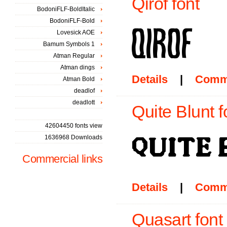
Qirof font
BodoniFLF-BoldItalic
BodoniFLF-Bold
Lovesick AOE
Bamum Symbols 1
Atman Regular
Atman dings
Details
|
Comm
Atman Bold
deadlof
deadlott
Quite Blunt f
42604450 fonts view
1636968 Downloads
Commercial links
Details
|
Comm
Quasart font