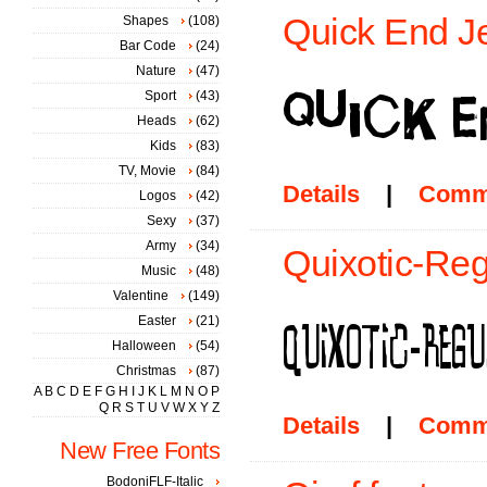
Quick End Je
Shapes
(108)
Bar Code
(24)
Nature
(47)
Sport
(43)
Heads
(62)
Kids
(83)
TV, Movie
(84)
Details
|
Comm
Logos
(42)
Sexy
(37)
Army
(34)
Quixotic-Reg
Music
(48)
Valentine
(149)
Easter
(21)
Halloween
(54)
Christmas
(87)
A
B
C
D
E
F
G
H
I
J
K
L
M
N
O
P
Q
R
S
T
U
V
W
X
Y
Z
Details
|
Comm
New Free Fonts
BodoniFLF-Italic