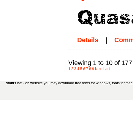
Details
|
Comm
Viewing 1 to 10 of 177
1
2
3
4
5
6
7
8
9
Next
Last
dfonts
.net - on website you may download free fonts for windows, fonts for mac