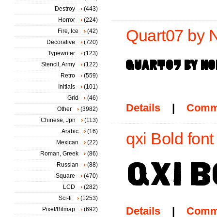
Destroy
(443)
Horror
(224)
Quart07 by N
Fire, Ice
(42)
Decorative
(720)
Typewriter
(123)
Stencil, Army
(122)
Retro
(559)
Initials
(101)
Grid
(46)
Details
|
Comm
Other
(3982)
Chinese, Jpn
(113)
Arabic
(16)
qxi Bold font
Mexican
(22)
Roman, Greek
(86)
Russian
(88)
Square
(470)
LCD
(282)
Sci-fi
(1253)
Details
|
Comm
Pixel/Bitmap
(692)