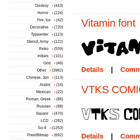
Destroy
(443)
Horror
(224)
Vitamin font
Fire, Ice
(42)
Decorative
(720)
Typewriter
(123)
Stencil, Army
(122)
Retro
(559)
Initials
(101)
Grid
(46)
Details
|
Comm
Other
(3982)
Chinese, Jpn
(113)
Arabic
(16)
VTKS COMIC
Mexican
(22)
Roman, Greek
(86)
Russian
(88)
Square
(470)
LCD
(282)
Sci-fi
(1253)
Details
|
Comm
Pixel/Bitmap
(692)