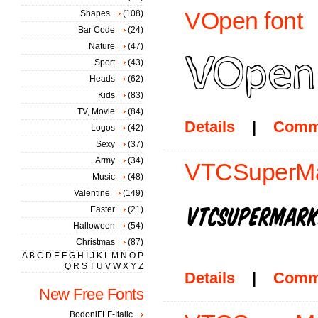
VOpen font
Shapes
(108)
Bar Code
(24)
Nature
(47)
Sport
(43)
Heads
(62)
Kids
(83)
TV, Movie
(84)
Details
|
Comm
Logos
(42)
Sexy
(37)
Army
(34)
VTCSuperMark
Music
(48)
Valentine
(149)
Easter
(21)
Halloween
(54)
Christmas
(87)
A
B
C
D
E
F
G
H
I
J
K
L
M
N
O
P
Q
R
S
T
U
V
W
X
Y
Z
Details
|
Comm
New Free Fonts
BodoniFLF-Italic