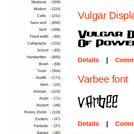
Medieval
(309)
Modern
(324)
Vulgar Displ
Celtic
(241)
Sans serif
(850)
Serif
(388)
Fixed width
(66)
Calligraphy
(153)
School
(65)
Handwritten
(685)
Details
|
Comm
Brush
(68)
Trash
(304)
Varbee font
Graffiti
(172)
Alien
(24)
Animals
(103)
Asian
(71)
Ancient
(48)
Runes, Elvish
(118)
Esoteric
(47)
Details
|
Comm
Fantastic
(37)
Games
(40)