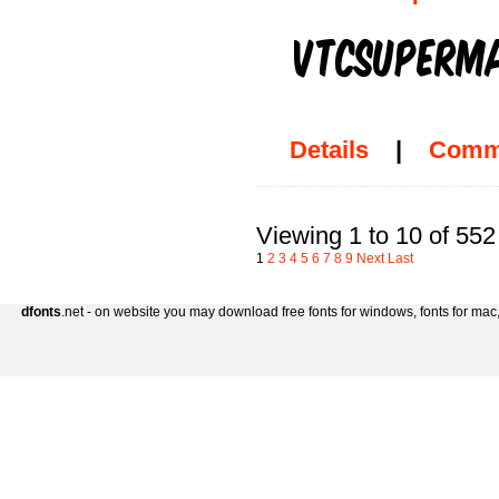
Details
|
Comm
Viewing 1 to 10 of 552
1
2
3
4
5
6
7
8
9
Next
Last
dfonts
.net - on website you may download free fonts for windows, fonts for mac