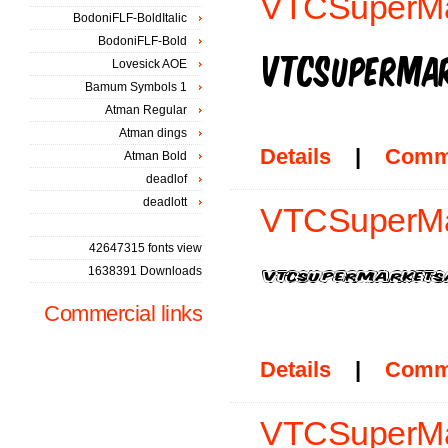
VTCSuperMa
BodoniFLF-BoldItalic
BodoniFLF-Bold
Lovesick AOE
Bamum Symbols 1
Atman Regular
Atman dings
Details
|
Comm
Atman Bold
deadlof
deadlott
VTCSuperMar
42647315 fonts view
1638391 Downloads
Commercial links
Details
|
Comm
VTCSuperMar