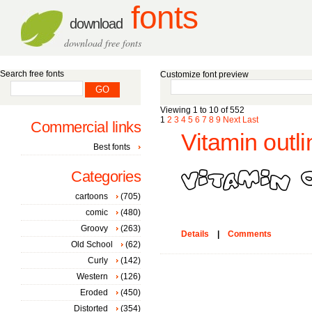
fonts
download
download free fonts
Search free fonts
Customize font preview
Viewing 1 to 10 of 552
1
2
3
4
5
6
7
8
9
Next
Last
Commercial links
Vitamin outli
Best fonts
Categories
cartoons
(705)
comic
(480)
Groovy
(263)
Details
|
Comments
Old School
(62)
Curly
(142)
Western
(126)
Eroded
(450)
Distorted
(354)