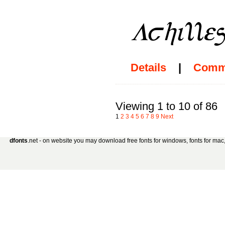
Details
|
Comm
Viewing 1 to 10 of 86
1
2
3
4
5
6
7
8
9
Next
dfonts
.net - on website you may download free fonts for windows, fonts for mac