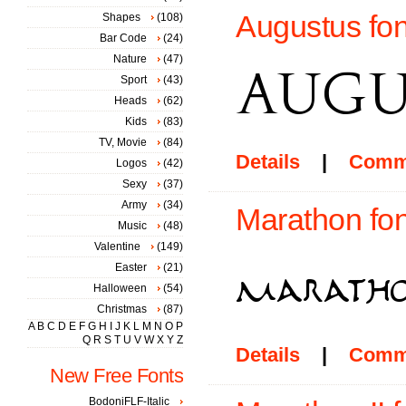
Augustus fon
Shapes
(108)
Bar Code
(24)
Nature
(47)
Sport
(43)
Heads
(62)
Kids
(83)
TV, Movie
(84)
Details
|
Comm
Logos
(42)
Sexy
(37)
Army
(34)
Marathon fon
Music
(48)
Valentine
(149)
Easter
(21)
Halloween
(54)
Christmas
(87)
A
B
C
D
E
F
G
H
I
J
K
L
M
N
O
P
Q
R
S
T
U
V
W
X
Y
Z
Details
|
Comm
New Free Fonts
BodoniFLF-Italic