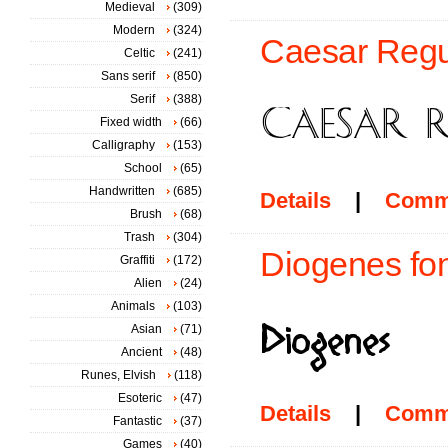
Medieval
(309)
Modern
(324)
Caesar Regul
Celtic
(241)
Sans serif
(850)
Serif
(388)
Fixed width
(66)
Calligraphy
(153)
School
(65)
Handwritten
(685)
Details
|
Comm
Brush
(68)
Trash
(304)
Diogenes fon
Graffiti
(172)
Alien
(24)
Animals
(103)
Asian
(71)
Ancient
(48)
Runes, Elvish
(118)
Esoteric
(47)
Details
|
Comm
Fantastic
(37)
Games
(40)