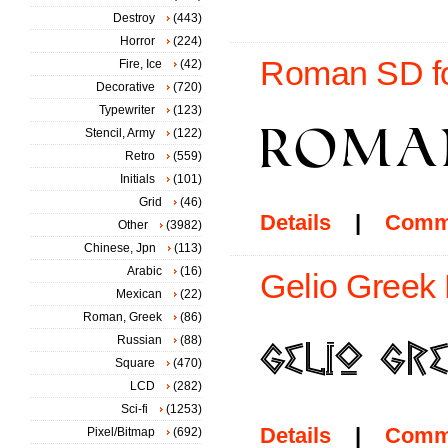
Destroy
(443)
Horror
(224)
Roman SD f
Fire, Ice
(42)
Decorative
(720)
Typewriter
(123)
Stencil, Army
(122)
Retro
(559)
Initials
(101)
Grid
(46)
Details
|
Comm
Other
(3982)
Chinese, Jpn
(113)
Arabic
(16)
Gelio Greek 
Mexican
(22)
Roman, Greek
(86)
Russian
(88)
Square
(470)
LCD
(282)
Sci-fi
(1253)
Details
|
Comm
Pixel/Bitmap
(692)