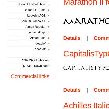
Marathon II f
BodoniFLF-BoldItalic
BodoniFLF-Bold
Lovesick AOE
Bamum Symbols 1
Atman Regular
Atman dings
Details
|
Comm
Atman Bold
deadlof
deadlott
CapitalisTy
42622399 fonts view
1637380 Downloads
Commercial links
Details
|
Comm
Achilles Itali