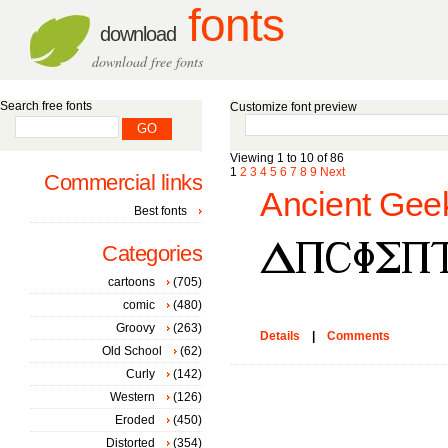
fonts
download
download free fonts
Search free fonts
Customize font preview
Viewing 1 to 10 of 86
1
2
3
4
5
6
7
8
9
Next
Commercial links
Ancient Geek
Best fonts
Categories
cartoons
(705)
comic
(480)
Groovy
(263)
Details
|
Comments
Old School
(62)
Curly
(142)
Western
(126)
Eroded
(450)
Distorted
(354)