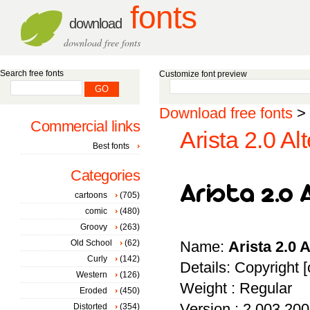
fonts
download
download free fonts
Search free fonts
Customize font preview
Download free fonts
>
Commercial links
Arista 2.0 Al
Best fonts
Categories
cartoons
(705)
comic
(480)
Groovy
(263)
Old School
(62)
Name:
Arista 2.0 
Curly
(142)
Details: Copyright [
Western
(126)
Weight : Regular
Eroded
(450)
Version : 2.003 20
Distorted
(354)