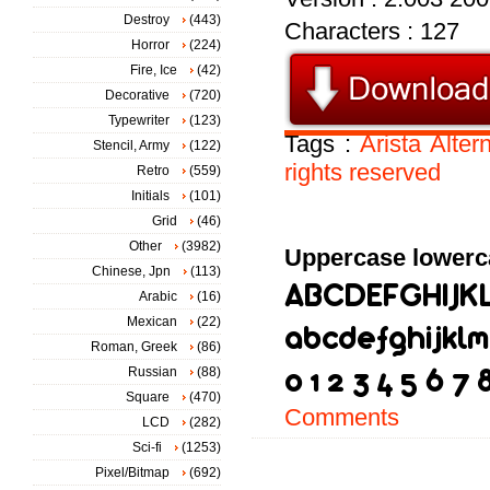
Destroy
(443)
Characters : 127
Horror
(224)
Fire, Ice
(42)
Decorative
(720)
Typewriter
(123)
Tags :
Arista
Alter
Stencil, Army
(122)
rights
reserved
Retro
(559)
Initials
(101)
Grid
(46)
Other
(3982)
Uppercase lowerc
Chinese, Jpn
(113)
Arabic
(16)
Mexican
(22)
Roman, Greek
(86)
Russian
(88)
Square
(470)
Comments
LCD
(282)
Sci-fi
(1253)
Pixel/Bitmap
(692)