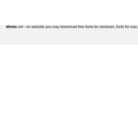
dfonts
.net - on website you may download free fonts for windows, fonts for mac