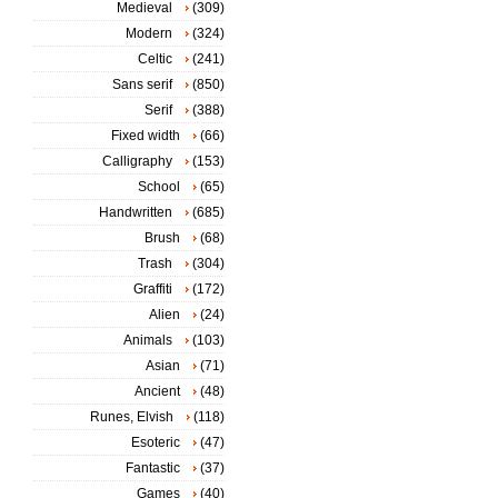
Medieval
(309)
Modern
(324)
Celtic
(241)
Sans serif
(850)
Serif
(388)
Fixed width
(66)
Calligraphy
(153)
School
(65)
Handwritten
(685)
Brush
(68)
Trash
(304)
Graffiti
(172)
Alien
(24)
Animals
(103)
Asian
(71)
Ancient
(48)
Runes, Elvish
(118)
Esoteric
(47)
Fantastic
(37)
Games
(40)