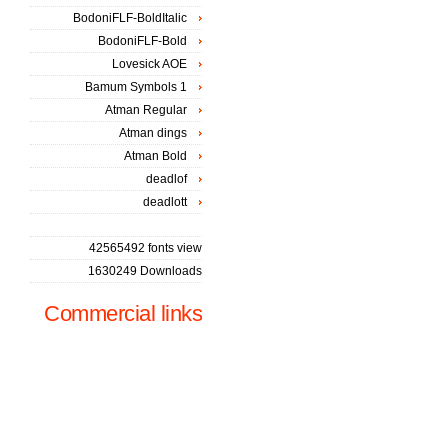
BodoniFLF-BoldItalic
BodoniFLF-Bold
Lovesick AOE
Bamum Symbols 1
Atman Regular
Atman dings
Atman Bold
deadlof
deadlott
42565492 fonts view
1630249 Downloads
Commercial links