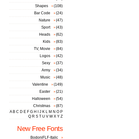
Shapes
(108)
Bar Code
(24)
Nature
(47)
Sport
(43)
Heads
(62)
Kids
(83)
TV, Movie
(84)
Logos
(42)
Sexy
(37)
Army
(34)
Music
(48)
Valentine
(149)
Easter
(21)
Halloween
(54)
Christmas
(87)
A
B
C
D
E
F
G
H
I
J
K
L
M
N
O
P
Q
R
S
T
U
V
W
X
Y
Z
New Free Fonts
BodoniFLF-Italic