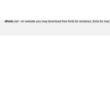
dfonts
.net - on website you may download free fonts for windows, fonts for mac