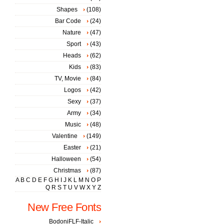
Shapes
(108)
Bar Code
(24)
Nature
(47)
Sport
(43)
Heads
(62)
Kids
(83)
TV, Movie
(84)
Logos
(42)
Sexy
(37)
Army
(34)
Music
(48)
Valentine
(149)
Easter
(21)
Halloween
(54)
Christmas
(87)
A
B
C
D
E
F
G
H
I
J
K
L
M
N
O
P
Q
R
S
T
U
V
W
X
Y
Z
New Free Fonts
BodoniFLF-Italic