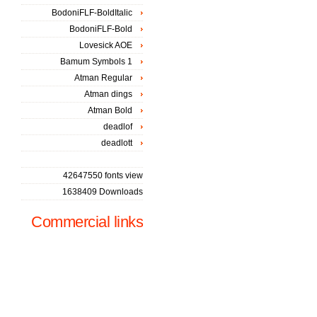
BodoniFLF-BoldItalic
BodoniFLF-Bold
Lovesick AOE
Bamum Symbols 1
Atman Regular
Atman dings
Atman Bold
deadlof
deadlott
42647550 fonts view
1638409 Downloads
Commercial links