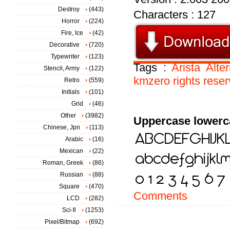
Destroy
(443)
Characters : 127
Horror
(224)
Fire, Ice
(42)
Decorative
(720)
Typewriter
(123)
Tags :
Arista
Alte
Stencil, Army
(122)
kmzero
rights
rese
Retro
(559)
Initials
(101)
Grid
(46)
Other
(3982)
Uppercase lowerc
Chinese, Jpn
(113)
Arabic
(16)
Mexican
(22)
Roman, Greek
(86)
Russian
(88)
Square
(470)
Comments
LCD
(282)
Sci-fi
(1253)
Pixel/Bitmap
(692)