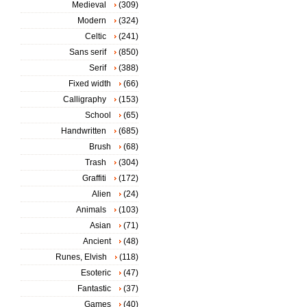
Medieval
(309)
Modern
(324)
Celtic
(241)
Sans serif
(850)
Serif
(388)
Fixed width
(66)
Calligraphy
(153)
School
(65)
Handwritten
(685)
Brush
(68)
Trash
(304)
Graffiti
(172)
Alien
(24)
Animals
(103)
Asian
(71)
Ancient
(48)
Runes, Elvish
(118)
Esoteric
(47)
Fantastic
(37)
Games
(40)