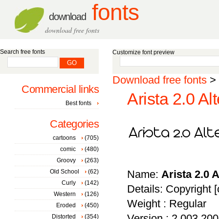
fonts
download
download free fonts
Search free fonts
Customize font preview
Download free fonts
>
Commercial links
Arista 2.0 Al
Best fonts
Categories
cartoons
(705)
comic
(480)
Groovy
(263)
Old School
(62)
Name:
Arista 2.0 A
Curly
(142)
Details: Copyright [
Western
(126)
Weight : Regular
Eroded
(450)
Version : 2.003 20
Distorted
(354)