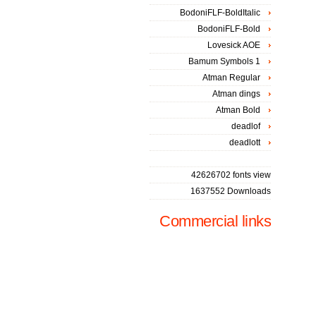
BodoniFLF-BoldItalic
BodoniFLF-Bold
Lovesick AOE
Bamum Symbols 1
Atman Regular
Atman dings
Atman Bold
deadlof
deadlott
42626702 fonts view
1637552 Downloads
Commercial links