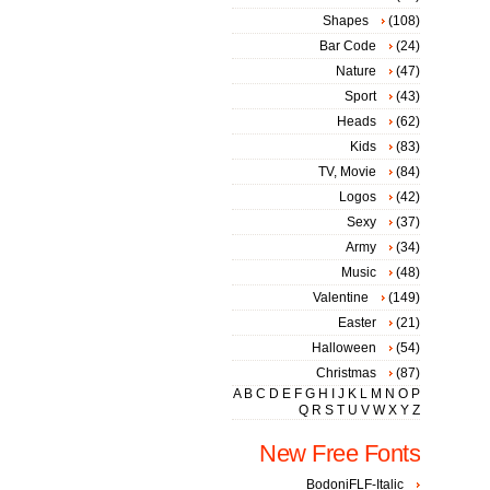
Shapes
(108)
Bar Code
(24)
Nature
(47)
Sport
(43)
Heads
(62)
Kids
(83)
TV, Movie
(84)
Logos
(42)
Sexy
(37)
Army
(34)
Music
(48)
Valentine
(149)
Easter
(21)
Halloween
(54)
Christmas
(87)
A
B
C
D
E
F
G
H
I
J
K
L
M
N
O
P
Q
R
S
T
U
V
W
X
Y
Z
New Free Fonts
BodoniFLF-Italic