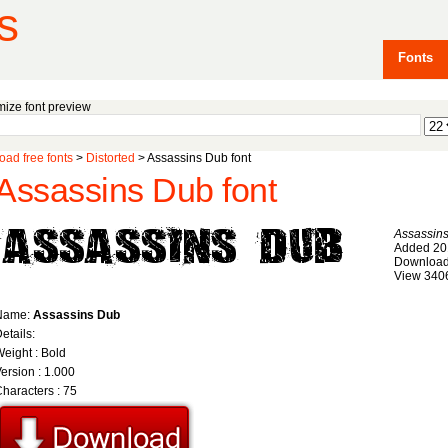
s
Fonts
ize font preview
ad free fonts
>
Distorted
> Assassins Dub font
Assassins Dub font
Assassin
Added 20
Download
View 340
Name:
Assassins Dub
etails:
eight : Bold
ersion : 1.000
haracters : 75