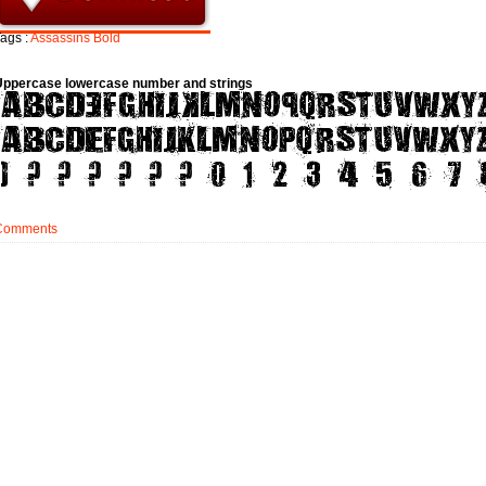
ags :
Assassins
Bold
Uppercase lowercase number and strings
Comments