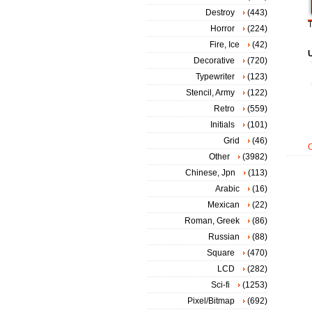
Destroy
(443)
T
Horror
(224)
Fire, Ice
(42)
Decorative
(720)
Typewriter
(123)
Stencil, Army
(122)
Retro
(559)
Initials
(101)
Grid
(46)
Other
(3982)
Chinese, Jpn
(113)
Arabic
(16)
Mexican
(22)
Roman, Greek
(86)
Russian
(88)
Square
(470)
LCD
(282)
Sci-fi
(1253)
Pixel/Bitmap
(692)