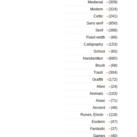
Medieval
(309)
Modern
(324)
Celtic
(241)
Sans serif
(850)
Serif
(388)
Fixed width
(66)
Calligraphy
(153)
School
(65)
Handwritten
(685)
Brush
(68)
Trash
(304)
Graffiti
(172)
Alien
(24)
Animals
(103)
Asian
(71)
Ancient
(48)
Runes, Elvish
(118)
Esoteric
(47)
Fantastic
(37)
Games
(40)