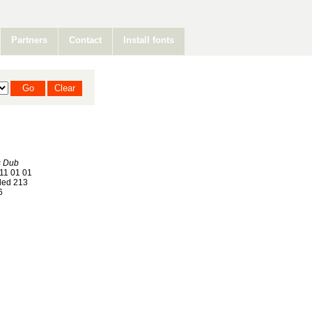
Partners
Contact
Install fonts
s Dub
11 01 01
ed 213
6