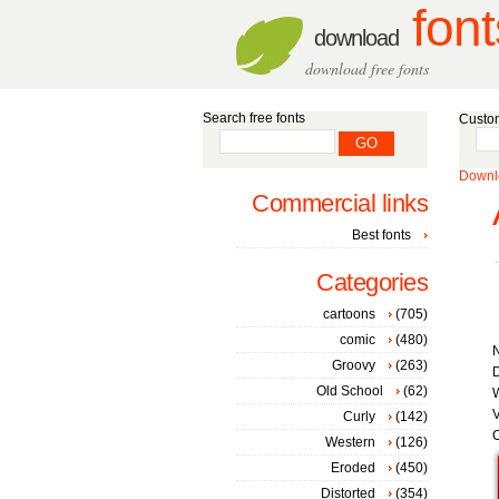
font
download
download free fonts
Search free fonts
Custom
Downlo
Commercial links
Best fonts
Categories
cartoons
(705)
comic
(480)
Groovy
(263)
D
Old School
(62)
W
V
Curly
(142)
C
Western
(126)
Eroded
(450)
Distorted
(354)