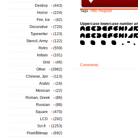
Destroy
(443)
Tags :
Attic
Regular
Horror
(224)
Fire, Ice
(42)
Uppercase lowercase number an
Decorative
(720)
Typewriter
(123)
Stencil, Army
(122)
Retro
(559)
Initials
(101)
Grid
(46)
Comments
Other
(3982)
Chinese, Jpn
(113)
Arabic
(16)
Mexican
(22)
Roman, Greek
(86)
Russian
(88)
Square
(470)
LCD
(282)
Sci-fi
(1253)
Pixel/Bitmap
(692)