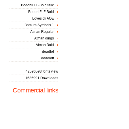
BodoniFLF-BoldItalic
BodoniFLF-Bold
Lovesick AOE
Bamum Symbols 1
Atman Regular
Atman dings
Atman Bold
deadlof
deadlott
42596593 fonts view
1635991 Downloads
Commercial links