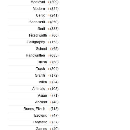
Medieval
(309)
Modern
(324)
Celtic
(241)
Sans serif
(850)
Serif
(388)
Fixed width
(66)
Calligraphy
(153)
School
(65)
Handwritten
(685)
Brush
(68)
Trash
(304)
Graffiti
(172)
Alien
(24)
Animals
(103)
Asian
(71)
Ancient
(48)
Runes, Elvish
(118)
Esoteric
(47)
Fantastic
(37)
Games
(40)