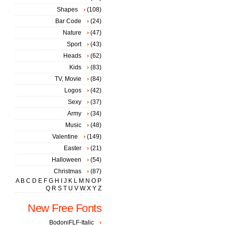
Shapes
(108)
Bar Code
(24)
Nature
(47)
Sport
(43)
Heads
(62)
Kids
(83)
TV, Movie
(84)
Logos
(42)
Sexy
(37)
Army
(34)
Music
(48)
Valentine
(149)
Easter
(21)
Halloween
(54)
Christmas
(87)
A
B
C
D
E
F
G
H
I
J
K
L
M
N
O
P
Q
R
S
T
U
V
W
X
Y
Z
New Free Fonts
BodoniFLF-Italic