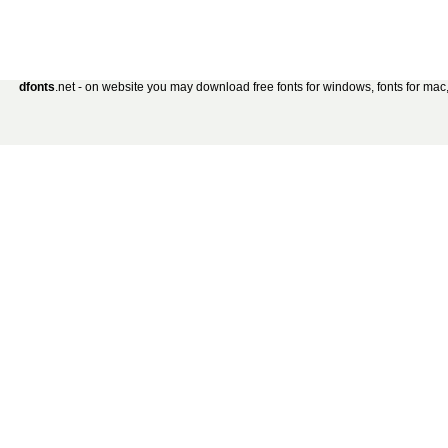
dfonts
.net - on website you may download free fonts for windows, fonts for mac