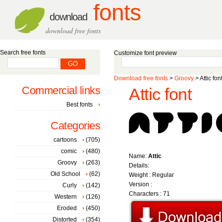
fonts
download
download free fonts
Search free fonts
Customize font preview
Download free fonts
>
Groovy
> Attic fon
Commercial links
Attic font
Best fonts
Categories
cartoons
(705)
comic
(480)
Name:
Attic
Groovy
(263)
Details:
Old School
(62)
Weight : Regular
Version :
Curly
(142)
Characters : 71
Western
(126)
Eroded
(450)
Distorted
(354)