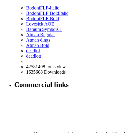
BodoniFLF-Italic
BodoniFLF-BoldItalic
BodoniFLF-Bold
Lovesick AOE
Bamum Symbols 1
Atman Regular
Atman dings
Atman Bold
deadlof
deadlott
42581498 fonts view
1635608 Downloads
Commercial links