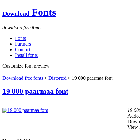
Fonts
Download
download free fonts
Fonts
Partners
Contact
Install fonts
Customize font preview
Download free fonts
>
Distorted
> 19 000 paarmaa font
19 000 paarmaa font
19 00
Added
Downl
View 