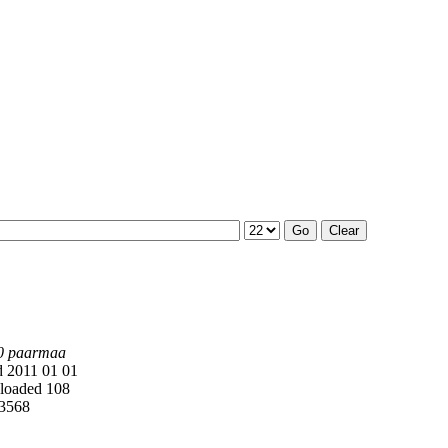
0 paarmaa
 2011 01 01
oaded 108
3568