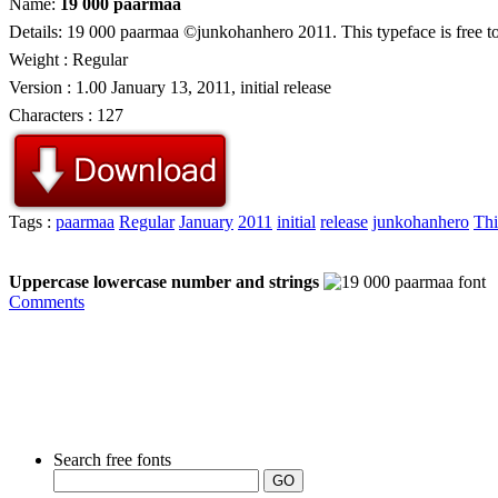
Name:
19 000 paarmaa
Details: 19 000 paarmaa ©junkohanhero 2011. This typeface is free to
Weight : Regular
Version : 1.00 January 13, 2011, initial release
Characters : 127
Tags :
paarmaa
Regular
January
2011
initial
release
junkohanhero
Thi
Uppercase lowercase number and strings
Comments
Search free fonts