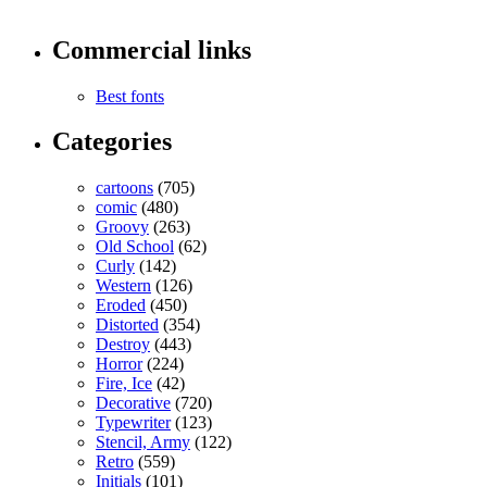
Commercial links
Best fonts
Categories
cartoons
(705)
comic
(480)
Groovy
(263)
Old School
(62)
Curly
(142)
Western
(126)
Eroded
(450)
Distorted
(354)
Destroy
(443)
Horror
(224)
Fire, Ice
(42)
Decorative
(720)
Typewriter
(123)
Stencil, Army
(122)
Retro
(559)
Initials
(101)