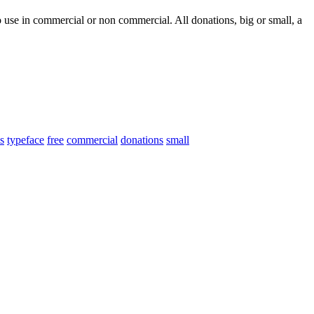
 use in commercial or non commercial. All donations, big or small, a
s
typeface
free
commercial
donations
small