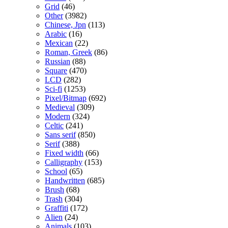
Grid
(46)
Other
(3982)
Chinese, Jpn
(113)
Arabic
(16)
Mexican
(22)
Roman, Greek
(86)
Russian
(88)
Square
(470)
LCD
(282)
Sci-fi
(1253)
Pixel/Bitmap
(692)
Medieval
(309)
Modern
(324)
Celtic
(241)
Sans serif
(850)
Serif
(388)
Fixed width
(66)
Calligraphy
(153)
School
(65)
Handwritten
(685)
Brush
(68)
Trash
(304)
Graffiti
(172)
Alien
(24)
Animals
(103)