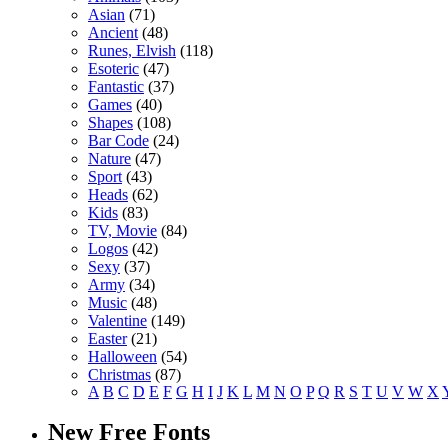
Asian
(71)
Ancient
(48)
Runes, Elvish
(118)
Esoteric
(47)
Fantastic
(37)
Games
(40)
Shapes
(108)
Bar Code
(24)
Nature
(47)
Sport
(43)
Heads
(62)
Kids
(83)
TV, Movie
(84)
Logos
(42)
Sexy
(37)
Army
(34)
Music
(48)
Valentine
(149)
Easter
(21)
Halloween
(54)
Christmas
(87)
A
B
C
D
E
F
G
H
I
J
K
L
M
N
O
P
Q
R
S
T
U
V
W
X
New Free Fonts