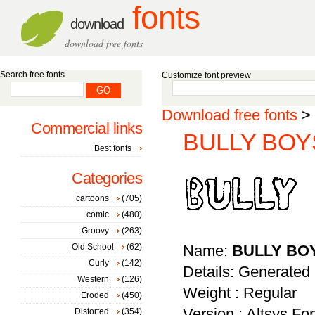
fonts
download
download free fonts
Search free fonts
Customize font preview
Download free fonts
>
Commercial links
BULLY BOYS
Best fonts
Categories
cartoons
(705)
comic
(480)
Groovy
(263)
Old School
(62)
Name:
BULLY BO
Curly
(142)
Details: Generated
Western
(126)
Weight : Regular
Eroded
(450)
Version : Altsys Fo
Distorted
(354)