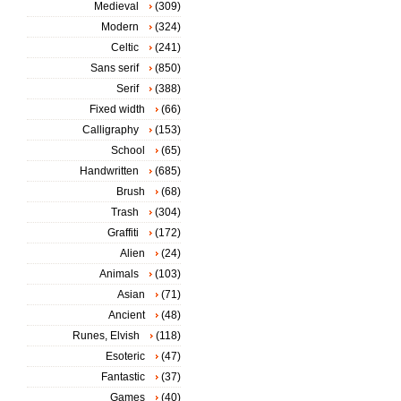
Medieval
(309)
Modern
(324)
Celtic
(241)
Sans serif
(850)
Serif
(388)
Fixed width
(66)
Calligraphy
(153)
School
(65)
Handwritten
(685)
Brush
(68)
Trash
(304)
Graffiti
(172)
Alien
(24)
Animals
(103)
Asian
(71)
Ancient
(48)
Runes, Elvish
(118)
Esoteric
(47)
Fantastic
(37)
Games
(40)