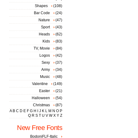
Shapes
(108)
Bar Code
(24)
Nature
(47)
Sport
(43)
Heads
(62)
Kids
(83)
TV, Movie
(84)
Logos
(42)
Sexy
(37)
Army
(34)
Music
(48)
Valentine
(149)
Easter
(21)
Halloween
(54)
Christmas
(87)
A
B
C
D
E
F
G
H
I
J
K
L
M
N
O
P
Q
R
S
T
U
V
W
X
Y
Z
New Free Fonts
BodoniFLF-Italic