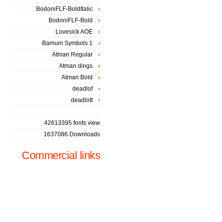
BodoniFLF-BoldItalic
BodoniFLF-Bold
Lovesick AOE
Bamum Symbols 1
Atman Regular
Atman dings
Atman Bold
deadlof
deadlott
42613395 fonts view
1637086 Downloads
Commercial links