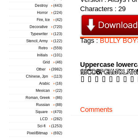
Destroy
(443)
Characters : 29
Horror
(224)
Fire, Ice
(42)
Decorative
(720)
Typewriter
(123)
Tags :
BULLY
BOY
Stencil, Army
(122)
Retro
(559)
Initials
(101)
Grid
(46)
Uppercase lowerc
Other
(3982)
Chinese, Jpn
(113)
Arabic
(16)
Mexican
(22)
Roman, Greek
(86)
Russian
(88)
Comments
Square
(470)
LCD
(282)
Sci-fi
(1253)
Pixel/Bitmap
(692)