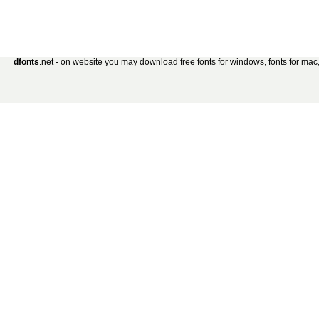
dfonts
.net - on website you may download free fonts for windows, fonts for mac