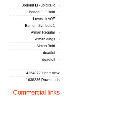
BodoniFLF-BoldItalic
BodoniFLF-Bold
Lovesick AOE
Bamum Symbols 1
Atman Regular
Atman dings
Atman Bold
deadlof
deadlott
42640720 fonts view
1638236 Downloads
Commercial links