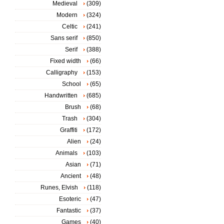
Medieval
(309)
Modern
(324)
Celtic
(241)
Sans serif
(850)
Serif
(388)
Fixed width
(66)
Calligraphy
(153)
School
(65)
Handwritten
(685)
Brush
(68)
Trash
(304)
Graffiti
(172)
Alien
(24)
Animals
(103)
Asian
(71)
Ancient
(48)
Runes, Elvish
(118)
Esoteric
(47)
Fantastic
(37)
Games
(40)