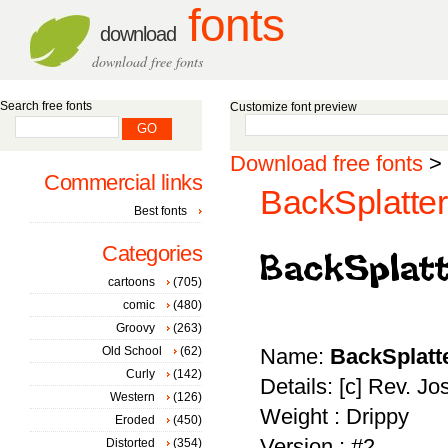
fonts
download
download free fonts
Search free fonts
Customize font preview
Download free fonts
>
Commercial links
BackSplatter
Best fonts
Categories
cartoons
(705)
comic
(480)
Groovy
(263)
Old School
(62)
Name:
BackSplatt
Curly
(142)
Details: [c] Rev. J
Western
(126)
Weight : Drippy
Eroded
(450)
Version : #2
Distorted
(354)