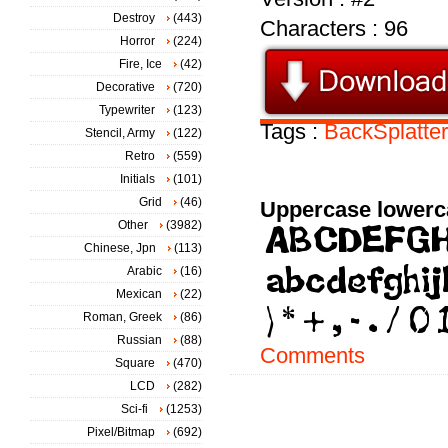
Destroy
(443)
Characters : 96
Horror
(224)
Fire, Ice
(42)
Decorative
(720)
Typewriter
(123)
Tags :
BackSplatter
Stencil, Army
(122)
Retro
(559)
Initials
(101)
Grid
(46)
Uppercase lowerc
Other
(3982)
Chinese, Jpn
(113)
Arabic
(16)
Mexican
(22)
Roman, Greek
(86)
Russian
(88)
Comments
Square
(470)
LCD
(282)
Sci-fi
(1253)
Pixel/Bitmap
(692)