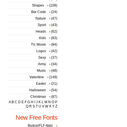
Shapes
(108)
Bar Code
(24)
Nature
(47)
Sport
(43)
Heads
(62)
Kids
(83)
TV, Movie
(84)
Logos
(42)
Sexy
(37)
Army
(34)
Music
(48)
Valentine
(149)
Easter
(21)
Halloween
(54)
Christmas
(87)
A
B
C
D
E
F
G
H
I
J
K
L
M
N
O
P
Q
R
S
T
U
V
W
X
Y
Z
New Free Fonts
BodoniFLF-Italic