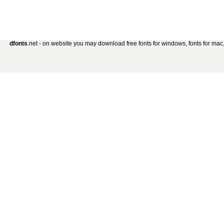
dfonts
.net - on website you may download free fonts for windows, fonts for mac