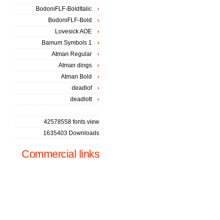
BodoniFLF-BoldItalic
BodoniFLF-Bold
Lovesick AOE
Bamum Symbols 1
Atman Regular
Atman dings
Atman Bold
deadlof
deadlott
42578558 fonts view
1635403 Downloads
Commercial links