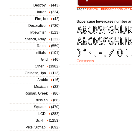
Destroy
(443)
Tags :
Barlow
Thunderpanda
ver0
Horror
(224)
Fire, Ice
(42)
Uppercase lowercase number an
Decorative
(720)
Typewriter
(123)
Stencil, Army
(122)
Retro
(559)
Initials
(101)
Grid
(46)
Comments
Other
(3982)
Chinese, Jpn
(113)
Arabic
(16)
Mexican
(22)
Roman, Greek
(86)
Russian
(88)
Square
(470)
LCD
(282)
Sci-fi
(1253)
Pixel/Bitmap
(692)