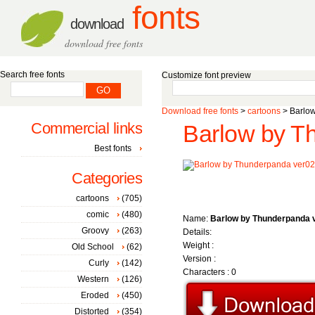
fonts
download
download free fonts
Search free fonts
Customize font preview
Download free fonts
>
cartoons
> Barlow
Commercial links
Barlow by T
Best fonts
Categories
cartoons
(705)
comic
(480)
Name:
Barlow by Thunderpanda 
Groovy
(263)
Details:
Weight :
Old School
(62)
Version :
Curly
(142)
Characters : 0
Western
(126)
Eroded
(450)
Distorted
(354)