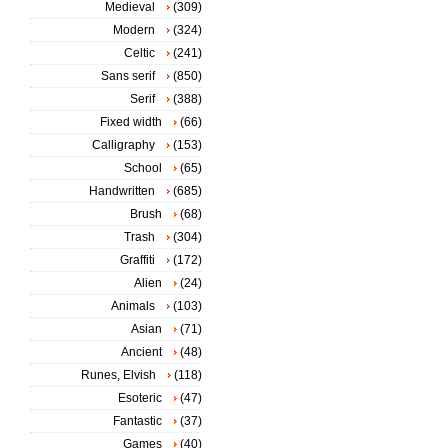
Medieval
(309)
Modern
(324)
Celtic
(241)
Sans serif
(850)
Serif
(388)
Fixed width
(66)
Calligraphy
(153)
School
(65)
Handwritten
(685)
Brush
(68)
Trash
(304)
Graffiti
(172)
Alien
(24)
Animals
(103)
Asian
(71)
Ancient
(48)
Runes, Elvish
(118)
Esoteric
(47)
Fantastic
(37)
Games
(40)