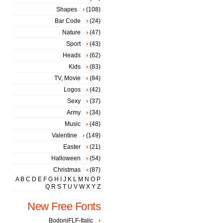
Shapes
(108)
Bar Code
(24)
Nature
(47)
Sport
(43)
Heads
(62)
Kids
(83)
TV, Movie
(84)
Logos
(42)
Sexy
(37)
Army
(34)
Music
(48)
Valentine
(149)
Easter
(21)
Halloween
(54)
Christmas
(87)
A
B
C
D
E
F
G
H
I
J
K
L
M
N
O
P
Q
R
S
T
U
V
W
X
Y
Z
New Free Fonts
BodoniFLF-Italic