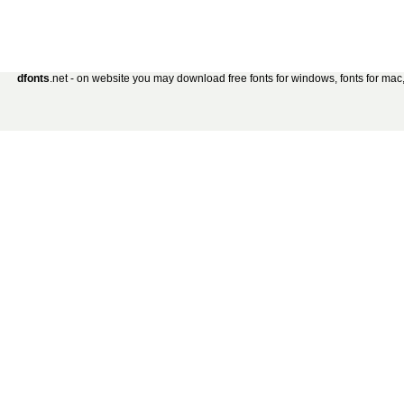
dfonts
.net - on website you may download free fonts for windows, fonts for mac