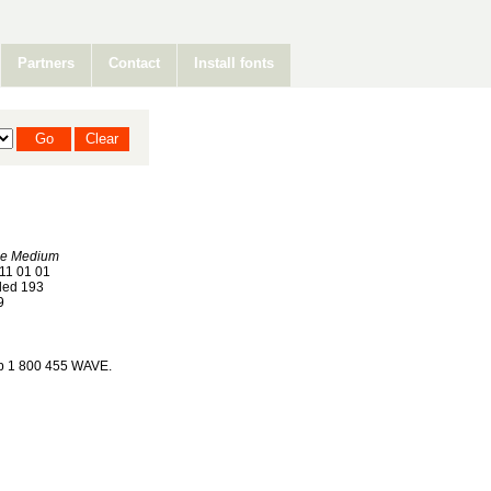
Partners
Contact
Install fonts
e Medium
11 01 01
ed 193
9
op 1 800 455 WAVE.