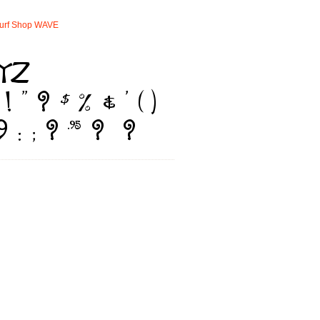
urf
Shop
WAVE