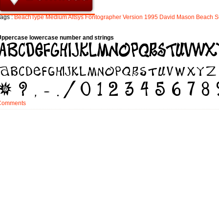
ags :
BeachType
Medium
Altsys
Fontographer
Version
1995
David
Mason
Beach
S
Uppercase lowercase number and strings
Comments