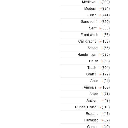
Medieval
(309)
Modern
(324)
Celtic
(241)
Sans serif
(850)
Serif
(388)
Fixed width
(66)
Calligraphy
(153)
School
(65)
Handwritten
(685)
Brush
(68)
Trash
(304)
Graffiti
(172)
Alien
(24)
Animals
(103)
Asian
(71)
Ancient
(48)
Runes, Elvish
(118)
Esoteric
(47)
Fantastic
(37)
Games
(40)