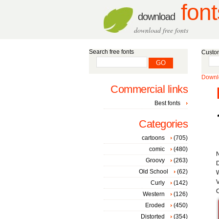
font
download
download free fonts
Search free fonts
Custom
Downlo
Commercial links
Best fonts
Categories
cartoons
(705)
comic
(480)
Groovy
(263)
D
Old School
(62)
V
Curly
(142)
C
Western
(126)
Eroded
(450)
Distorted
(354)