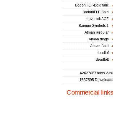
BodoniFLF-BoldItalic
BodoniFLF-Bold
Lovesick AOE
Bamum Symbols 1
Atman Regular
Atman dings
Atman Bold
deadlof
deadlott
42627087 fonts view
1637595 Downloads
Commercial links