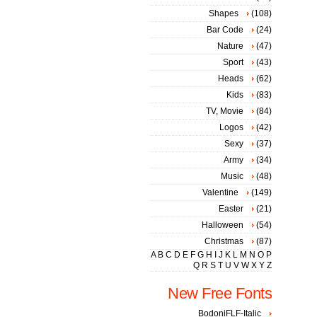
Shapes
(108)
Bar Code
(24)
Nature
(47)
Sport
(43)
Heads
(62)
Kids
(83)
TV, Movie
(84)
Logos
(42)
Sexy
(37)
Army
(34)
Music
(48)
Valentine
(149)
Easter
(21)
Halloween
(54)
Christmas
(87)
A
B
C
D
E
F
G
H
I
J
K
L
M
N
O
P
Q
R
S
T
U
V
W
X
Y
Z
New Free Fonts
BodoniFLF-Italic