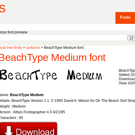
s
Fonts
ize font preview
ad free fonts
>
cartoons
> BeachType Medium font
BeachType Medium font
BeachTyp
Added 20
Download
View 420
Name:
BeachType Medium
etails: BeachType Version 1.1. © 1995 David A. Mason for On The Beach Surf Sh
Weight : Medium
ersion : Altsys Fontographer 4.0 4/21/95
haracters : 95