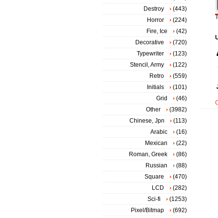
Destroy
(443)
T
Horror
(224)
Fire, Ice
(42)
Decorative
(720)
Typewriter
(123)
Stencil, Army
(122)
Retro
(559)
Initials
(101)
Grid
(46)
Other
(3982)
Chinese, Jpn
(113)
Arabic
(16)
Mexican
(22)
Roman, Greek
(86)
Russian
(88)
Square
(470)
LCD
(282)
Sci-fi
(1253)
Pixel/Bitmap
(692)