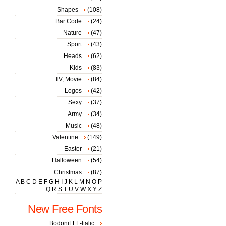
Shapes
(108)
Bar Code
(24)
Nature
(47)
Sport
(43)
Heads
(62)
Kids
(83)
TV, Movie
(84)
Logos
(42)
Sexy
(37)
Army
(34)
Music
(48)
Valentine
(149)
Easter
(21)
Halloween
(54)
Christmas
(87)
A
B
C
D
E
F
G
H
I
J
K
L
M
N
O
P
Q
R
S
T
U
V
W
X
Y
Z
New Free Fonts
BodoniFLF-Italic