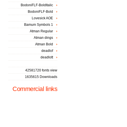
BodoniFLF-BoldItalic
BodoniFLF-Bold
Lovesick AOE
Bamum Symbols 1
Atman Regular
Atman dings
Atman Bold
deadlof
deadlott
42581720 fonts view
1635615 Downloads
Commercial links