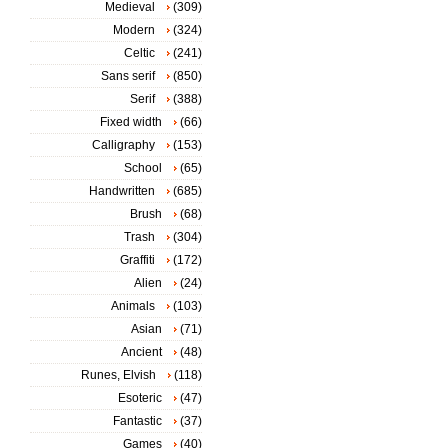
Medieval
(309)
Modern
(324)
Celtic
(241)
Sans serif
(850)
Serif
(388)
Fixed width
(66)
Calligraphy
(153)
School
(65)
Handwritten
(685)
Brush
(68)
Trash
(304)
Graffiti
(172)
Alien
(24)
Animals
(103)
Asian
(71)
Ancient
(48)
Runes, Elvish
(118)
Esoteric
(47)
Fantastic
(37)
Games
(40)