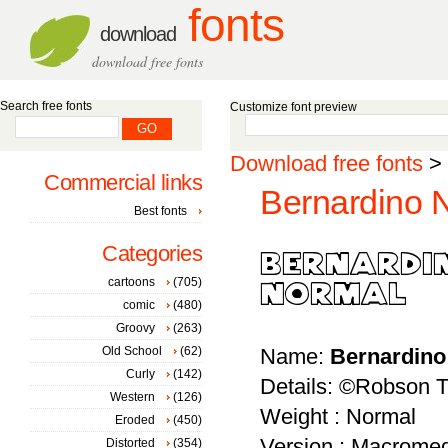
fonts
download
download free fonts
Search free fonts
Customize font preview
Download free fonts
>
Commercial links
Bernardino N
Best fonts
Categories
cartoons
(705)
comic
(480)
Groovy
(263)
Old School
(62)
Name:
Bernardino
Curly
(142)
Details: ©Robson 
Western
(126)
Weight : Normal
Eroded
(450)
Version : Macromed
Distorted
(354)