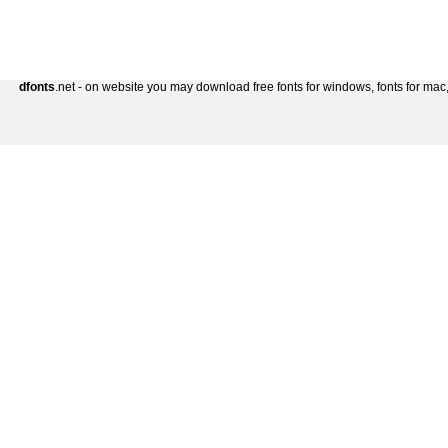
dfonts
.net - on website you may download free fonts for windows, fonts for mac