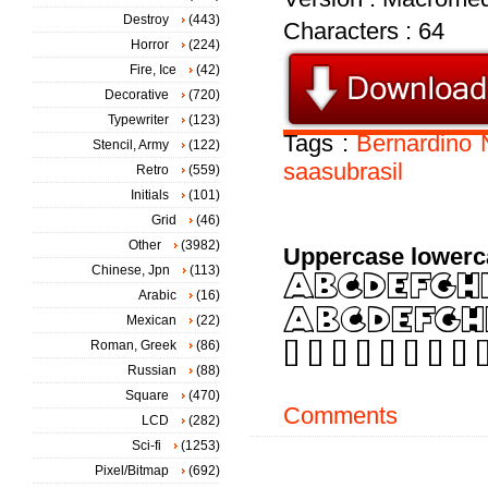
Destroy
(443)
Characters : 64
Horror
(224)
Fire, Ice
(42)
Decorative
(720)
Typewriter
(123)
Tags :
Bernardino
Stencil, Army
(122)
saasubrasil
Retro
(559)
Initials
(101)
Grid
(46)
Other
(3982)
Uppercase lowerc
Chinese, Jpn
(113)
Arabic
(16)
Mexican
(22)
Roman, Greek
(86)
Russian
(88)
Square
(470)
Comments
LCD
(282)
Sci-fi
(1253)
Pixel/Bitmap
(692)