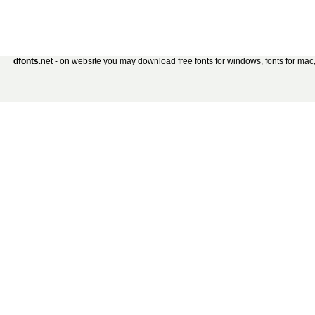
dfonts
.net - on website you may download free fonts for windows, fonts for mac