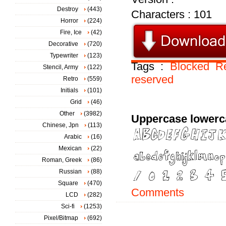
Destroy
(443)
Characters : 101
Horror
(224)
Fire, Ice
(42)
Decorative
(720)
Typewriter
(123)
Tags :
Blocked
R
Stencil, Army
(122)
reserved
Retro
(559)
Initials
(101)
Grid
(46)
Other
(3982)
Uppercase lowerc
Chinese, Jpn
(113)
Arabic
(16)
Mexican
(22)
Roman, Greek
(86)
Russian
(88)
Square
(470)
Comments
LCD
(282)
Sci-fi
(1253)
Pixel/Bitmap
(692)