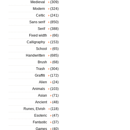
Medieval
(309)
Modern
(324)
Celtic
(241)
Sans serif
(850)
Serif
(388)
Fixed width
(66)
Calligraphy
(153)
School
(65)
Handwritten
(685)
Brush
(68)
Trash
(304)
Graffiti
(172)
Alien
(24)
Animals
(103)
Asian
(71)
Ancient
(48)
Runes, Elvish
(118)
Esoteric
(47)
Fantastic
(37)
Games
(40)