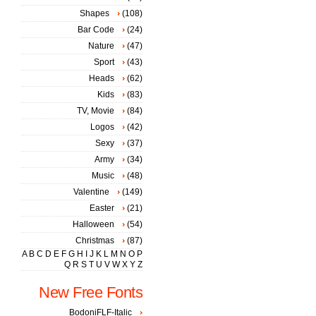
Shapes
(108)
Bar Code
(24)
Nature
(47)
Sport
(43)
Heads
(62)
Kids
(83)
TV, Movie
(84)
Logos
(42)
Sexy
(37)
Army
(34)
Music
(48)
Valentine
(149)
Easter
(21)
Halloween
(54)
Christmas
(87)
A
B
C
D
E
F
G
H
I
J
K
L
M
N
O
P
Q
R
S
T
U
V
W
X
Y
Z
New Free Fonts
BodoniFLF-Italic