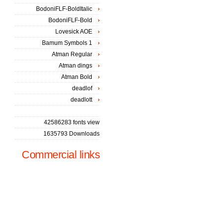
BodoniFLF-BoldItalic
BodoniFLF-Bold
Lovesick AOE
Bamum Symbols 1
Atman Regular
Atman dings
Atman Bold
deadlof
deadlott
42586283 fonts view
1635793 Downloads
Commercial links