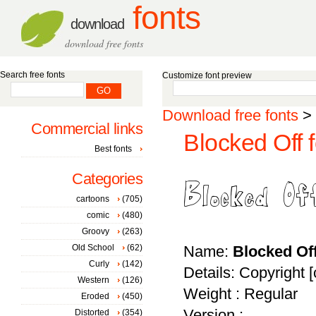
fonts
download
download free fonts
Search free fonts
Customize font preview
Download free fonts
>
Commercial links
Blocked Off f
Best fonts
Categories
cartoons
(705)
comic
(480)
Groovy
(263)
Old School
(62)
Name:
Blocked Of
Curly
(142)
Details: Copyright 
Western
(126)
Weight : Regular
Eroded
(450)
Version :
Distorted
(354)