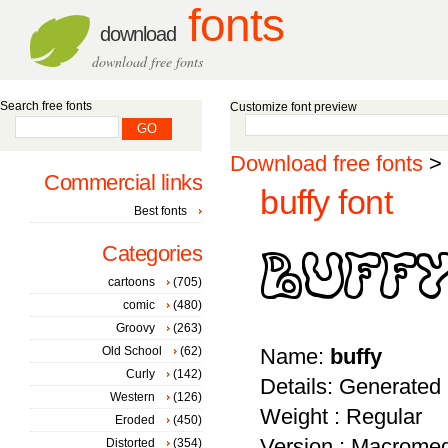
fonts
download
download free fonts
Search free fonts
Customize font preview
Download free fonts
>
Commercial links
buffy font
Best fonts
Categories
cartoons
(705)
comic
(480)
Groovy
(263)
Old School
(62)
Name:
buffy
Curly
(142)
Details: Generated
Western
(126)
Weight : Regular
Eroded
(450)
Version : Macromed
Distorted
(354)