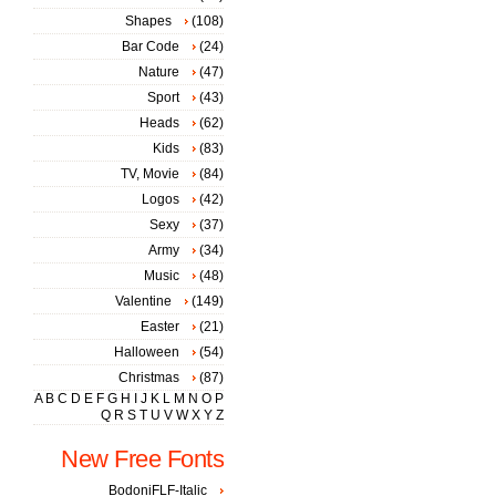
Shapes
(108)
Bar Code
(24)
Nature
(47)
Sport
(43)
Heads
(62)
Kids
(83)
TV, Movie
(84)
Logos
(42)
Sexy
(37)
Army
(34)
Music
(48)
Valentine
(149)
Easter
(21)
Halloween
(54)
Christmas
(87)
A
B
C
D
E
F
G
H
I
J
K
L
M
N
O
P
Q
R
S
T
U
V
W
X
Y
Z
New Free Fonts
BodoniFLF-Italic