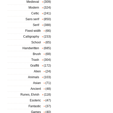
Medieval
(309)
Modern
(324)
Celtic
(241)
Sans serif
(850)
Serif
(388)
Fixed width
(66)
Calligraphy
(153)
School
(65)
Handwritten
(685)
Brush
(68)
Trash
(304)
Graffiti
(172)
Alien
(24)
Animals
(103)
Asian
(71)
Ancient
(48)
Runes, Elvish
(118)
Esoteric
(47)
Fantastic
(37)
Games
(40)