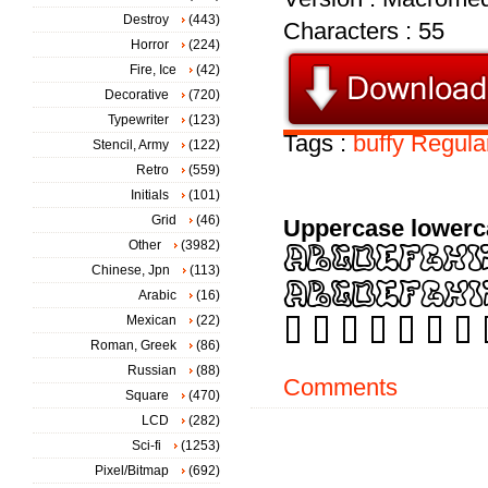
Destroy
(443)
Characters : 55
Horror
(224)
Fire, Ice
(42)
Decorative
(720)
Typewriter
(123)
Tags :
buffy
Regula
Stencil, Army
(122)
Retro
(559)
Initials
(101)
Grid
(46)
Uppercase lowerc
Other
(3982)
Chinese, Jpn
(113)
Arabic
(16)
Mexican
(22)
Roman, Greek
(86)
Russian
(88)
Comments
Square
(470)
LCD
(282)
Sci-fi
(1253)
Pixel/Bitmap
(692)