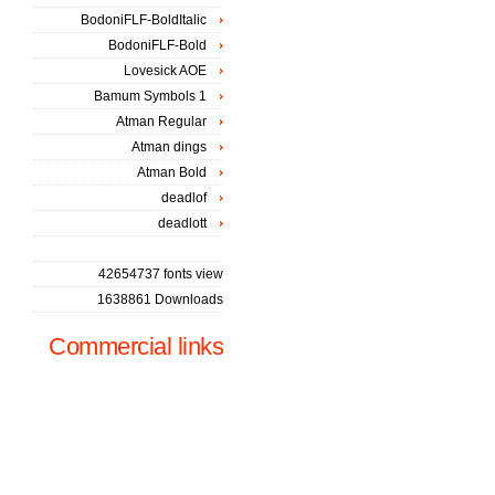
BodoniFLF-BoldItalic
BodoniFLF-Bold
Lovesick AOE
Bamum Symbols 1
Atman Regular
Atman dings
Atman Bold
deadlof
deadlott
42654737 fonts view
1638861 Downloads
Commercial links