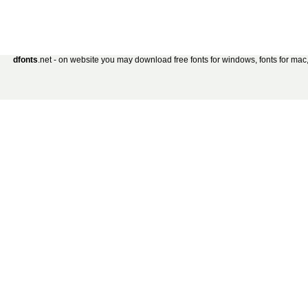
dfonts
.net - on website you may download free fonts for windows, fonts for mac