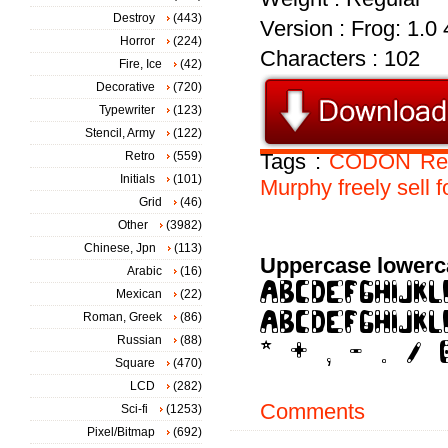
Destroy
(443)
Version : Frog: 1.0
Horror
(224)
Characters : 102
Fire, Ice
(42)
Decorative
(720)
Typewriter
(123)
Stencil, Army
(122)
Retro
(559)
Tags :
CODON
Re
Initials
(101)
Murphy
freely
sell
f
Grid
(46)
Other
(3982)
Chinese, Jpn
(113)
Uppercase lowerc
Arabic
(16)
Mexican
(22)
Roman, Greek
(86)
Russian
(88)
Square
(470)
LCD
(282)
Comments
Sci-fi
(1253)
Pixel/Bitmap
(692)