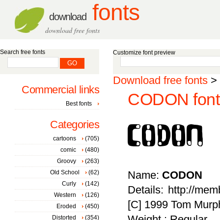
fonts
download
download free fonts
Search free fonts
Customize font preview
Download free fonts
>
Commercial links
CODON font
Best fonts
Categories
cartoons
(705)
comic
(480)
Groovy
(263)
Old School
(62)
Name:
CODON
Curly
(142)
Details: http://me
Western
(126)
[C] 1999 Tom Murphy 
Eroded
(450)
Weight : Regular
Distorted
(354)