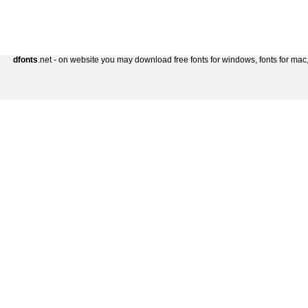
dfonts
.net - on website you may download free fonts for windows, fonts for mac