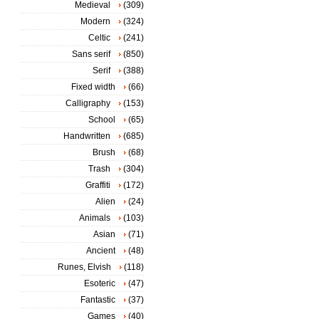
Medieval
(309)
Modern
(324)
Celtic
(241)
Sans serif
(850)
Serif
(388)
Fixed width
(66)
Calligraphy
(153)
School
(65)
Handwritten
(685)
Brush
(68)
Trash
(304)
Graffiti
(172)
Alien
(24)
Animals
(103)
Asian
(71)
Ancient
(48)
Runes, Elvish
(118)
Esoteric
(47)
Fantastic
(37)
Games
(40)