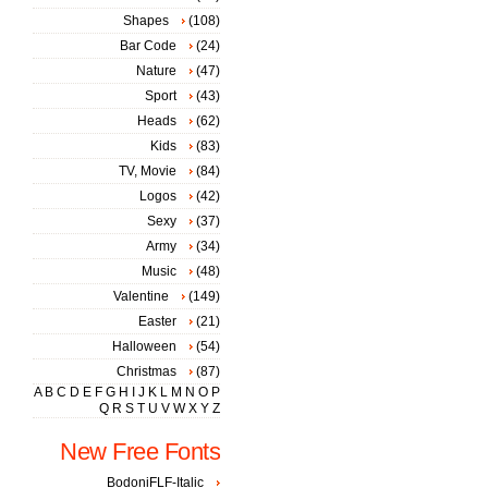
Shapes
(108)
Bar Code
(24)
Nature
(47)
Sport
(43)
Heads
(62)
Kids
(83)
TV, Movie
(84)
Logos
(42)
Sexy
(37)
Army
(34)
Music
(48)
Valentine
(149)
Easter
(21)
Halloween
(54)
Christmas
(87)
A
B
C
D
E
F
G
H
I
J
K
L
M
N
O
P
Q
R
S
T
U
V
W
X
Y
Z
New Free Fonts
BodoniFLF-Italic