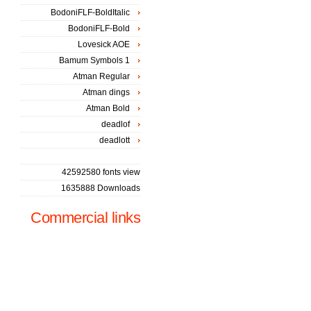
BodoniFLF-BoldItalic
BodoniFLF-Bold
Lovesick AOE
Bamum Symbols 1
Atman Regular
Atman dings
Atman Bold
deadlof
deadlott
42592580 fonts view
1635888 Downloads
Commercial links