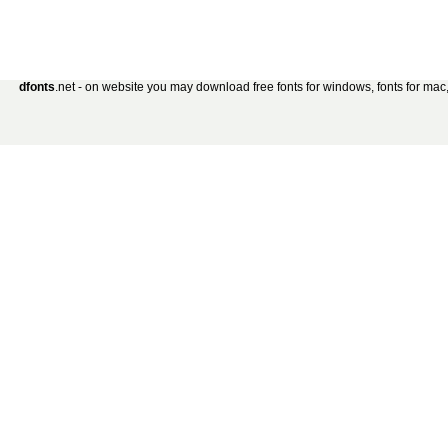
dfonts
.net - on website you may download free fonts for windows, fonts for mac