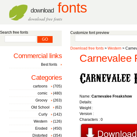
fonts
download
download free fonts
Search free fonts
Customize font preview
Download free fonts
>
Western
> Carnev
Commercial links
Carnevalee 
Best fonts
Categories
cartoons
(705)
comic
(480)
Name:
Carnevalee Freakshow
Groovy
(263)
Details:
Old School
(62)
Weight :
Version :
Curly
(142)
Characters : 0
Western
(126)
Eroded
(450)
Distorted
(354)