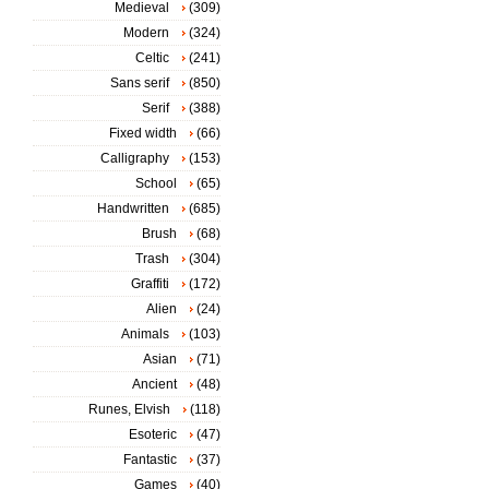
Medieval
(309)
Modern
(324)
Celtic
(241)
Sans serif
(850)
Serif
(388)
Fixed width
(66)
Calligraphy
(153)
School
(65)
Handwritten
(685)
Brush
(68)
Trash
(304)
Graffiti
(172)
Alien
(24)
Animals
(103)
Asian
(71)
Ancient
(48)
Runes, Elvish
(118)
Esoteric
(47)
Fantastic
(37)
Games
(40)