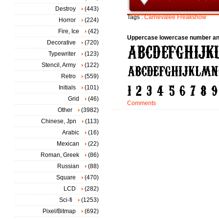
Destroy
(443)
Tags :
Carnevalee
Freakshow
Horror
(224)
Fire, Ice
(42)
Uppercase lowercase number an
Decorative
(720)
Typewriter
(123)
Stencil, Army
(122)
Retro
(559)
Initials
(101)
Grid
(46)
Comments
Other
(3982)
Chinese, Jpn
(113)
Arabic
(16)
Mexican
(22)
Roman, Greek
(86)
Russian
(88)
Square
(470)
LCD
(282)
Sci-fi
(1253)
Pixel/Bitmap
(692)