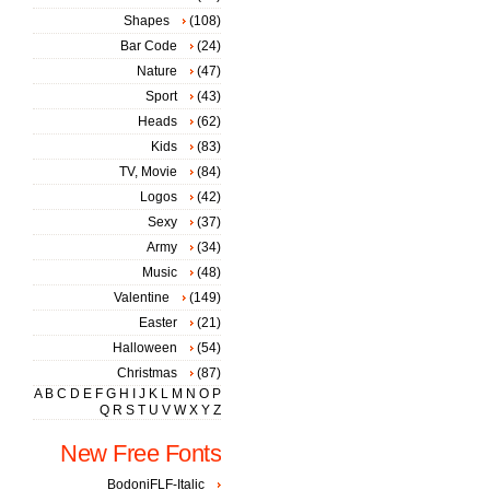
Shapes
(108)
Bar Code
(24)
Nature
(47)
Sport
(43)
Heads
(62)
Kids
(83)
TV, Movie
(84)
Logos
(42)
Sexy
(37)
Army
(34)
Music
(48)
Valentine
(149)
Easter
(21)
Halloween
(54)
Christmas
(87)
A
B
C
D
E
F
G
H
I
J
K
L
M
N
O
P
Q
R
S
T
U
V
W
X
Y
Z
New Free Fonts
BodoniFLF-Italic