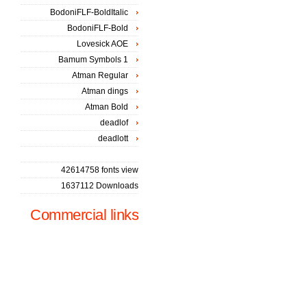
BodoniFLF-BoldItalic
BodoniFLF-Bold
Lovesick AOE
Bamum Symbols 1
Atman Regular
Atman dings
Atman Bold
deadlof
deadlott
42614758 fonts view
1637112 Downloads
Commercial links