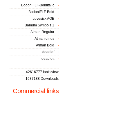
BodoniFLF-BoldItalic
BodoniFLF-Bold
Lovesick AOE
Bamum Symbols 1
Atman Regular
Atman dings
Atman Bold
deadlof
deadlott
42616777 fonts view
1637188 Downloads
Commercial links