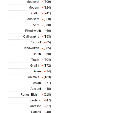
Medieval
(309)
Modern
(324)
Celtic
(241)
Sans serif
(850)
Serif
(388)
Fixed width
(66)
Calligraphy
(153)
School
(65)
Handwritten
(685)
Brush
(68)
Trash
(304)
Graffiti
(172)
Alien
(24)
Animals
(103)
Asian
(71)
Ancient
(48)
Runes, Elvish
(118)
Esoteric
(47)
Fantastic
(37)
Games
(40)