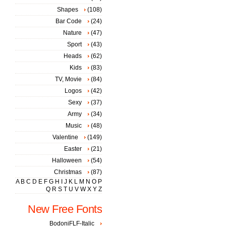
Shapes
(108)
Bar Code
(24)
Nature
(47)
Sport
(43)
Heads
(62)
Kids
(83)
TV, Movie
(84)
Logos
(42)
Sexy
(37)
Army
(34)
Music
(48)
Valentine
(149)
Easter
(21)
Halloween
(54)
Christmas
(87)
A
B
C
D
E
F
G
H
I
J
K
L
M
N
O
P
Q
R
S
T
U
V
W
X
Y
Z
New Free Fonts
BodoniFLF-Italic