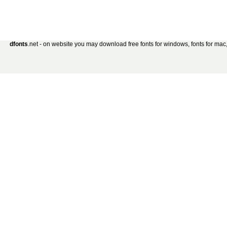
dfonts
.net - on website you may download free fonts for windows, fonts for mac