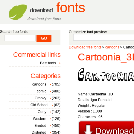
fonts
download
download free fonts
Search free fonts
Customize font preview
Download free fonts
>
cartoons
> Cartoo
Commercial links
Cartoonia_3
Best fonts
Categories
cartoons
(705)
comic
(480)
Name:
Cartoonia_3D
Groovy
(263)
Details: Igor Pancaldi
Old School
(62)
Weight : Regular
Version : 1.000
Curly
(142)
Characters : 95
Western
(126)
Eroded
(450)
Distorted
(354)