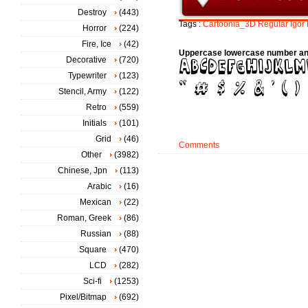
Destroy
(443)
Tags :
Cartoonia_3D
Regular
Igor
Horror
(224)
Fire, Ice
(42)
Uppercase lowercase number an
Decorative
(720)
Typewriter
(123)
Stencil, Army
(122)
Retro
(559)
Initials
(101)
Grid
(46)
Comments
Other
(3982)
Chinese, Jpn
(113)
Arabic
(16)
Mexican
(22)
Roman, Greek
(86)
Russian
(88)
Square
(470)
LCD
(282)
Sci-fi
(1253)
Pixel/Bitmap
(692)