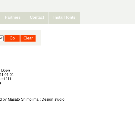
Partners
Contact
Install fonts
r Open
11 01 01
ed 111
4
ned by Masato Shimojima : Design studio