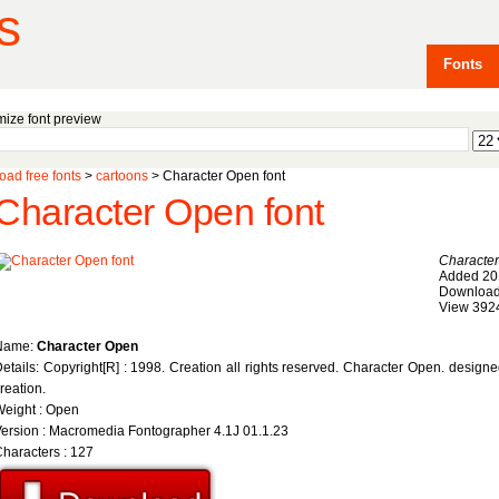
s
Fonts
ize font preview
ad free fonts
>
cartoons
> Character Open font
Character Open font
Characte
Added 20
Download
View 392
Name:
Character Open
etails: Copyright[R] : 1998. Creation all rights reserved. Character Open. desig
reation.
eight : Open
ersion : Macromedia Fontographer 4.1J 01.1.23
haracters : 127