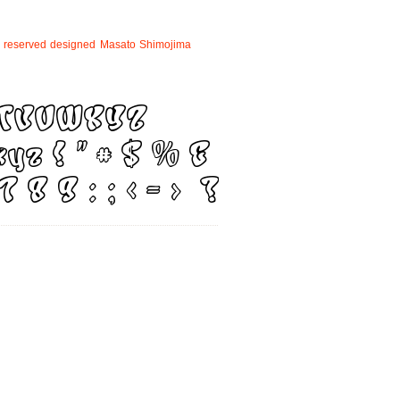
reserved
designed
Masato
Shimojima