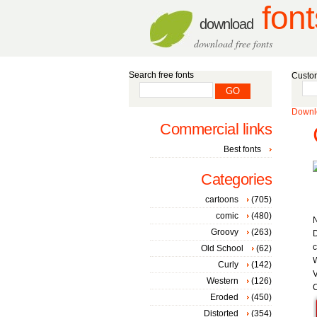
font
download
download free fonts
Search free fonts
Custom
Downlo
Commercial links
Best fonts
Categories
cartoons
(705)
comic
(480)
Groovy
(263)
D
c
Old School
(62)
W
Curly
(142)
V
Western
(126)
C
Eroded
(450)
Distorted
(354)