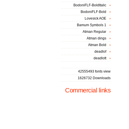
BodoniFLF-BoldItalic
BodoniFLF-Bold
Lovesick AOE
Bamum Symbols 1
Atman Regular
Atman dings
Atman Bold
deadlof
deadlott
42555493 fonts view
1626732 Downloads
Commercial links