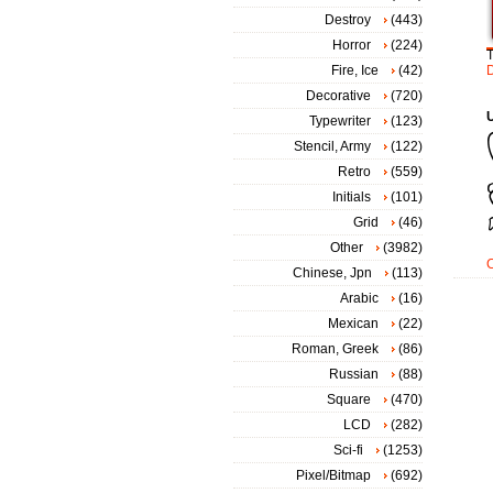
Destroy
(443)
Horror
(224)
Fire, Ice
(42)
Decorative
(720)
Typewriter
(123)
Stencil, Army
(122)
Retro
(559)
Initials
(101)
Grid
(46)
Other
(3982)
Chinese, Jpn
(113)
Arabic
(16)
Mexican
(22)
Roman, Greek
(86)
Russian
(88)
Square
(470)
LCD
(282)
Sci-fi
(1253)
Pixel/Bitmap
(692)