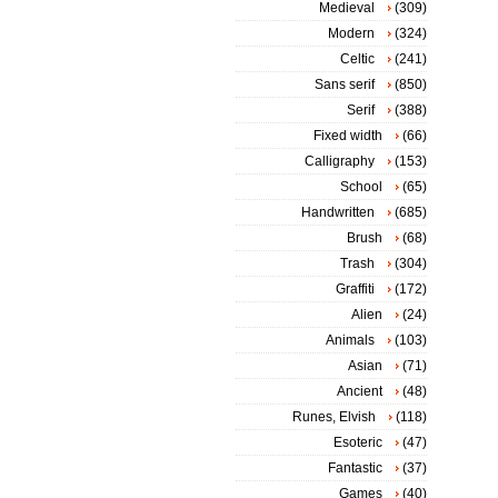
Medieval
(309)
Modern
(324)
Celtic
(241)
Sans serif
(850)
Serif
(388)
Fixed width
(66)
Calligraphy
(153)
School
(65)
Handwritten
(685)
Brush
(68)
Trash
(304)
Graffiti
(172)
Alien
(24)
Animals
(103)
Asian
(71)
Ancient
(48)
Runes, Elvish
(118)
Esoteric
(47)
Fantastic
(37)
Games
(40)