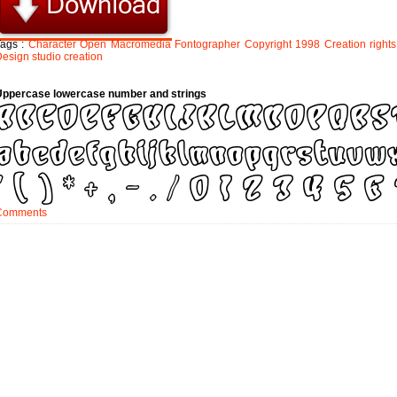
Tags :
Character
Open
Macromedia
Fontographer
Copyright
1998
Creation
rights
Design
studio
creation
Uppercase lowercase number and strings
Comments