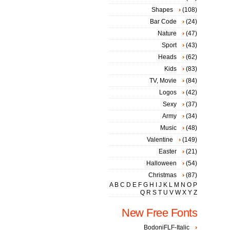
Shapes
(108)
Bar Code
(24)
Nature
(47)
Sport
(43)
Heads
(62)
Kids
(83)
TV, Movie
(84)
Logos
(42)
Sexy
(37)
Army
(34)
Music
(48)
Valentine
(149)
Easter
(21)
Halloween
(54)
Christmas
(87)
A
B
C
D
E
F
G
H
I
J
K
L
M
N
O
P
Q
R
S
T
U
V
W
X
Y
Z
New Free Fonts
BodoniFLF-Italic