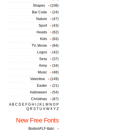
Shapes
(108)
Bar Code
(24)
Nature
(47)
Sport
(43)
Heads
(62)
Kids
(83)
TV, Movie
(84)
Logos
(42)
Sexy
(37)
Army
(34)
Music
(48)
Valentine
(149)
Easter
(21)
Halloween
(54)
Christmas
(87)
A
B
C
D
E
F
G
H
I
J
K
L
M
N
O
P
Q
R
S
T
U
V
W
X
Y
Z
New Free Fonts
BodoniFLF-Italic