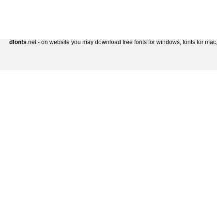
dfonts
.net - on website you may download free fonts for windows, fonts for mac