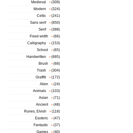
Medieval
(309)
Modern
(324)
Celtic
(241)
Sans serif
(850)
Serif
(388)
Fixed width
(66)
Calligraphy
(153)
School
(65)
Handwritten
(685)
Brush
(68)
Trash
(304)
Graffiti
(172)
Alien
(24)
Animals
(103)
Asian
(71)
Ancient
(48)
Runes, Elvish
(118)
Esoteric
(47)
Fantastic
(37)
Games
(40)