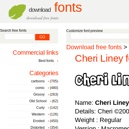
fonts
download
download free fonts
Search free fonts
Customize font preview
Download free fonts
>
Commercial links
Cheri Liney f
Best fonts
Categories
cartoons
(705)
comic
(480)
Groovy
(263)
Old School
(62)
Name:
Cheri Liney
Curly
(142)
Details: Cheri ©2001
Western
(126)
Weight : Regular
Eroded
(450)
Version : Macromed
Distorted
(354)