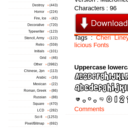
Destroy
(443)
Characters : 96
Horror
(224)
Fire, Ice
(42)
Decorative
(720)
Typewriter
(123)
Tags :
Cheri
Line
Stencil, Army
(122)
licious
Fonts
Retro
(559)
Initials
(101)
Grid
(46)
Other
(3982)
Uppercase lowerc
Chinese, Jpn
(113)
Arabic
(16)
Mexican
(22)
Roman, Greek
(86)
Russian
(88)
Square
(470)
Comments
LCD
(282)
Sci-fi
(1253)
Pixel/Bitmap
(692)