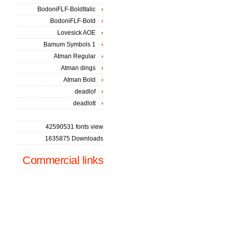
BodoniFLF-BoldItalic
BodoniFLF-Bold
Lovesick AOE
Bamum Symbols 1
Atman Regular
Atman dings
Atman Bold
deadlof
deadlott
42590531 fonts view
1635875 Downloads
Commercial links