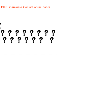
1998
shareware
Contact
abrac
dabra