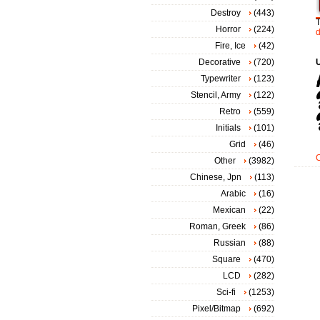
Destroy
(443)
Horror
(224)
Fire, Ice
(42)
Decorative
(720)
Typewriter
(123)
Stencil, Army
(122)
Retro
(559)
Initials
(101)
Grid
(46)
Other
(3982)
Chinese, Jpn
(113)
Arabic
(16)
Mexican
(22)
Roman, Greek
(86)
Russian
(88)
Square
(470)
LCD
(282)
Sci-fi
(1253)
Pixel/Bitmap
(692)