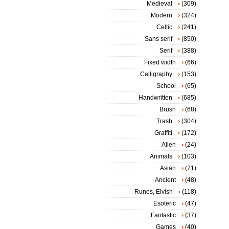
Medieval
(309)
Modern
(324)
Celtic
(241)
Sans serif
(850)
Serif
(388)
Fixed width
(66)
Calligraphy
(153)
School
(65)
Handwritten
(685)
Brush
(68)
Trash
(304)
Graffiti
(172)
Alien
(24)
Animals
(103)
Asian
(71)
Ancient
(48)
Runes, Elvish
(118)
Esoteric
(47)
Fantastic
(37)
Games
(40)