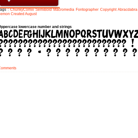
Tags :
ChunkyComix
SemiBold
Macromedia
Fontographer
Copyright
Abracdabra
demon
Created
August
Uppercase lowercase number and strings
Comments