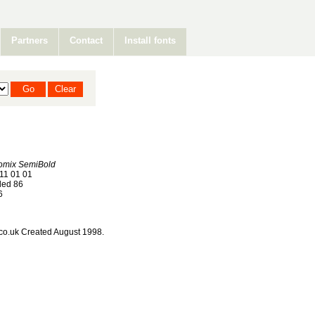
Partners
Contact
Install fonts
mix SemiBold
11 01 01
ed 86
6
co.uk Created August 1998.