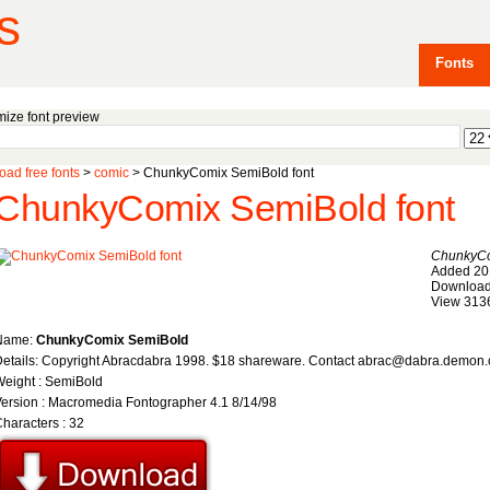
s
Fonts
ize font preview
ad free fonts
>
comic
> ChunkyComix SemiBold font
ChunkyComix SemiBold font
ChunkyCo
Added 20
Download
View 313
Name:
ChunkyComix SemiBold
etails: Copyright Abracdabra 1998. $18 shareware. Contact abrac@dabra.demon.
eight : SemiBold
ersion : Macromedia Fontographer 4.1 8/14/98
haracters : 32