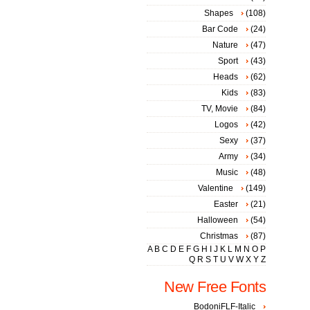
Shapes
(108)
Bar Code
(24)
Nature
(47)
Sport
(43)
Heads
(62)
Kids
(83)
TV, Movie
(84)
Logos
(42)
Sexy
(37)
Army
(34)
Music
(48)
Valentine
(149)
Easter
(21)
Halloween
(54)
Christmas
(87)
A
B
C
D
E
F
G
H
I
J
K
L
M
N
O
P
Q
R
S
T
U
V
W
X
Y
Z
New Free Fonts
BodoniFLF-Italic