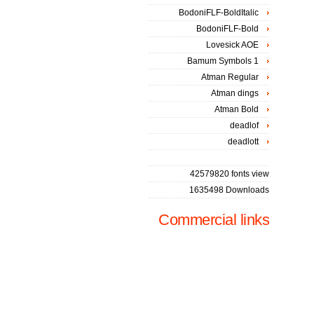
BodoniFLF-BoldItalic
BodoniFLF-Bold
Lovesick AOE
Bamum Symbols 1
Atman Regular
Atman dings
Atman Bold
deadlof
deadlott
42579820 fonts view
1635498 Downloads
Commercial links