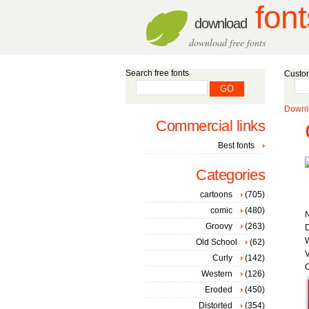
font
download
download free fonts
Search free fonts
Custom
Downlo
Commercial links
Best fonts
Categories
cartoons
(705)
comic
(480)
Groovy
(263)
D
W
Old School
(62)
V
Curly
(142)
C
Western
(126)
Eroded
(450)
Distorted
(354)