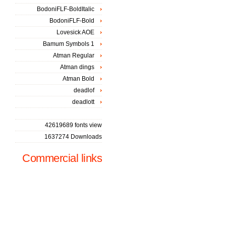
BodoniFLF-BoldItalic
BodoniFLF-Bold
Lovesick AOE
Bamum Symbols 1
Atman Regular
Atman dings
Atman Bold
deadlof
deadlott
42619689 fonts view
1637274 Downloads
Commercial links