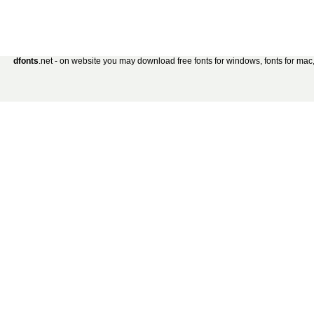
dfonts
.net - on website you may download free fonts for windows, fonts for mac