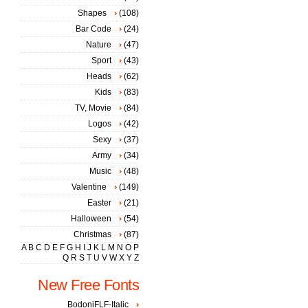
Shapes
(108)
Bar Code
(24)
Nature
(47)
Sport
(43)
Heads
(62)
Kids
(83)
TV, Movie
(84)
Logos
(42)
Sexy
(37)
Army
(34)
Music
(48)
Valentine
(149)
Easter
(21)
Halloween
(54)
Christmas
(87)
A
B
C
D
E
F
G
H
I
J
K
L
M
N
O
P
Q
R
S
T
U
V
W
X
Y
Z
New Free Fonts
BodoniFLF-Italic