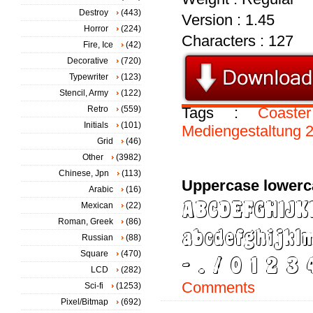
Destroy
(443)
Version : 1.45
Horror
(224)
Characters : 127
Fire, Ice
(42)
Decorative
(720)
Typewriter
(123)
Stencil, Army
(122)
Retro
(559)
Tags :
Coaster
Initials
(101)
Mediengestaltung
Grid
(46)
Other
(3982)
Chinese, Jpn
(113)
Uppercase lowerc
Arabic
(16)
Mexican
(22)
Roman, Greek
(86)
Russian
(88)
Square
(470)
LCD
(282)
Comments
Sci-fi
(1253)
Pixel/Bitmap
(692)