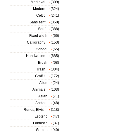
Medieval
(309)
Modern
(324)
Celtic
(241)
Sans serif
(850)
Serif
(388)
Fixed width
(66)
Calligraphy
(153)
School
(65)
Handwritten
(685)
Brush
(68)
Trash
(304)
Graffiti
(172)
Alien
(24)
Animals
(103)
Asian
(71)
Ancient
(48)
Runes, Elvish
(118)
Esoteric
(47)
Fantastic
(37)
Games
(40)