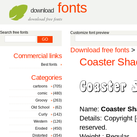
fonts
download
download free fonts
Search free fonts
Customize font preview
Download free fonts
>
Commercial links
Coaster Sha
Best fonts
Categories
cartoons
(705)
comic
(480)
Groovy
(263)
Old School
(62)
Name:
Coaster S
Curly
(142)
Details: Copyright 
Western
(126)
reserved.
Eroded
(450)
Weight : Regular
Distorted
(354)