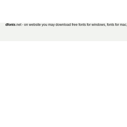
dfonts
.net - on website you may download free fonts for windows, fonts for mac