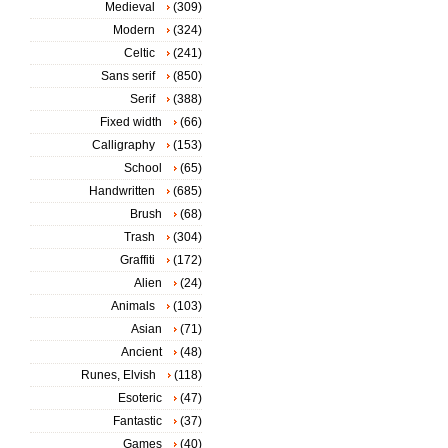
Medieval
(309)
Modern
(324)
Celtic
(241)
Sans serif
(850)
Serif
(388)
Fixed width
(66)
Calligraphy
(153)
School
(65)
Handwritten
(685)
Brush
(68)
Trash
(304)
Graffiti
(172)
Alien
(24)
Animals
(103)
Asian
(71)
Ancient
(48)
Runes, Elvish
(118)
Esoteric
(47)
Fantastic
(37)
Games
(40)