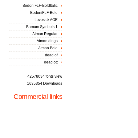
BodoniFLF-BoldItalic
BodoniFLF-Bold
Lovesick AOE
Bamum Symbols 1
Atman Regular
Atman dings
Atman Bold
deadlof
deadlott
42578034 fonts view
1635354 Downloads
Commercial links