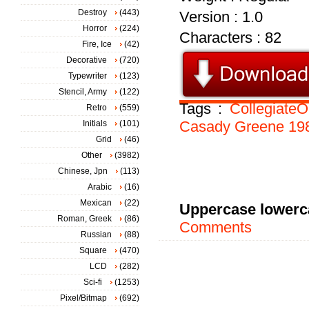
Destroy
(443)
Version : 1.0
Horror
(224)
Characters : 82
Fire, Ice
(42)
Decorative
(720)
Typewriter
(123)
Stencil, Army
(122)
Tags :
CollegiateO
Retro
(559)
Casady
Greene
19
Initials
(101)
Grid
(46)
Other
(3982)
Chinese, Jpn
(113)
Arabic
(16)
Mexican
(22)
Uppercase lowerc
Roman, Greek
(86)
Comments
Russian
(88)
Square
(470)
LCD
(282)
Sci-fi
(1253)
Pixel/Bitmap
(692)