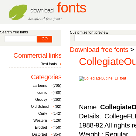
fonts
download
download free fonts
Search free fonts
Customize font preview
Download free fonts
>
Commercial links
CollegiateOu
Best fonts
Categories
cartoons
(705)
comic
(480)
Groovy
(263)
Name:
Collegiate
Old School
(62)
Curly
(142)
Details: CollegeF
Western
(126)
1988-92 All rights 
Eroded
(450)
Weight : Regular
Distorted
(354)