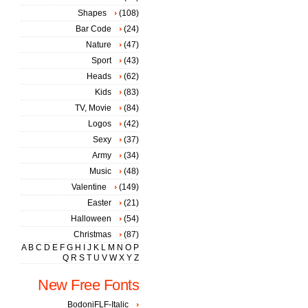
Shapes
(108)
Bar Code
(24)
Nature
(47)
Sport
(43)
Heads
(62)
Kids
(83)
TV, Movie
(84)
Logos
(42)
Sexy
(37)
Army
(34)
Music
(48)
Valentine
(149)
Easter
(21)
Halloween
(54)
Christmas
(87)
A
B
C
D
E
F
G
H
I
J
K
L
M
N
O
P
Q
R
S
T
U
V
W
X
Y
Z
New Free Fonts
BodoniFLF-Italic