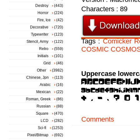
Destroy
(443)
Characters : 89
Horror
(224)
Fire, Ice
(42)
Decorative
(720)
Typewriter
(123)
Tags :
Comicker
R
Stencil, Army
(122)
COSMIC
COSMO
Retro
(559)
Initials
(101)
Grid
(46)
Other
(3982)
Uppercase lowerc
Chinese, Jpn
(113)
Arabic
(16)
Mexican
(22)
Roman, Greek
(86)
Russian
(88)
Square
(470)
Comments
LCD
(282)
Sci-fi
(1253)
Pixel/Bitmap
(692)