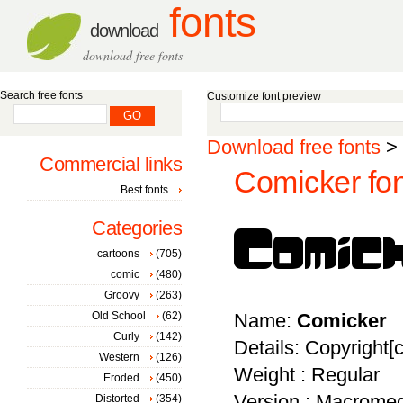
fonts
download
download free fonts
Search free fonts
Customize font preview
Download free fonts
>
Commercial links
Comicker fon
Best fonts
Categories
cartoons
(705)
comic
(480)
Groovy
(263)
Old School
(62)
Name:
Comicker
Curly
(142)
Details: Copyright
Western
(126)
Weight : Regular
Eroded
(450)
Version : Macromed
Distorted
(354)