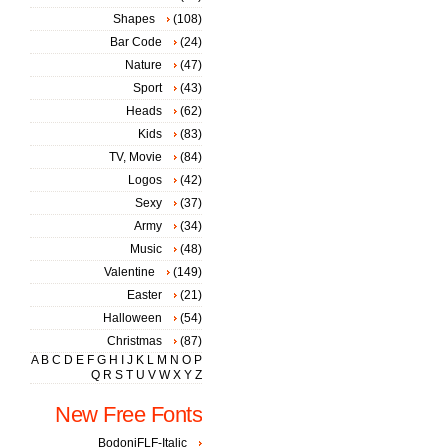
Shapes
(108)
Bar Code
(24)
Nature
(47)
Sport
(43)
Heads
(62)
Kids
(83)
TV, Movie
(84)
Logos
(42)
Sexy
(37)
Army
(34)
Music
(48)
Valentine
(149)
Easter
(21)
Halloween
(54)
Christmas
(87)
A
B
C
D
E
F
G
H
I
J
K
L
M
N
O
P
Q
R
S
T
U
V
W
X
Y
Z
New Free Fonts
BodoniFLF-Italic