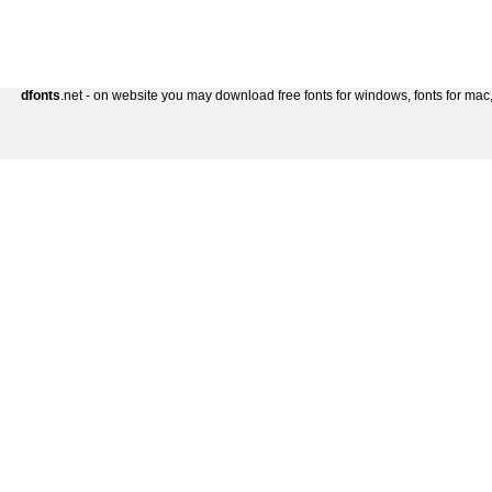
dfonts
.net - on website you may download free fonts for windows, fonts for mac