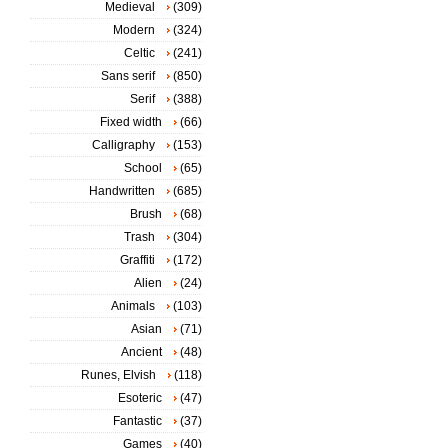
Medieval
(309)
Modern
(324)
Celtic
(241)
Sans serif
(850)
Serif
(388)
Fixed width
(66)
Calligraphy
(153)
School
(65)
Handwritten
(685)
Brush
(68)
Trash
(304)
Graffiti
(172)
Alien
(24)
Animals
(103)
Asian
(71)
Ancient
(48)
Runes, Elvish
(118)
Esoteric
(47)
Fantastic
(37)
Games
(40)