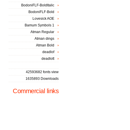
BodoniFLF-BoldItalic
BodoniFLF-Bold
Lovesick AOE
Bamum Symbols 1
Atman Regular
Atman dings
Atman Bold
deadlof
deadlott
42593682 fonts view
1635893 Downloads
Commercial links