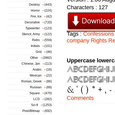
Destroy
(443)
Characters : 127
Horror
(224)
Fire, Ice
(42)
Decorative
(720)
Typewriter
(123)
Tags :
Confessions
Stencil, Army
(122)
company
Rights
Re
Retro
(559)
Initials
(101)
Grid
(46)
Other
(3982)
Uppercase lowerc
Chinese, Jpn
(113)
Arabic
(16)
Mexican
(22)
Roman, Greek
(86)
Russian
(88)
Square
(470)
Comments
LCD
(282)
Sci-fi
(1253)
Pixel/Bitmap
(692)