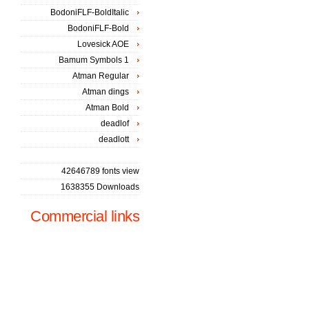
BodoniFLF-BoldItalic
BodoniFLF-Bold
Lovesick AOE
Bamum Symbols 1
Atman Regular
Atman dings
Atman Bold
deadlof
deadlott
42646789 fonts view
1638355 Downloads
Commercial links