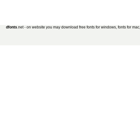
dfonts
.net - on website you may download free fonts for windows, fonts for mac