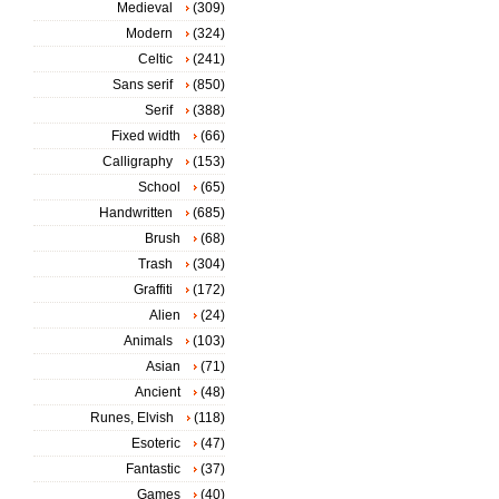
Medieval
(309)
Modern
(324)
Celtic
(241)
Sans serif
(850)
Serif
(388)
Fixed width
(66)
Calligraphy
(153)
School
(65)
Handwritten
(685)
Brush
(68)
Trash
(304)
Graffiti
(172)
Alien
(24)
Animals
(103)
Asian
(71)
Ancient
(48)
Runes, Elvish
(118)
Esoteric
(47)
Fantastic
(37)
Games
(40)