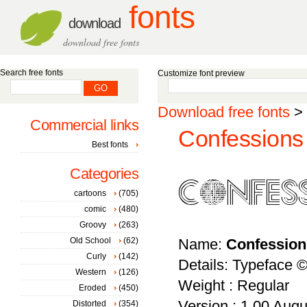
fonts
download
download free fonts
Search free fonts
Customize font preview
Download free fonts
>
Commercial links
Confessions 
Best fonts
Categories
cartoons
(705)
comic
(480)
Groovy
(263)
Old School
(62)
Name:
Confession
Curly
(142)
Details: Typeface 
Western
(126)
Weight : Regular
Eroded
(450)
Version : 1.00 Augus
Distorted
(354)