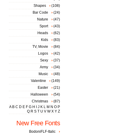
Shapes
(108)
Bar Code
(24)
Nature
(47)
Sport
(43)
Heads
(62)
Kids
(83)
TV, Movie
(84)
Logos
(42)
Sexy
(37)
Army
(34)
Music
(48)
Valentine
(149)
Easter
(21)
Halloween
(54)
Christmas
(87)
A
B
C
D
E
F
G
H
I
J
K
L
M
N
O
P
Q
R
S
T
U
V
W
X
Y
Z
New Free Fonts
BodoniFLF-Italic