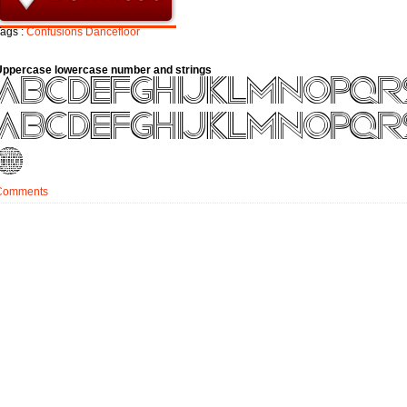
ags :
Confusions
Dancefloor
Uppercase lowercase number and strings
Comments