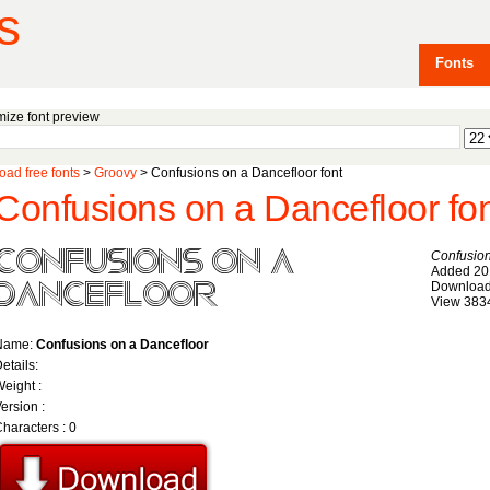
s
Fonts
ize font preview
ad free fonts
>
Groovy
> Confusions on a Dancefloor font
Confusions on a Dancefloor fo
Confusion
Added 20
Download
View 383
Name:
Confusions on a Dancefloor
etails:
eight :
ersion :
haracters : 0