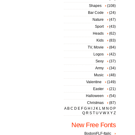
Shapes
(108)
Bar Code
(24)
Nature
(47)
Sport
(43)
Heads
(62)
Kids
(83)
TV, Movie
(84)
Logos
(42)
Sexy
(37)
Army
(34)
Music
(48)
Valentine
(149)
Easter
(21)
Halloween
(54)
Christmas
(87)
A
B
C
D
E
F
G
H
I
J
K
L
M
N
O
P
Q
R
S
T
U
V
W
X
Y
Z
New Free Fonts
BodoniFLF-Italic