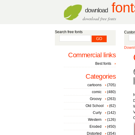
font
download
download free fonts
Search free fonts
Custom
Downlo
Commercial links
Best fonts
Categories
cartoons
(705)
comic
(480)
Groovy
(263)
D
Old School
(62)
W
V
Curly
(142)
C
Western
(126)
Eroded
(450)
Distorted
(354)