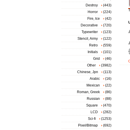
Destroy
(443)
T
Horror
(224)
Fire, Ice
(42)
Decorative
(720)
Typewriter
(123)
Stencil, Army
(122)
Retro
(559)
Initials
(101)
Grid
(46)
Other
(3982)
Chinese, Jpn
(113)
Arabic
(16)
Mexican
(22)
Roman, Greek
(86)
Russian
(88)
Square
(470)
LCD
(282)
Sci-fi
(1253)
Pixel/Bitmap
(692)