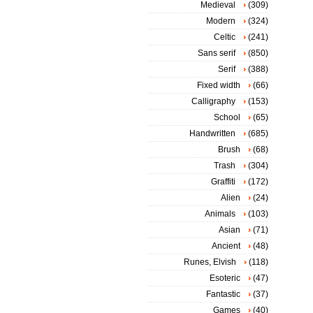
Medieval
(309)
Modern
(324)
Celtic
(241)
Sans serif
(850)
Serif
(388)
Fixed width
(66)
Calligraphy
(153)
School
(65)
Handwritten
(685)
Brush
(68)
Trash
(304)
Graffiti
(172)
Alien
(24)
Animals
(103)
Asian
(71)
Ancient
(48)
Runes, Elvish
(118)
Esoteric
(47)
Fantastic
(37)
Games
(40)