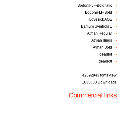
BodoniFLF-BoldItalic
BodoniFLF-Bold
Lovesick AOE
Bamum Symbols 1
Atman Regular
Atman dings
Atman Bold
deadlof
deadlott
42592943 fonts view
1635888 Downloads
Commercial links