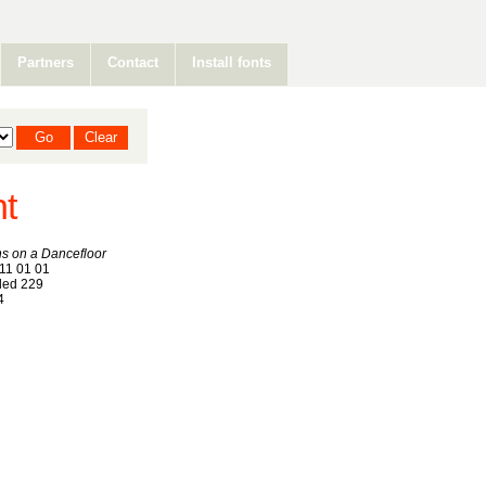
Partners
Contact
Install fonts
nt
s on a Dancefloor
11 01 01
ed 229
4