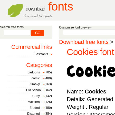
fonts
download
download free fonts
Search free fonts
Customize font preview
Download free fonts
>
Commercial links
Cookies font
Best fonts
Categories
cartoons
(705)
comic
(480)
Groovy
(263)
Old School
(62)
Name:
Cookies
Curly
(142)
Details: Generated
Western
(126)
Weight : Regular
Eroded
(450)
Version : Macromed
Distorted
(354)