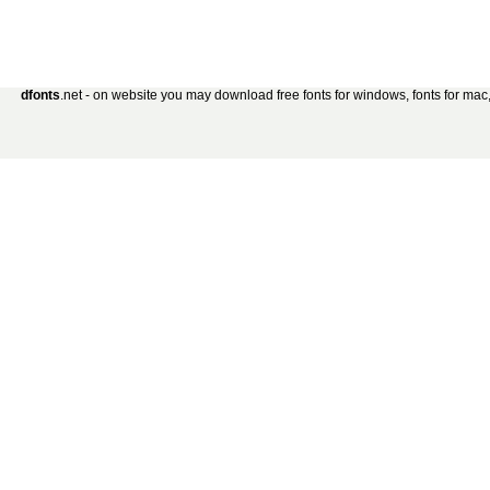
dfonts
.net - on website you may download free fonts for windows, fonts for mac