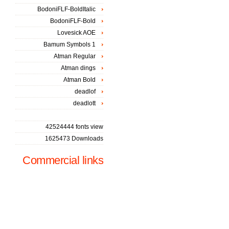
BodoniFLF-BoldItalic
BodoniFLF-Bold
Lovesick AOE
Bamum Symbols 1
Atman Regular
Atman dings
Atman Bold
deadlof
deadlott
42524444 fonts view
1625473 Downloads
Commercial links