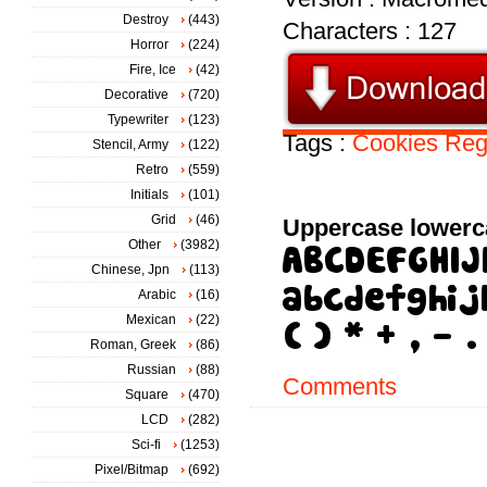
Destroy
(443)
Characters : 127
Horror
(224)
Fire, Ice
(42)
Decorative
(720)
Typewriter
(123)
Tags :
Cookies
Reg
Stencil, Army
(122)
Retro
(559)
Initials
(101)
Grid
(46)
Uppercase lowerc
Other
(3982)
Chinese, Jpn
(113)
Arabic
(16)
Mexican
(22)
Roman, Greek
(86)
Russian
(88)
Comments
Square
(470)
LCD
(282)
Sci-fi
(1253)
Pixel/Bitmap
(692)