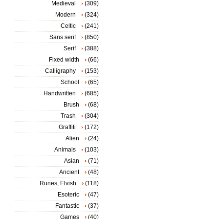
Medieval
(309)
Modern
(324)
Celtic
(241)
Sans serif
(850)
Serif
(388)
Fixed width
(66)
Calligraphy
(153)
School
(65)
Handwritten
(685)
Brush
(68)
Trash
(304)
Graffiti
(172)
Alien
(24)
Animals
(103)
Asian
(71)
Ancient
(48)
Runes, Elvish
(118)
Esoteric
(47)
Fantastic
(37)
Games
(40)