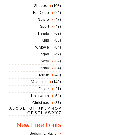
Shapes
(108)
Bar Code
(24)
Nature
(47)
Sport
(43)
Heads
(62)
Kids
(83)
TV, Movie
(84)
Logos
(42)
Sexy
(37)
Army
(34)
Music
(48)
Valentine
(149)
Easter
(21)
Halloween
(54)
Christmas
(87)
A
B
C
D
E
F
G
H
I
J
K
L
M
N
O
P
Q
R
S
T
U
V
W
X
Y
Z
New Free Fonts
BodoniFLF-Italic