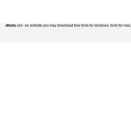
dfonts
.net - on website you may download free fonts for windows, fonts for mac