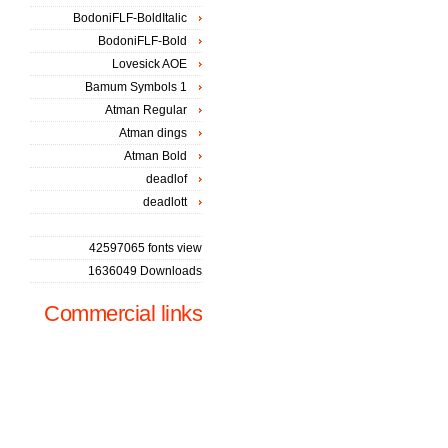
BodoniFLF-BoldItalic
BodoniFLF-Bold
Lovesick AOE
Bamum Symbols 1
Atman Regular
Atman dings
Atman Bold
deadlof
deadlott
42597065 fonts view
1636049 Downloads
Commercial links