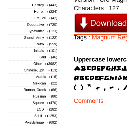
Destroy
(443)
Characters : 127
Horror
(224)
Fire, Ice
(42)
Decorative
(720)
Typewriter
(123)
Tags :
Magnum
Reg
Stencil, Army
(122)
Retro
(559)
Initials
(101)
Grid
(46)
Uppercase lowerc
Other
(3982)
Chinese, Jpn
(113)
Arabic
(16)
Mexican
(22)
Roman, Greek
(86)
Russian
(88)
Comments
Square
(470)
LCD
(282)
Sci-fi
(1253)
Pixel/Bitmap
(692)