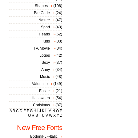
Shapes
(108)
Bar Code
(24)
Nature
(47)
Sport
(43)
Heads
(62)
Kids
(83)
TV, Movie
(84)
Logos
(42)
Sexy
(37)
Army
(34)
Music
(48)
Valentine
(149)
Easter
(21)
Halloween
(54)
Christmas
(87)
A
B
C
D
E
F
G
H
I
J
K
L
M
N
O
P
Q
R
S
T
U
V
W
X
Y
Z
New Free Fonts
BodoniFLF-Italic