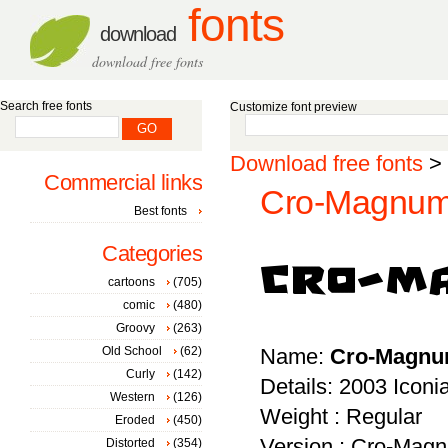
fonts
download
download free fonts
Search free fonts
Customize font preview
Download free fonts
>
Commercial links
Cro-Magnum 
Best fonts
Categories
cartoons
(705)
comic
(480)
Groovy
(263)
Old School
(62)
Name:
Cro-Magn
Curly
(142)
Details: 2003 Icon
Western
(126)
Weight : Regular
Eroded
(450)
Version : Cro-Magnu
Distorted
(354)