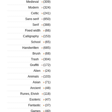
Medieval
(309)
Modern
(324)
Celtic
(241)
Sans serif
(850)
Serif
(388)
Fixed width
(66)
Calligraphy
(153)
School
(65)
Handwritten
(685)
Brush
(68)
Trash
(304)
Graffiti
(172)
Alien
(24)
Animals
(103)
Asian
(71)
Ancient
(48)
Runes, Elvish
(118)
Esoteric
(47)
Fantastic
(37)
Games
(40)