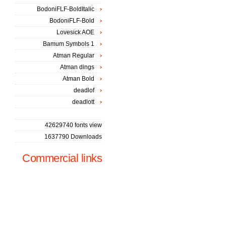
BodoniFLF-BoldItalic
BodoniFLF-Bold
Lovesick AOE
Bamum Symbols 1
Atman Regular
Atman dings
Atman Bold
deadlof
deadlott
42629740 fonts view
1637790 Downloads
Commercial links