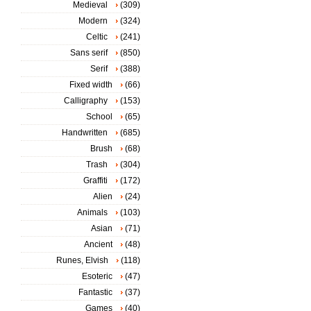
Medieval
(309)
Modern
(324)
Celtic
(241)
Sans serif
(850)
Serif
(388)
Fixed width
(66)
Calligraphy
(153)
School
(65)
Handwritten
(685)
Brush
(68)
Trash
(304)
Graffiti
(172)
Alien
(24)
Animals
(103)
Asian
(71)
Ancient
(48)
Runes, Elvish
(118)
Esoteric
(47)
Fantastic
(37)
Games
(40)