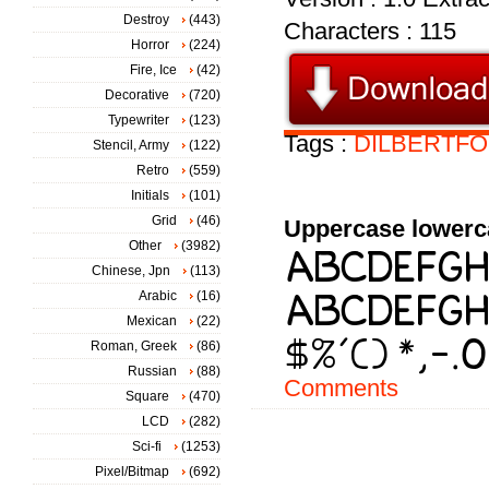
Destroy
(443)
Characters : 115
Horror
(224)
Fire, Ice
(42)
Decorative
(720)
Typewriter
(123)
Tags :
DILBERTFO
Stencil, Army
(122)
Retro
(559)
Initials
(101)
Grid
(46)
Uppercase lowerc
Other
(3982)
Chinese, Jpn
(113)
Arabic
(16)
Mexican
(22)
Roman, Greek
(86)
Russian
(88)
Comments
Square
(470)
LCD
(282)
Sci-fi
(1253)
Pixel/Bitmap
(692)