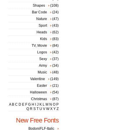
Shapes
(108)
Bar Code
(24)
Nature
(47)
Sport
(43)
Heads
(62)
Kids
(83)
TV, Movie
(84)
Logos
(42)
Sexy
(37)
Army
(34)
Music
(48)
Valentine
(149)
Easter
(21)
Halloween
(54)
Christmas
(87)
A
B
C
D
E
F
G
H
I
J
K
L
M
N
O
P
Q
R
S
T
U
V
W
X
Y
Z
New Free Fonts
BodoniFLF-Italic