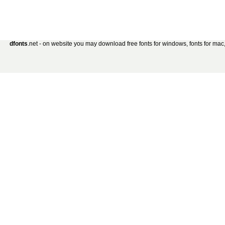
dfonts
.net - on website you may download free fonts for windows, fonts for mac