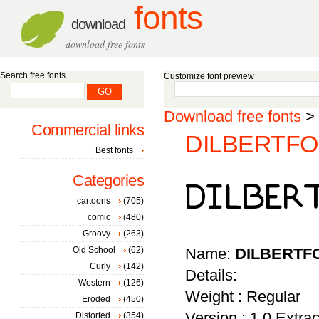
fonts
download
download free fonts
Search free fonts
Customize font preview
Download free fonts
>
Commercial links
DILBERTFON
Best fonts
Categories
cartoons
(705)
comic
(480)
Groovy
(263)
Old School
(62)
Name:
DILBERTF
Curly
(142)
Details:
Western
(126)
Weight : Regular
Eroded
(450)
Version : 1.0 Extr
Distorted
(354)