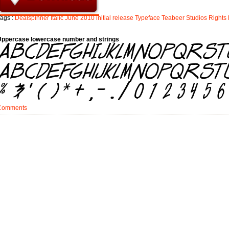
ags :
Dealspinner
Italic
June
2010
initial
release
Typeface
Teabeer
Studios
Rights
Uppercase lowercase number and strings
Comments