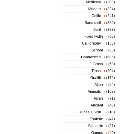
Medieval
(309)
Modern
(324)
Celtic
(241)
Sans serif
(850)
Serif
(388)
Fixed width
(66)
Calligraphy
(153)
School
(65)
Handwritten
(685)
Brush
(68)
Trash
(304)
Graffiti
(172)
Alien
(24)
Animals
(103)
Asian
(71)
Ancient
(48)
Runes, Elvish
(118)
Esoteric
(47)
Fantastic
(37)
Games
(40)