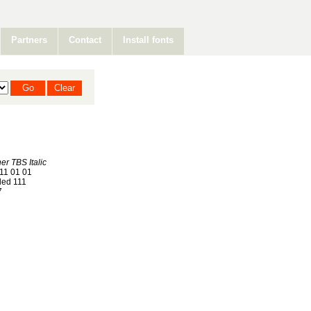
Partners
Contact
Install fonts
er TBS Italic
11 01 01
ed 111
7