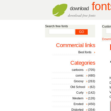
font
download
download free fonts
Search free fonts
Custom
Downlo
Commercial links
Best fonts
Categories
cartoons
(705)
comic
(480)
Groovy
(263)
D
Old School
(62)
W
V
Curly
(142)
C
Western
(126)
Eroded
(450)
Distorted
(354)