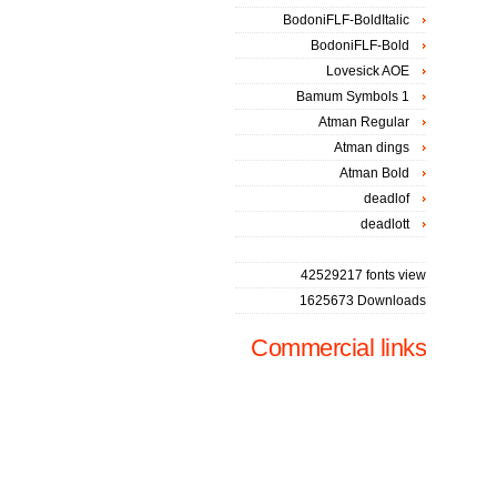
BodoniFLF-BoldItalic
BodoniFLF-Bold
Lovesick AOE
Bamum Symbols 1
Atman Regular
Atman dings
Atman Bold
deadlof
deadlott
42529217 fonts view
1625673 Downloads
Commercial links