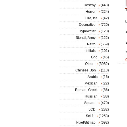
Destroy
(443)
T
Horror
(224)
Fire, Ice
(42)
Decorative
(720)
Typewriter
(123)
Stencil, Army
(122)
Retro
(559)
Initials
(101)
Grid
(46)
Other
(3982)
Chinese, Jpn
(113)
Arabic
(16)
Mexican
(22)
Roman, Greek
(86)
Russian
(88)
Square
(470)
LCD
(282)
Sci-fi
(1253)
Pixel/Bitmap
(692)