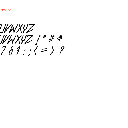
Reserved