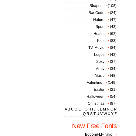
Shapes
(108)
Bar Code
(24)
Nature
(47)
Sport
(43)
Heads
(62)
Kids
(83)
TV, Movie
(84)
Logos
(42)
Sexy
(37)
Army
(34)
Music
(48)
Valentine
(149)
Easter
(21)
Halloween
(54)
Christmas
(87)
A
B
C
D
E
F
G
H
I
J
K
L
M
N
O
P
Q
R
S
T
U
V
W
X
Y
Z
New Free Fonts
BodoniFLF-Italic