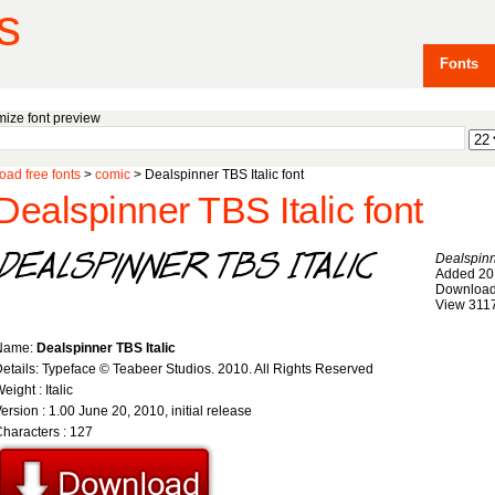
s
Fonts
ize font preview
ad free fonts
>
comic
> Dealspinner TBS Italic font
Dealspinner TBS Italic font
Dealspinn
Added 20
Download
View 311
Name:
Dealspinner TBS Italic
etails: Typeface © Teabeer Studios. 2010. All Rights Reserved
eight : Italic
ersion : 1.00 June 20, 2010, initial release
haracters : 127