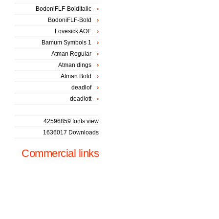
BodoniFLF-BoldItalic
BodoniFLF-Bold
Lovesick AOE
Bamum Symbols 1
Atman Regular
Atman dings
Atman Bold
deadlof
deadlott
42596859 fonts view
1636017 Downloads
Commercial links