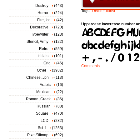
Destroy
(443)
Tags :
DeathFuturist
Horror
(224)
Fire, Ice
(42)
Uppercase lowercase number an
Decorative
(720)
Typewriter
(123)
Stencil, Army
(122)
Retro
(559)
Initials
(101)
Grid
(46)
Comments
Other
(3982)
Chinese, Jpn
(113)
Arabic
(16)
Mexican
(22)
Roman, Greek
(86)
Russian
(88)
Square
(470)
LCD
(282)
Sci-fi
(1253)
Pixel/Bitmap
(692)