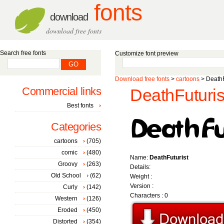
fonts
download
download free fonts
Search free fonts
Customize font preview
Download free fonts
>
cartoons
> DeathF
Commercial links
DeathFuturist
Best fonts
Categories
cartoons
(705)
comic
(480)
Name:
DeathFuturist
Groovy
(263)
Details:
Old School
(62)
Weight :
Version :
Curly
(142)
Characters : 0
Western
(126)
Eroded
(450)
Distorted
(354)