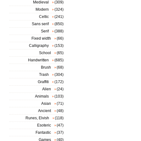
Medieval
(309)
Modern
(324)
Celtic
(241)
Sans serif
(850)
Serif
(388)
Fixed width
(66)
Calligraphy
(153)
School
(65)
Handwritten
(685)
Brush
(68)
Trash
(304)
Graffiti
(172)
Alien
(24)
Animals
(103)
Asian
(71)
Ancient
(48)
Runes, Elvish
(118)
Esoteric
(47)
Fantastic
(37)
Games
(40)