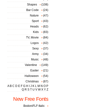
Shapes
(108)
Bar Code
(24)
Nature
(47)
Sport
(43)
Heads
(62)
Kids
(83)
TV, Movie
(84)
Logos
(42)
Sexy
(37)
Army
(34)
Music
(48)
Valentine
(149)
Easter
(21)
Halloween
(54)
Christmas
(87)
A
B
C
D
E
F
G
H
I
J
K
L
M
N
O
P
Q
R
S
T
U
V
W
X
Y
Z
New Free Fonts
BodoniFLF-Italic