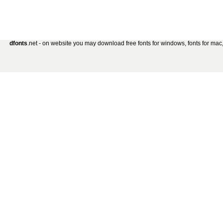
dfonts
.net - on website you may download free fonts for windows, fonts for mac