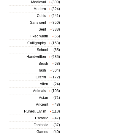
Medieval
(309)
Modern
(324)
Celtic
(241)
Sans serif
(850)
Serif
(388)
Fixed width
(66)
Calligraphy
(153)
School
(65)
Handwritten
(685)
Brush
(68)
Trash
(304)
Graffiti
(172)
Alien
(24)
Animals
(103)
Asian
(71)
Ancient
(48)
Runes, Elvish
(118)
Esoteric
(47)
Fantastic
(37)
Games
(40)