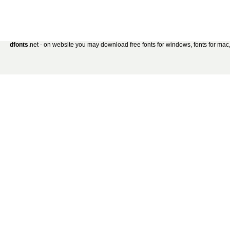
dfonts
.net - on website you may download free fonts for windows, fonts for mac