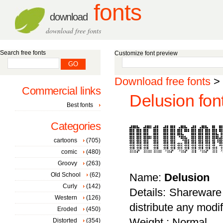
fonts
download
download free fonts
Search free fonts
Customize font preview
Download free fonts
>
Commercial links
Delusion fon
Best fonts
Categories
cartoons
(705)
comic
(480)
Groovy
(263)
Old School
(62)
Name:
Delusion
Curly
(142)
Details: Shareware 
Western
(126)
distribute any modi
Eroded
(450)
Weight : Normal
Distorted
(354)