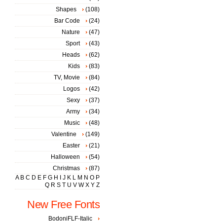
Shapes
(108)
Bar Code
(24)
Nature
(47)
Sport
(43)
Heads
(62)
Kids
(83)
TV, Movie
(84)
Logos
(42)
Sexy
(37)
Army
(34)
Music
(48)
Valentine
(149)
Easter
(21)
Halloween
(54)
Christmas
(87)
A
B
C
D
E
F
G
H
I
J
K
L
M
N
O
P
Q
R
S
T
U
V
W
X
Y
Z
New Free Fonts
BodoniFLF-Italic