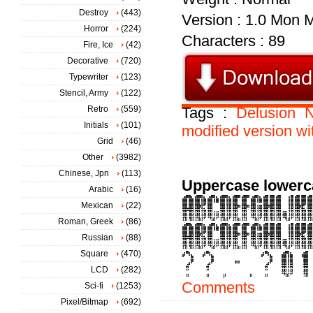
Destroy
(443)
Version : 1.0 Mon 
Horror
(224)
Characters : 89
Fire, Ice
(42)
Decorative
(720)
Typewriter
(123)
Stencil, Army
(122)
Retro
(559)
Tags :
Delusion
N
Initials
(101)
modified
version
wi
Grid
(46)
Other
(3982)
Chinese, Jpn
(113)
Uppercase lowerc
Arabic
(16)
Mexican
(22)
Roman, Greek
(86)
Russian
(88)
Square
(470)
LCD
(282)
Comments
Sci-fi
(1253)
Pixel/Bitmap
(692)