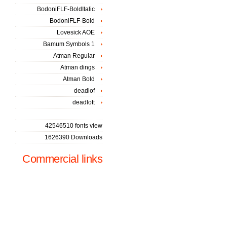
BodoniFLF-BoldItalic
BodoniFLF-Bold
Lovesick AOE
Bamum Symbols 1
Atman Regular
Atman dings
Atman Bold
deadlof
deadlott
42546510 fonts view
1626390 Downloads
Commercial links