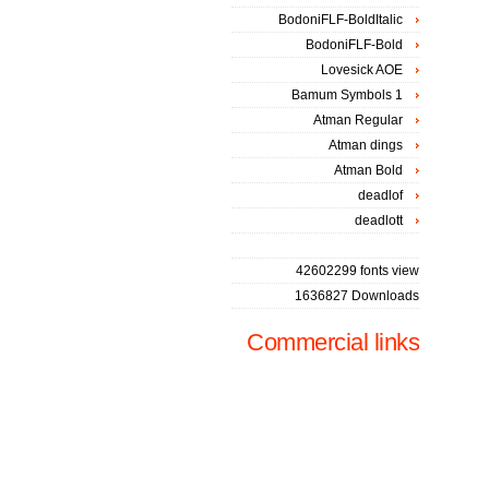
BodoniFLF-BoldItalic
BodoniFLF-Bold
Lovesick AOE
Bamum Symbols 1
Atman Regular
Atman dings
Atman Bold
deadlof
deadlott
42602299 fonts view
1636827 Downloads
Commercial links