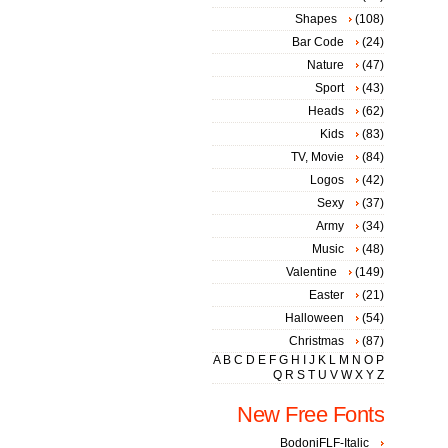
Shapes
(108)
Bar Code
(24)
Nature
(47)
Sport
(43)
Heads
(62)
Kids
(83)
TV, Movie
(84)
Logos
(42)
Sexy
(37)
Army
(34)
Music
(48)
Valentine
(149)
Easter
(21)
Halloween
(54)
Christmas
(87)
A
B
C
D
E
F
G
H
I
J
K
L
M
N
O
P
Q
R
S
T
U
V
W
X
Y
Z
New Free Fonts
BodoniFLF-Italic