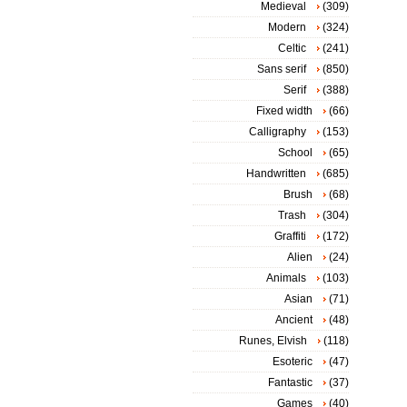
Medieval
(309)
Modern
(324)
Celtic
(241)
Sans serif
(850)
Serif
(388)
Fixed width
(66)
Calligraphy
(153)
School
(65)
Handwritten
(685)
Brush
(68)
Trash
(304)
Graffiti
(172)
Alien
(24)
Animals
(103)
Asian
(71)
Ancient
(48)
Runes, Elvish
(118)
Esoteric
(47)
Fantastic
(37)
Games
(40)