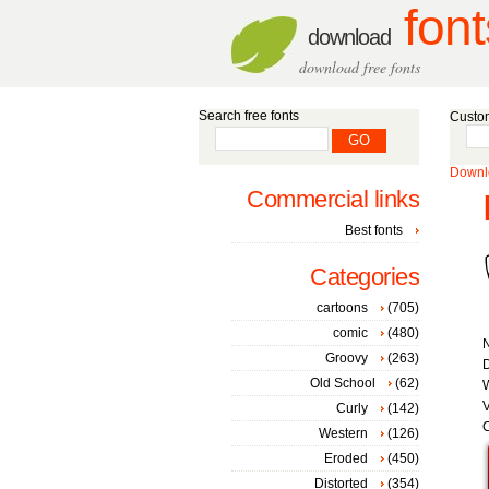
font
download
download free fonts
Search free fonts
Custom
Downlo
Commercial links
Best fonts
Categories
cartoons
(705)
comic
(480)
Groovy
(263)
D
Old School
(62)
W
V
Curly
(142)
C
Western
(126)
Eroded
(450)
Distorted
(354)