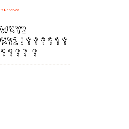
ts
Reserved