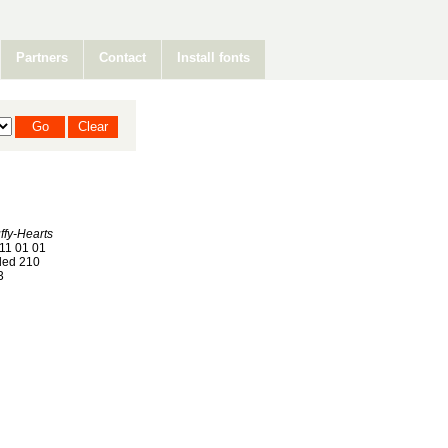
Partners
Contact
Install fonts
fy-Hearts
11 01 01
ed 210
3