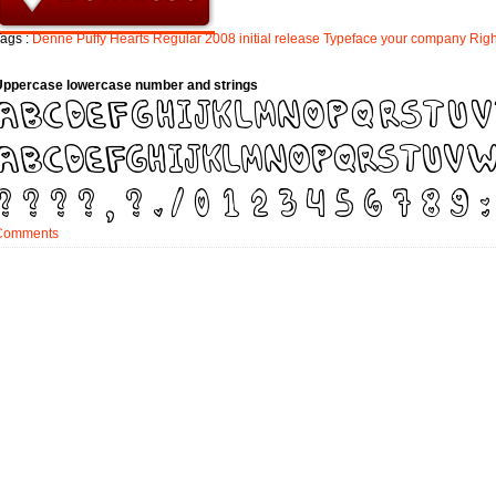
ags :
Denne
Puffy
Hearts
Regular
2008
initial
release
Typeface
your
company
Righ
Uppercase lowercase number and strings
Comments