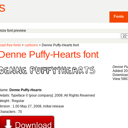
s
Fonts
ize font preview
ad free fonts
>
cartoons
> Denne Puffy-Hearts font
Denne Puffy-Hearts font
Denne Puf
Added 20
Download
View 586
Name:
Denne Puffy-Hearts
etails: Typeface © [your company]. 2008. All Rights Reserved
eight : Regular
ersion : 1.00 May 27, 2008, initial release
haracters : 70