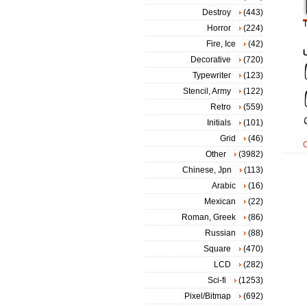
Destroy
(443)
T
Horror
(224)
Fire, Ice
(42)
Decorative
(720)
Typewriter
(123)
Stencil, Army
(122)
Retro
(559)
Initials
(101)
Grid
(46)
Other
(3982)
Chinese, Jpn
(113)
Arabic
(16)
Mexican
(22)
Roman, Greek
(86)
Russian
(88)
Square
(470)
LCD
(282)
Sci-fi
(1253)
Pixel/Bitmap
(692)