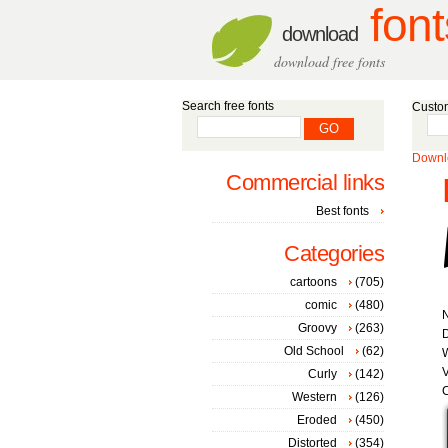
font
download
download free fonts
Search free fonts
Custom
Downlo
Commercial links
Best fonts
Categories
cartoons
(705)
comic
(480)
Groovy
(263)
D
Old School
(62)
W
V
Curly
(142)
C
Western
(126)
Eroded
(450)
Distorted
(354)