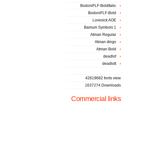
BodoniFLF-BoldItalic
BodoniFLF-Bold
Lovesick AOE
Bamum Symbols 1
Atman Regular
Atman dings
Atman Bold
deadlof
deadlott
42619682 fonts view
1637274 Downloads
Commercial links