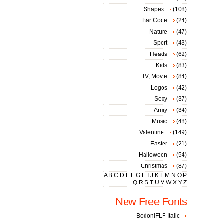
Shapes
(108)
Bar Code
(24)
Nature
(47)
Sport
(43)
Heads
(62)
Kids
(83)
TV, Movie
(84)
Logos
(42)
Sexy
(37)
Army
(34)
Music
(48)
Valentine
(149)
Easter
(21)
Halloween
(54)
Christmas
(87)
A
B
C
D
E
F
G
H
I
J
K
L
M
N
O
P
Q
R
S
T
U
V
W
X
Y
Z
New Free Fonts
BodoniFLF-Italic