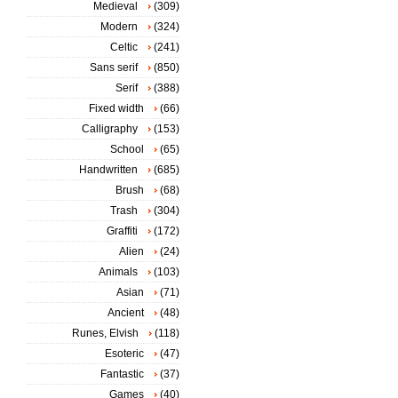
Medieval
(309)
Modern
(324)
Celtic
(241)
Sans serif
(850)
Serif
(388)
Fixed width
(66)
Calligraphy
(153)
School
(65)
Handwritten
(685)
Brush
(68)
Trash
(304)
Graffiti
(172)
Alien
(24)
Animals
(103)
Asian
(71)
Ancient
(48)
Runes, Elvish
(118)
Esoteric
(47)
Fantastic
(37)
Games
(40)