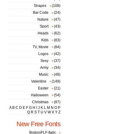
Shapes
(108)
Bar Code
(24)
Nature
(47)
Sport
(43)
Heads
(62)
Kids
(83)
TV, Movie
(84)
Logos
(42)
Sexy
(37)
Army
(34)
Music
(48)
Valentine
(149)
Easter
(21)
Halloween
(54)
Christmas
(87)
A
B
C
D
E
F
G
H
I
J
K
L
M
N
O
P
Q
R
S
T
U
V
W
X
Y
Z
New Free Fonts
BodoniFLF-Italic