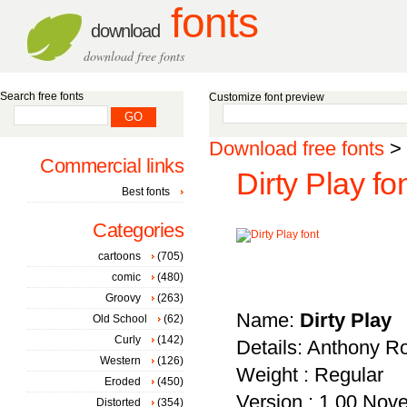
fonts
download
download free fonts
Search free fonts
Customize font preview
Download free fonts
>
Commercial links
Dirty Play fo
Best fonts
Categories
cartoons
(705)
comic
(480)
Groovy
(263)
Name:
Dirty Play
Old School
(62)
Curly
(142)
Details: Anthony R
Western
(126)
Weight : Regular
Eroded
(450)
Version : 1.00 Nove
Distorted
(354)