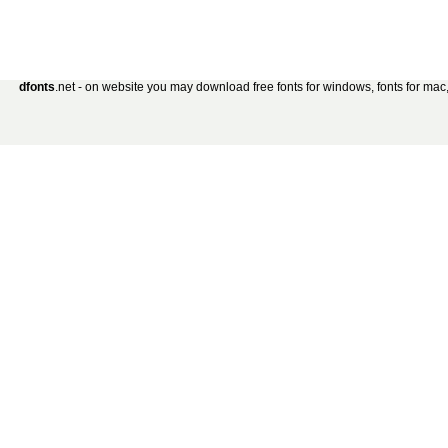
dfonts
.net - on website you may download free fonts for windows, fonts for mac