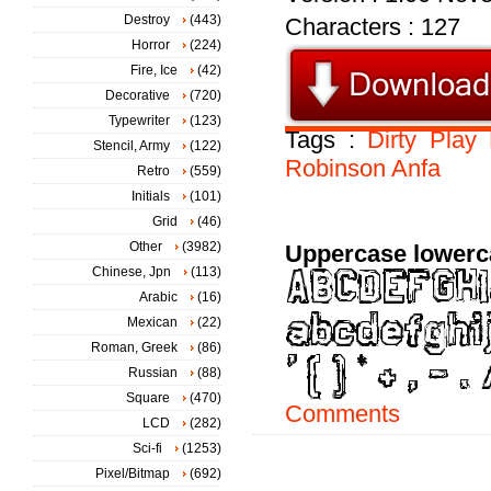
Destroy
(443)
Characters : 127
Horror
(224)
Fire, Ice
(42)
Decorative
(720)
Typewriter
(123)
Tags :
Dirty
Play
Stencil, Army
(122)
Robinson
Anfa
Retro
(559)
Initials
(101)
Grid
(46)
Other
(3982)
Uppercase lowerc
Chinese, Jpn
(113)
Arabic
(16)
Mexican
(22)
Roman, Greek
(86)
Russian
(88)
Square
(470)
Comments
LCD
(282)
Sci-fi
(1253)
Pixel/Bitmap
(692)