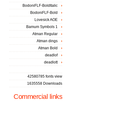
BodoniFLF-BoldItalic
BodoniFLF-Bold
Lovesick AOE
Bamum Symbols 1
Atman Regular
Atman dings
Atman Bold
deadlof
deadlott
42580785 fonts view
1635558 Downloads
Commercial links