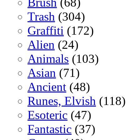
Brush
(68)
Trash
(304)
Graffiti
(172)
Alien
(24)
Animals
(103)
Asian
(71)
Ancient
(48)
Runes, Elvish
(118)
Esoteric
(47)
Fantastic
(37)