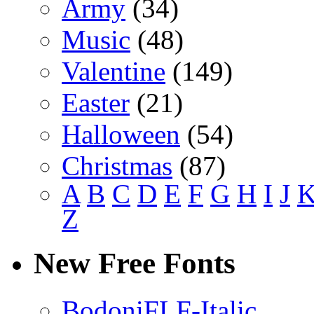
Army
(34)
Music
(48)
Valentine
(149)
Easter
(21)
Halloween
(54)
Christmas
(87)
A
B
C
D
E
F
G
H
I
J
Z
New Free Fonts
BodoniFLF-Italic