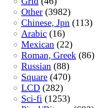
Grid
(46)
Other
(3982)
Chinese, Jpn
(113)
Arabic
(16)
Mexican
(22)
Roman, Greek
(86)
Russian
(88)
Square
(470)
LCD
(282)
Sci-fi
(1253)