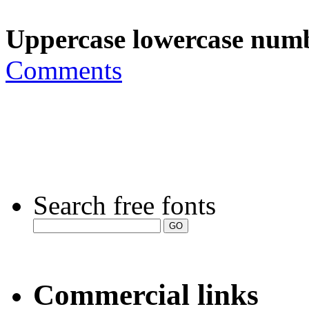
Uppercase lowercase numb
Comments
Search free fonts
Commercial links