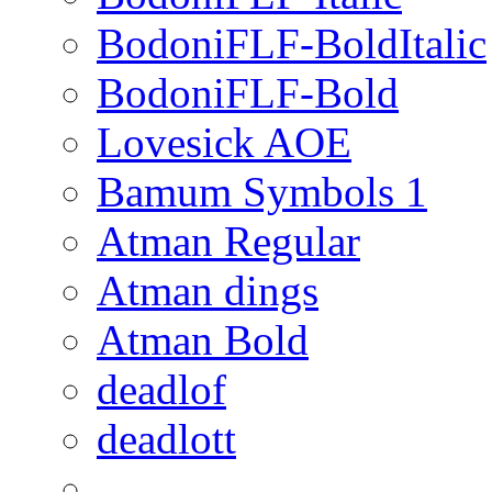
BodoniFLF-BoldItalic
BodoniFLF-Bold
Lovesick AOE
Bamum Symbols 1
Atman Regular
Atman dings
Atman Bold
deadlof
deadlott