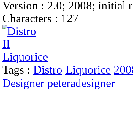
Version : 2.0; 2008; initial 
Characters : 127
Tags :
Distro
Liquorice
200
Designer
peteradesigner