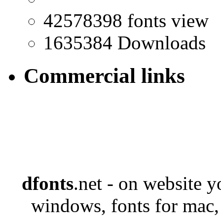
42578398 fonts view
1635384 Downloads
Commercial links
dfonts
.net - on website 
windows, fonts for mac,