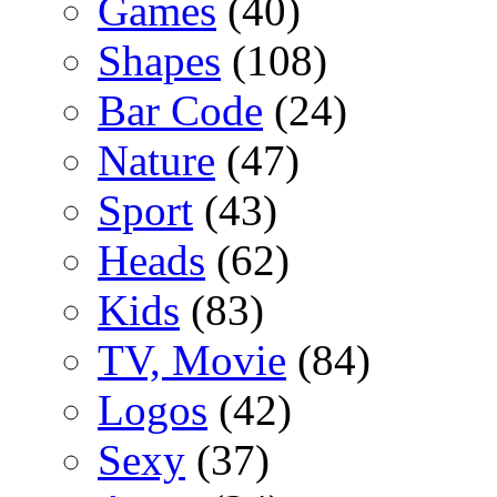
Games
(40)
Shapes
(108)
Bar Code
(24)
Nature
(47)
Sport
(43)
Heads
(62)
Kids
(83)
TV, Movie
(84)
Logos
(42)
Sexy
(37)