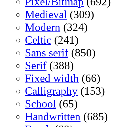
Pixel/Bitmap
(692)
Medieval
(309)
Modern
(324)
Celtic
(241)
Sans serif
(850)
Serif
(388)
Fixed width
(66)
Calligraphy
(153)
School
(65)
Handwritten
(685)