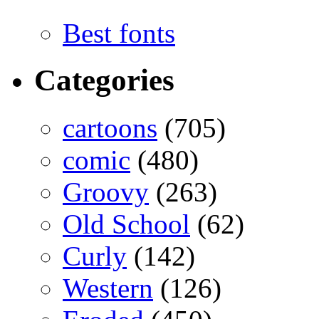
Best fonts
Categories
cartoons
(705)
comic
(480)
Groovy
(263)
Old School
(62)
Curly
(142)
Western
(126)