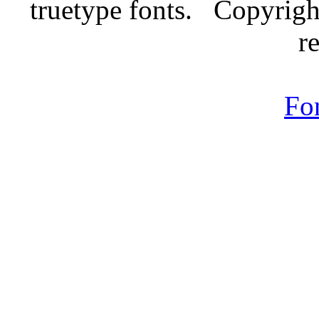
truetype fonts. Copyrigh
r
Fo