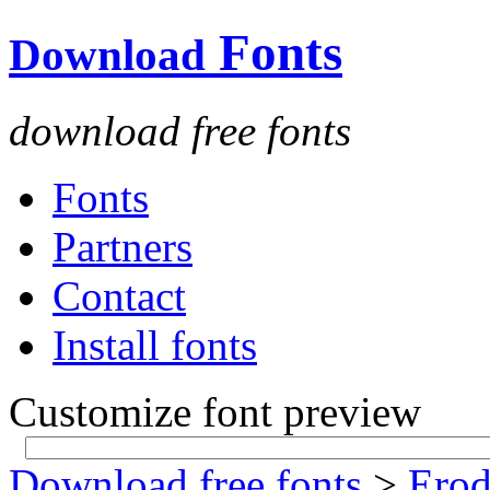
Fonts
Download
download free fonts
Fonts
Partners
Contact
Install fonts
Customize font preview
Download free fonts
>
Ero