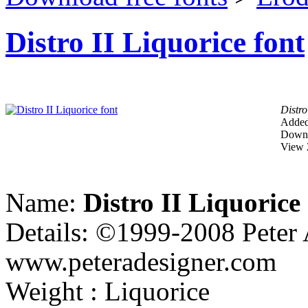
Distro II Liquorice font
Distro
Added
Downl
View 
Name:
Distro II Liquorice
Details: ©1999-2008 Peter 
www.peteradesigner.com
Weight : Liquorice