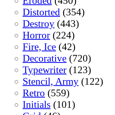
Eroded
(450)
Distorted
(354)
Destroy
(443)
Horror
(224)
Fire, Ice
(42)
Decorative
(720)
Typewriter
(123)
Stencil, Army
(122)
Retro
(559)
Initials
(101)