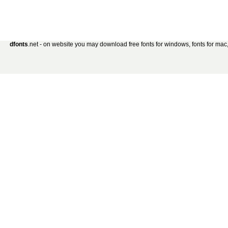
dfonts
.net - on website you may download free fonts for windows, fonts for mac