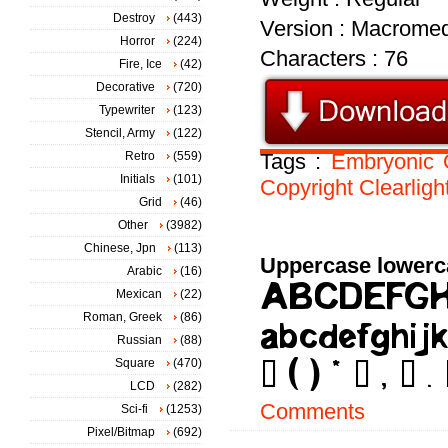
Destroy
(443)
Version : Macromed
Horror
(224)
Characters : 76
Fire, Ice
(42)
Decorative
(720)
Typewriter
(123)
Stencil, Army
(122)
Retro
(559)
Tags :
Embryonic
Initials
(101)
Copyright
Clearligh
Grid
(46)
Other
(3982)
Chinese, Jpn
(113)
Uppercase lowerc
Arabic
(16)
Mexican
(22)
Roman, Greek
(86)
Russian
(88)
Square
(470)
LCD
(282)
Comments
Sci-fi
(1253)
Pixel/Bitmap
(692)