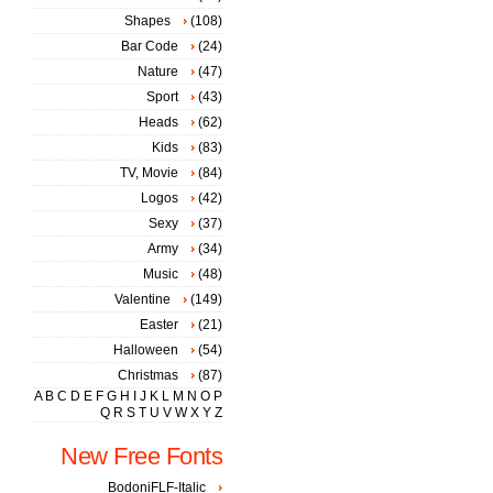
Shapes
(108)
Bar Code
(24)
Nature
(47)
Sport
(43)
Heads
(62)
Kids
(83)
TV, Movie
(84)
Logos
(42)
Sexy
(37)
Army
(34)
Music
(48)
Valentine
(149)
Easter
(21)
Halloween
(54)
Christmas
(87)
A
B
C
D
E
F
G
H
I
J
K
L
M
N
O
P
Q
R
S
T
U
V
W
X
Y
Z
New Free Fonts
BodoniFLF-Italic