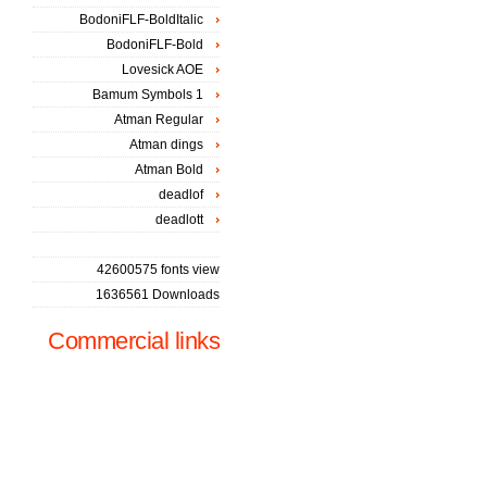
BodoniFLF-BoldItalic
BodoniFLF-Bold
Lovesick AOE
Bamum Symbols 1
Atman Regular
Atman dings
Atman Bold
deadlof
deadlott
42600575 fonts view
1636561 Downloads
Commercial links