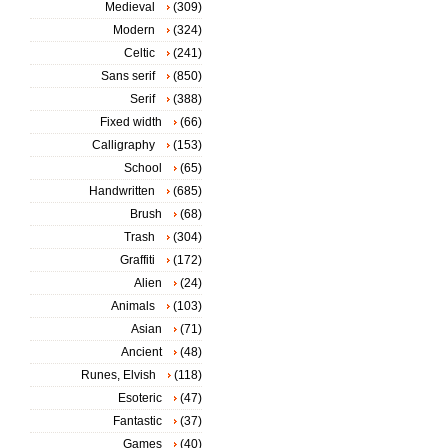
Medieval
(309)
Modern
(324)
Celtic
(241)
Sans serif
(850)
Serif
(388)
Fixed width
(66)
Calligraphy
(153)
School
(65)
Handwritten
(685)
Brush
(68)
Trash
(304)
Graffiti
(172)
Alien
(24)
Animals
(103)
Asian
(71)
Ancient
(48)
Runes, Elvish
(118)
Esoteric
(47)
Fantastic
(37)
Games
(40)