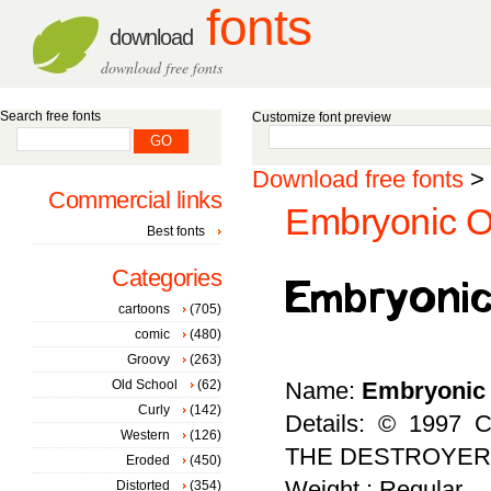
fonts
download
download free fonts
Search free fonts
Customize font preview
Download free fonts
>
Commercial links
Embryonic Ou
Best fonts
Categories
cartoons
(705)
comic
(480)
Groovy
(263)
Old School
(62)
Name:
Embryonic 
Curly
(142)
Details: © 1997 C
Western
(126)
THE DESTROYER
Eroded
(450)
Weight : Regular
Distorted
(354)