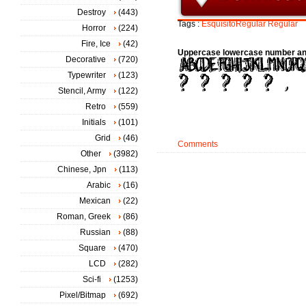
Destroy
(443)
Tags :
EsquisitoRegular
Regular
Horror
(224)
Fire, Ice
(42)
Uppercase lowercase number an
Decorative
(720)
Typewriter
(123)
Stencil, Army
(122)
Retro
(559)
Initials
(101)
Grid
(46)
Comments
Other
(3982)
Chinese, Jpn
(113)
Arabic
(16)
Mexican
(22)
Roman, Greek
(86)
Russian
(88)
Square
(470)
LCD
(282)
Sci-fi
(1253)
Pixel/Bitmap
(692)