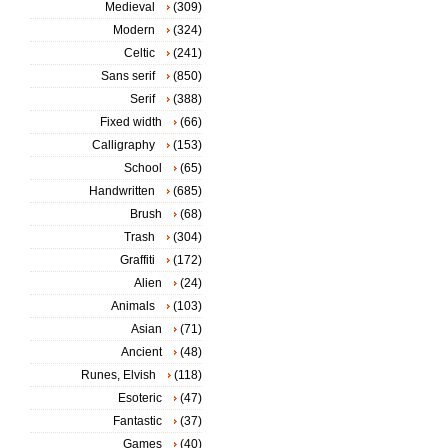
Medieval
(309)
Modern
(324)
Celtic
(241)
Sans serif
(850)
Serif
(388)
Fixed width
(66)
Calligraphy
(153)
School
(65)
Handwritten
(685)
Brush
(68)
Trash
(304)
Graffiti
(172)
Alien
(24)
Animals
(103)
Asian
(71)
Ancient
(48)
Runes, Elvish
(118)
Esoteric
(47)
Fantastic
(37)
Games
(40)