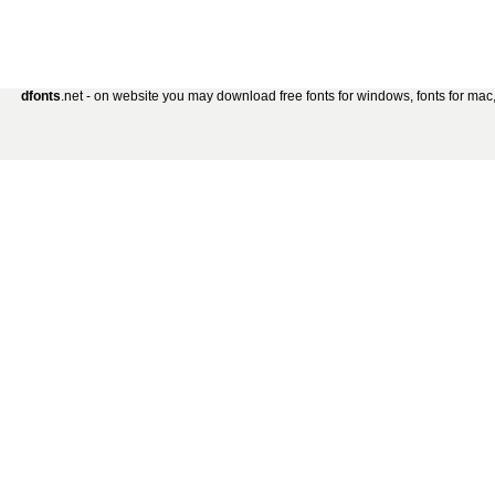
dfonts
.net - on website you may download free fonts for windows, fonts for mac