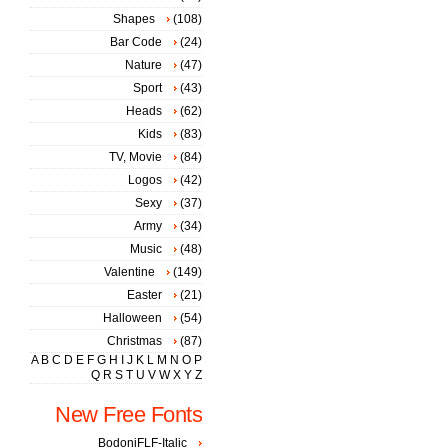
Shapes
(108)
Bar Code
(24)
Nature
(47)
Sport
(43)
Heads
(62)
Kids
(83)
TV, Movie
(84)
Logos
(42)
Sexy
(37)
Army
(34)
Music
(48)
Valentine
(149)
Easter
(21)
Halloween
(54)
Christmas
(87)
A
B
C
D
E
F
G
H
I
J
K
L
M
N
O
P
Q
R
S
T
U
V
W
X
Y
Z
New Free Fonts
BodoniFLF-Italic