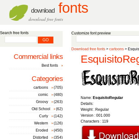
fonts
download
download free fonts
Search free fonts
Customize font preview
Download free fonts
>
cartoons
> Esquis
Commercial links
EsquisitoReg
Best fonts
Categories
cartoons
(705)
comic
(480)
Name:
EsquisitoRegular
Groovy
(263)
Details:
Old School
(62)
Weight : Regular
Version : 001.000
Curly
(142)
Characters : 119
Western
(126)
Eroded
(450)
Distorted
(354)