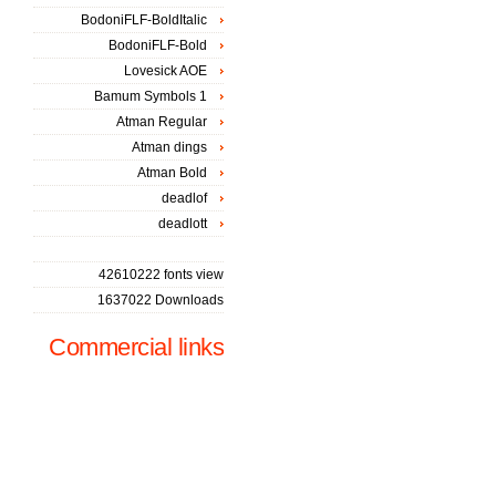
BodoniFLF-BoldItalic
BodoniFLF-Bold
Lovesick AOE
Bamum Symbols 1
Atman Regular
Atman dings
Atman Bold
deadlof
deadlott
42610222 fonts view
1637022 Downloads
Commercial links