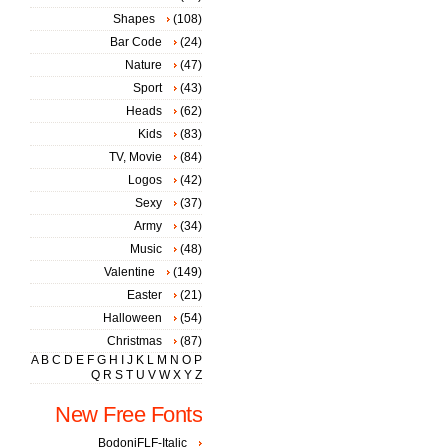
Shapes
(108)
Bar Code
(24)
Nature
(47)
Sport
(43)
Heads
(62)
Kids
(83)
TV, Movie
(84)
Logos
(42)
Sexy
(37)
Army
(34)
Music
(48)
Valentine
(149)
Easter
(21)
Halloween
(54)
Christmas
(87)
A
B
C
D
E
F
G
H
I
J
K
L
M
N
O
P
Q
R
S
T
U
V
W
X
Y
Z
New Free Fonts
BodoniFLF-Italic