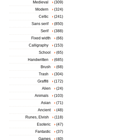
Medieval
(309)
Modern
(324)
Celtic
(241)
Sans serif
(850)
Serif
(388)
Fixed width
(66)
Calligraphy
(153)
School
(65)
Handwritten
(685)
Brush
(68)
Trash
(304)
Graffiti
(172)
Alien
(24)
Animals
(103)
Asian
(71)
Ancient
(48)
Runes, Elvish
(118)
Esoteric
(47)
Fantastic
(37)
Games
(40)