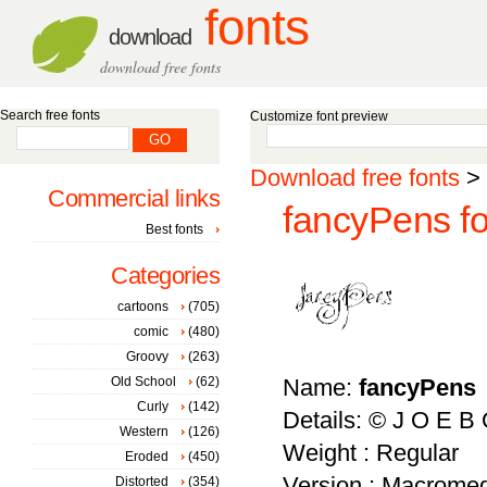
fonts
download
download free fonts
Search free fonts
Customize font preview
Download free fonts
>
Commercial links
fancyPens fo
Best fonts
Categories
cartoons
(705)
comic
(480)
Groovy
(263)
Old School
(62)
Name:
fancyPens
Curly
(142)
Details: © J O E B
Western
(126)
Weight : Regular
Eroded
(450)
Version : Macromed
Distorted
(354)