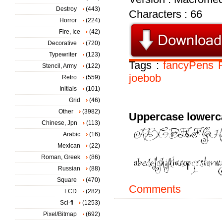
Destroy
(443)
Characters : 66
Horror
(224)
Fire, Ice
(42)
Decorative
(720)
Typewriter
(123)
Tags :
fancyPens
Stencil, Army
(122)
joebob
Retro
(559)
Initials
(101)
Grid
(46)
Other
(3982)
Uppercase lowerc
Chinese, Jpn
(113)
Arabic
(16)
Mexican
(22)
Roman, Greek
(86)
Russian
(88)
Square
(470)
Comments
LCD
(282)
Sci-fi
(1253)
Pixel/Bitmap
(692)