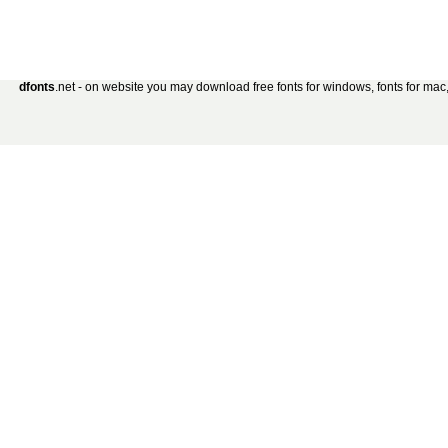
dfonts
.net - on website you may download free fonts for windows, fonts for mac