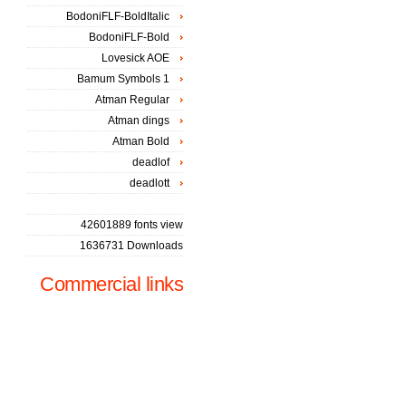
BodoniFLF-BoldItalic
BodoniFLF-Bold
Lovesick AOE
Bamum Symbols 1
Atman Regular
Atman dings
Atman Bold
deadlof
deadlott
42601889 fonts view
1636731 Downloads
Commercial links