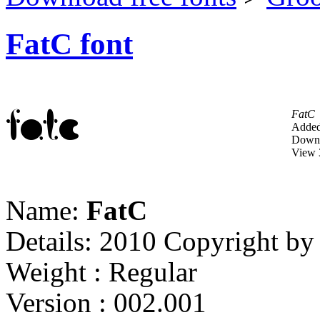
FatC font
FatC
Added
Downl
View 
Name:
FatC
Details: 2010 Copyright b
Weight : Regular
Version : 002.001