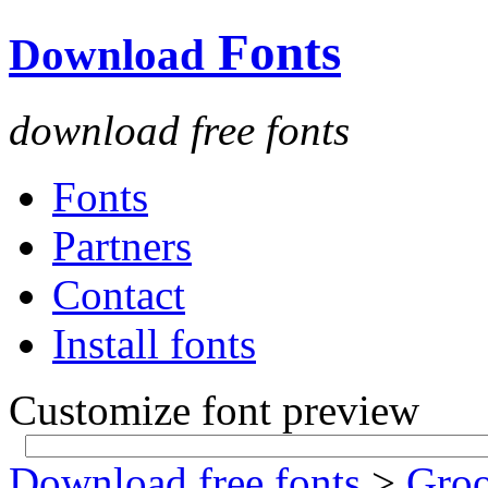
Fonts
Download
download free fonts
Fonts
Partners
Contact
Install fonts
Customize font preview
Download free fonts
>
Gro