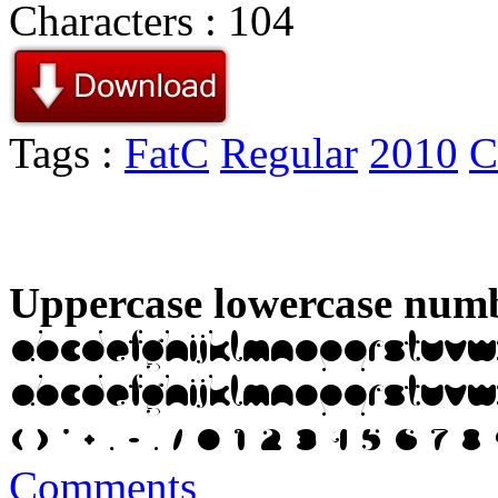
Characters : 104
Tags :
FatC
Regular
2010
C
Uppercase lowercase numb
Comments