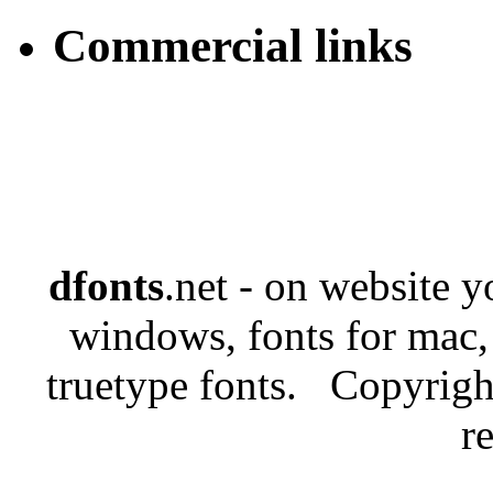
Commercial links
dfonts
.net - on website 
windows, fonts for mac,
truetype fonts. Copyrigh
r