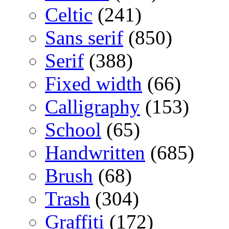
Celtic
(241)
Sans serif
(850)
Serif
(388)
Fixed width
(66)
Calligraphy
(153)
School
(65)
Handwritten
(685)
Brush
(68)
Trash
(304)
Graffiti
(172)