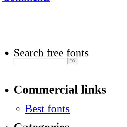
Search free fonts
Commercial links
Best fonts