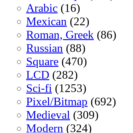
Arabic
(16)
Mexican
(22)
Roman, Greek
(86)
Russian
(88)
Square
(470)
LCD
(282)
Sci-fi
(1253)
Pixel/Bitmap
(692)
Medieval
(309)
Modern
(324)