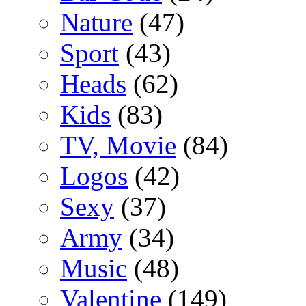
Nature
(47)
Sport
(43)
Heads
(62)
Kids
(83)
TV, Movie
(84)
Logos
(42)
Sexy
(37)
Army
(34)
Music
(48)
Valentine
(149)