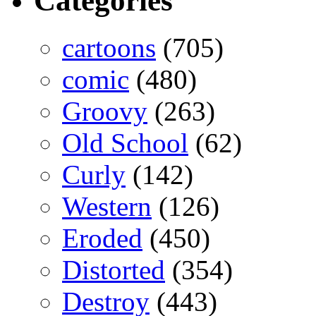
Categories
cartoons
(705)
comic
(480)
Groovy
(263)
Old School
(62)
Curly
(142)
Western
(126)
Eroded
(450)
Distorted
(354)
Destroy
(443)