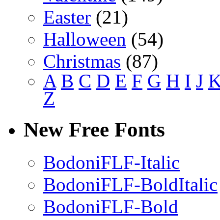
Easter
(21)
Halloween
(54)
Christmas
(87)
A
B
C
D
E
F
G
H
I
J
Z
New Free Fonts
BodoniFLF-Italic
BodoniFLF-BoldItalic
BodoniFLF-Bold