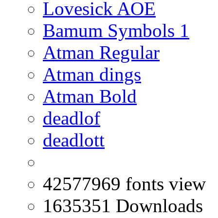
Lovesick AOE
Bamum Symbols 1
Atman Regular
Atman dings
Atman Bold
deadlof
deadlott
42577969 fonts view
1635351 Downloads