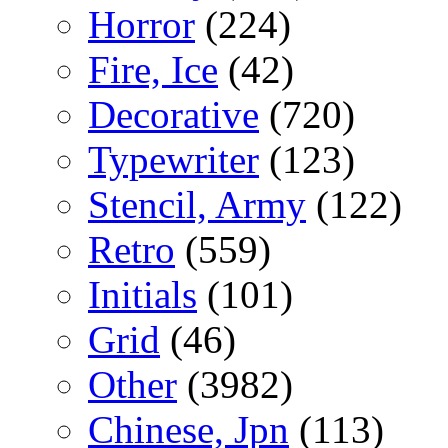
Horror
(224)
Fire, Ice
(42)
Decorative
(720)
Typewriter
(123)
Stencil, Army
(122)
Retro
(559)
Initials
(101)
Grid
(46)
Other
(3982)
Chinese, Jpn
(113)