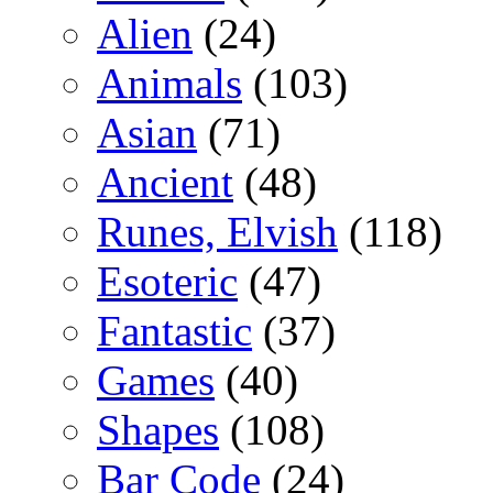
Alien
(24)
Animals
(103)
Asian
(71)
Ancient
(48)
Runes, Elvish
(118)
Esoteric
(47)
Fantastic
(37)
Games
(40)
Shapes
(108)
Bar Code
(24)